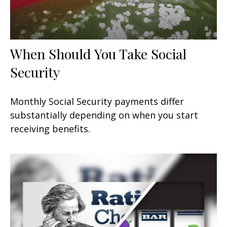
When Should You Take Social
Security
Monthly Social Security payments differ
substantially depending on when you start
receiving benefits.