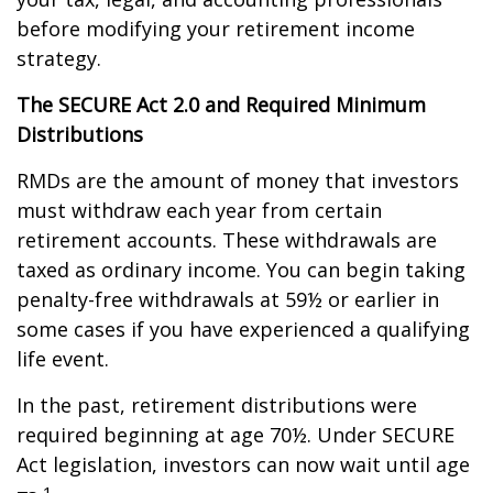
before modifying your retirement income
strategy.
The SECURE Act 2.0 and Required Minimum
Distributions
RMDs are the amount of money that investors
must withdraw each year from certain
retirement accounts. These withdrawals are
taxed as ordinary income. You can begin taking
penalty-free withdrawals at 59½ or earlier in
some cases if you have experienced a qualifying
life event.
In the past, retirement distributions were
required beginning at age 70½. Under SECURE
Act legislation, investors can now wait until age
1