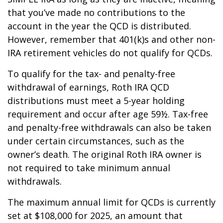
that you’ve made no contributions to the
account in the year the QCD is distributed.
However, remember that 401(k)s and other non-
IRA retirement vehicles do not qualify for QCDs.
To qualify for the tax- and penalty-free
withdrawal of earnings, Roth IRA QCD
distributions must meet a 5-year holding
requirement and occur after age 59½. Tax-free
and penalty-free withdrawals can also be taken
under certain circumstances, such as the
owner’s death. The original Roth IRA owner is
not required to take minimum annual
withdrawals.
The maximum annual limit for QCDs is currently
set at $108,000 for 2025, an amount that