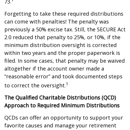
73.
Forgetting to take these required distributions
can come with penalties! The penalty was
previously a 50% excise tax. Still, the SECURE Act
2.0 reduced that penalty to 25%, or 10%, if the
minimum distribution oversight is corrected
within two years and the proper paperwork is
filed. In some cases, that penalty may be waived
altogether if the account owner made a
“reasonable error” and took documented steps
1
to correct the oversight.
The Qualified Charitable Distributions (QCD)
Approach to Required Minimum Distributions
QCDs can offer an opportunity to support your
favorite causes and manage your retirement