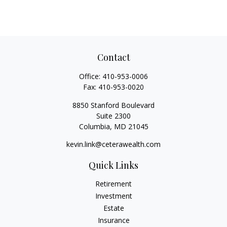
Contact
Office:
410-953-0006
Fax:
410-953-0020
8850 Stanford Boulevard
Suite 2300
Columbia,
MD
21045
kevin.link@ceterawealth.com
Quick Links
Retirement
Investment
Estate
Insurance