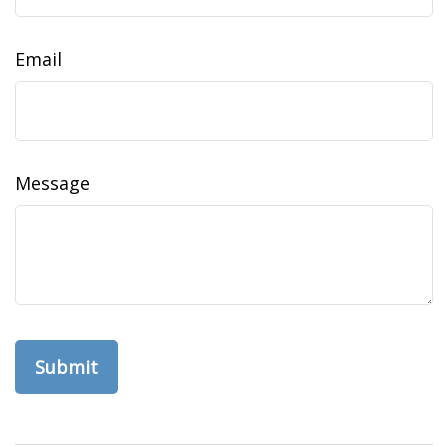
Email
Message