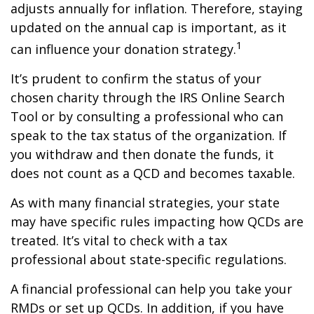
adjusts annually for inflation. Therefore, staying
updated on the annual cap is important, as it
1
can influence your donation strategy.
It’s prudent to confirm the status of your
chosen charity through the IRS Online Search
Tool or by consulting a professional who can
speak to the tax status of the organization. If
you withdraw and then donate the funds, it
does not count as a QCD and becomes taxable.
As with many financial strategies, your state
may have specific rules impacting how QCDs are
treated. It’s vital to check with a tax
professional about state-specific regulations.
A financial professional can help you take your
RMDs or set up QCDs. In addition, if you have