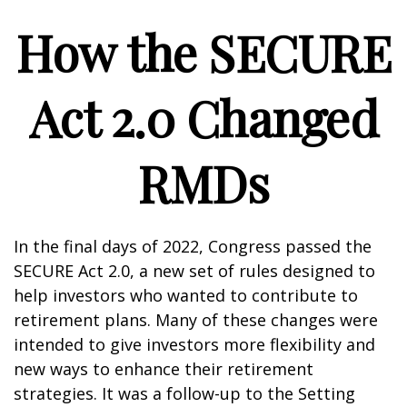
How the SECURE
Act 2.0 Changed
RMDs
In the final days of 2022, Congress passed the
SECURE Act 2.0, a new set of rules designed to
help investors who wanted to contribute to
retirement plans. Many of these changes were
intended to give investors more flexibility and
new ways to enhance their retirement
strategies. It was a follow-up to the Setting