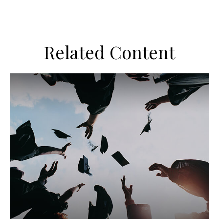
Related Content