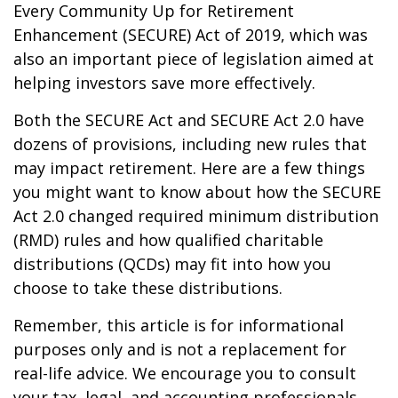
Every Community Up for Retirement
Enhancement (SECURE) Act of 2019, which was
also an important piece of legislation aimed at
helping investors save more effectively.
Both the SECURE Act and SECURE Act 2.0 have
dozens of provisions, including new rules that
may impact retirement. Here are a few things
you might want to know about how the SECURE
Act 2.0 changed required minimum distribution
(RMD) rules and how qualified charitable
distributions (QCDs) may fit into how you
choose to take these distributions.
Remember, this article is for informational
purposes only and is not a replacement for
real-life advice. We encourage you to consult
your tax, legal, and accounting professionals