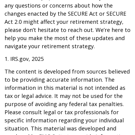
any questions or concerns about how the
changes enacted by the SECURE Act or SECURE
Act 2.0 might affect your retirement strategy,
please don’t hesitate to reach out. We’re here to
help you make the most of these updates and
navigate your retirement strategy.
1. IRS.gov, 2025
The content is developed from sources believed
to be providing accurate information. The
information in this material is not intended as
tax or legal advice. It may not be used for the
purpose of avoiding any federal tax penalties.
Please consult legal or tax professionals for
specific information regarding your individual
situation. This material was developed and