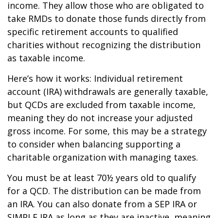
income. They allow those who are obligated to
take RMDs to donate those funds directly from
specific retirement accounts to qualified
charities without recognizing the distribution
as taxable income.
Here’s how it works: Individual retirement
account (IRA) withdrawals are generally taxable,
but QCDs are excluded from taxable income,
meaning they do not increase your adjusted
gross income. For some, this may be a strategy
to consider when balancing supporting a
charitable organization with managing taxes.
You must be at least 70½ years old to qualify
for a QCD. The distribution can be made from
an IRA. You can also donate from a SEP IRA or
SIMPLE IRA as long as they are inactive, meaning