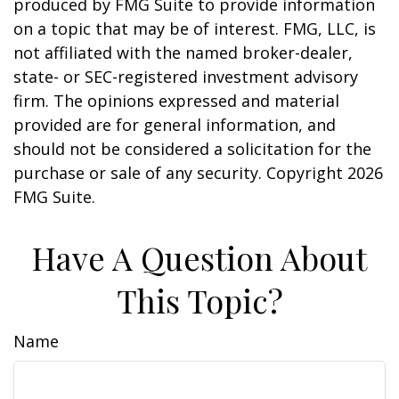
produced by FMG Suite to provide information
on a topic that may be of interest. FMG, LLC, is
not affiliated with the named broker-dealer,
state- or SEC-registered investment advisory
firm. The opinions expressed and material
provided are for general information, and
should not be considered a solicitation for the
purchase or sale of any security. Copyright
2026
FMG Suite.
Have A Question About
This Topic?
Name