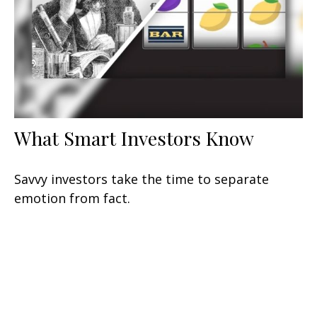
What Smart Investors Know
Savvy investors take the time to separate
emotion from fact.