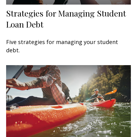
Strategies for Managing Student
Loan Debt
Five strategies for managing your student
debt.