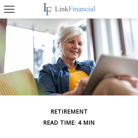
RETIREMENT
READ TIME: 4 MIN