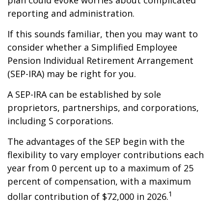
plan could evoke worries about complicated
reporting and administration.
If this sounds familiar, then you may want to
consider whether a Simplified Employee
Pension Individual Retirement Arrangement
(SEP-IRA) may be right for you.
A SEP-IRA can be established by sole
proprietors, partnerships, and corporations,
including S corporations.
The advantages of the SEP begin with the
flexibility to vary employer contributions each
year from 0 percent up to a maximum of 25
percent of compensation, with a maximum
1
dollar contribution of $72,000 in 2026.