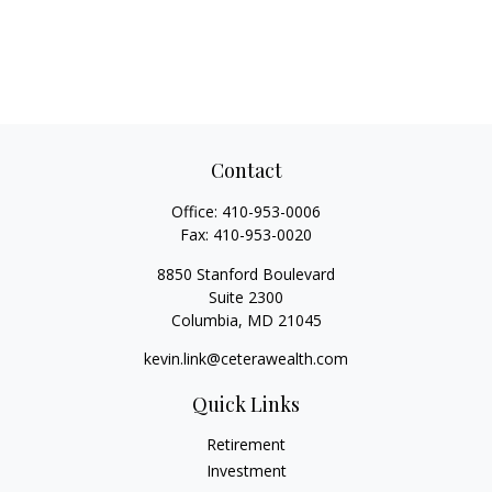
Contact
Office:
410-953-0006
Fax:
410-953-0020
8850 Stanford Boulevard
Suite 2300
Columbia,
MD
21045
kevin.link@ceterawealth.com
Quick Links
Retirement
Investment