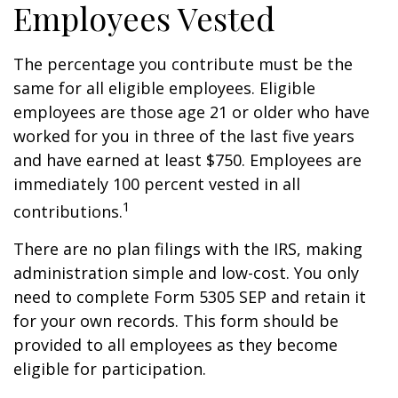
Employees Vested
The percentage you contribute must be the
same for all eligible employees. Eligible
employees are those age 21 or older who have
worked for you in three of the last five years
and have earned at least $750. Employees are
immediately 100 percent vested in all
1
contributions.
There are no plan filings with the IRS, making
administration simple and low-cost. You only
need to complete Form 5305 SEP and retain it
for your own records. This form should be
provided to all employees as they become
eligible for participation.