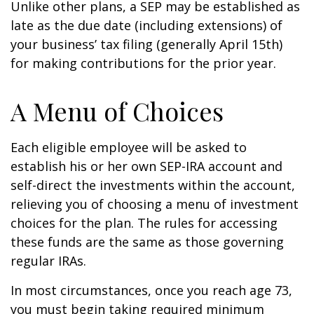
Unlike other plans, a SEP may be established as
late as the due date (including extensions) of
your business’ tax filing (generally April 15th)
for making contributions for the prior year.
A Menu of Choices
Each eligible employee will be asked to
establish his or her own SEP-IRA account and
self-direct the investments within the account,
relieving you of choosing a menu of investment
choices for the plan. The rules for accessing
these funds are the same as those governing
regular IRAs.
In most circumstances, once you reach age 73,
you must begin taking required minimum