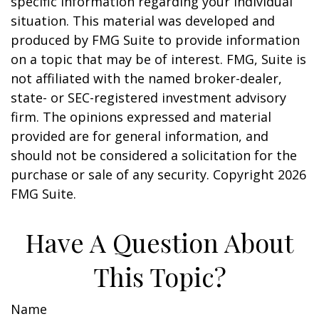
specific information regarding your individual
situation. This material was developed and
produced by FMG Suite to provide information
on a topic that may be of interest. FMG, Suite is
not affiliated with the named broker-dealer,
state- or SEC-registered investment advisory
firm. The opinions expressed and material
provided are for general information, and
should not be considered a solicitation for the
purchase or sale of any security. Copyright
2026
FMG Suite.
Have A Question About
This Topic?
Name