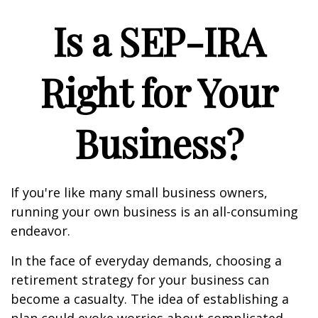
Is a SEP-IRA
Right for Your
Business?
If you're like many small business owners,
running your own business is an all-consuming
endeavor.
In the face of everyday demands, choosing a
retirement strategy for your business can
become a casualty. The idea of establishing a