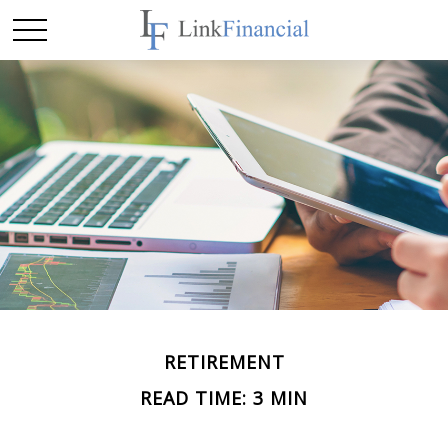
RETIREMENT
READ TIME: 3 MIN