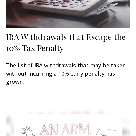
IRA Withdrawals that Escape the
10% Tax Penalty
The list of IRA withdrawals that may be taken
without incurring a 10% early penalty has
grown.