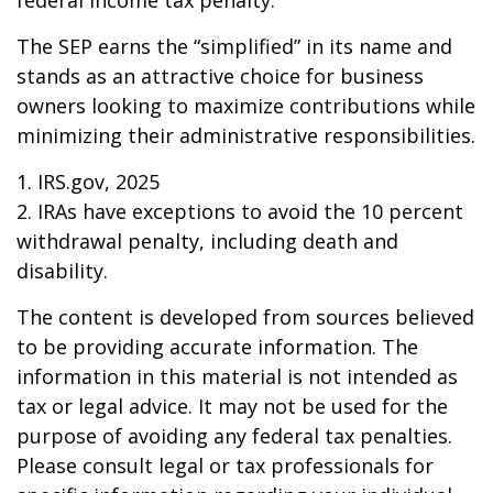
federal income tax penalty.
The SEP earns the “simplified” in its name and
stands as an attractive choice for business
owners looking to maximize contributions while
minimizing their administrative responsibilities.
1. IRS.gov, 2025
2. IRAs have exceptions to avoid the 10 percent
withdrawal penalty, including death and
disability.
The content is developed from sources believed
to be providing accurate information. The
information in this material is not intended as
tax or legal advice. It may not be used for the
purpose of avoiding any federal tax penalties.
Please consult legal or tax professionals for