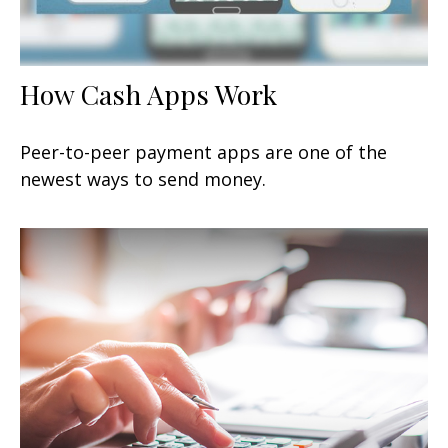
How Cash Apps Work
Peer-to-peer payment apps are one of the
newest ways to send money.