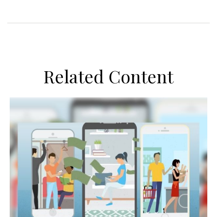
Related Content