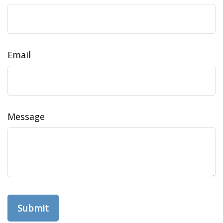
Email
Message