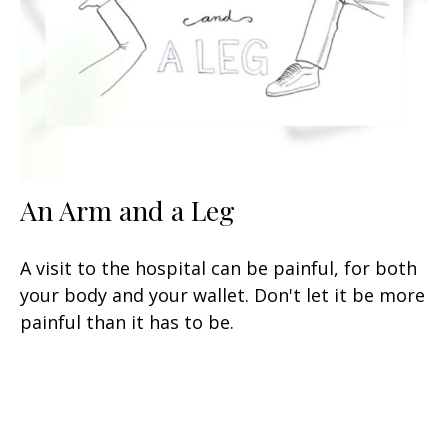
An Arm and a Leg
A visit to the hospital can be painful, for both
your body and your wallet. Don't let it be more
painful than it has to be.