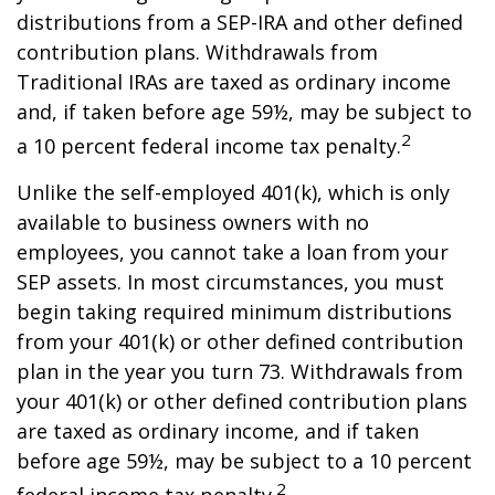
distributions from a SEP-IRA and other defined
contribution plans. Withdrawals from
Traditional IRAs are taxed as ordinary income
and, if taken before age 59½, may be subject to
2
a 10 percent federal income tax penalty.
Unlike the self-employed 401(k), which is only
available to business owners with no
employees, you cannot take a loan from your
SEP assets. In most circumstances, you must
begin taking required minimum distributions
from your 401(k) or other defined contribution
plan in the year you turn 73. Withdrawals from
your 401(k) or other defined contribution plans
are taxed as ordinary income, and if taken
before age 59½, may be subject to a 10 percent
2