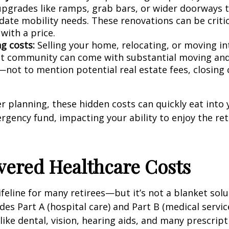
 upgrades like ramps, grab bars, or wider doorways 
te mobility needs. These renovations can be critica
with a price.
g costs:
Selling your home, relocating, or moving in
t community can come with substantial moving and
not to mention potential real estate fees, closing 
 planning, these hidden costs can quickly eat into 
gency fund, impacting your ability to enjoy the re
vered Healthcare Costs
ifeline for many retirees—but it’s not a blanket solu
des Part A (hospital care) and Part B (medical servic
like dental, vision, hearing aids, and many prescript