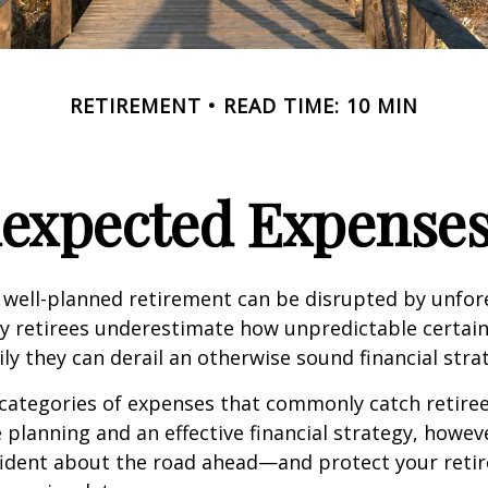
RETIREMENT
READ TIME: 10 MIN
nexpected Expenses
 well-planned retirement can be disrupted by unfo
y retirees underestimate how unpredictable certain
y they can derail an otherwise sound financial stra
 categories of expenses that commonly catch retiree
 planning and an effective financial strategy, howev
fident about the road ahead—and protect your reti