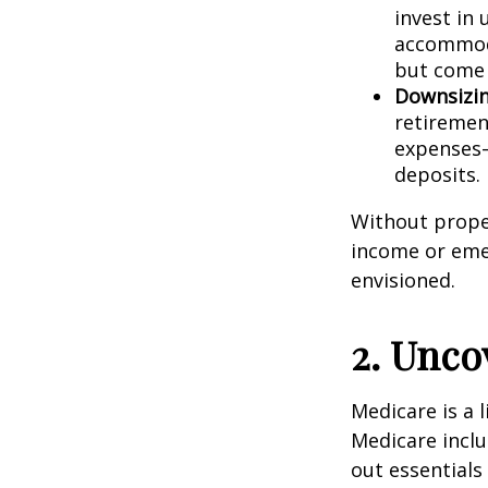
invest in
accommoda
but come 
Downsizin
retiremen
expenses—
deposits.
Without proper
income or emer
envisioned.
2. Unco
Medicare is a l
Medicare inclu
out essentials 