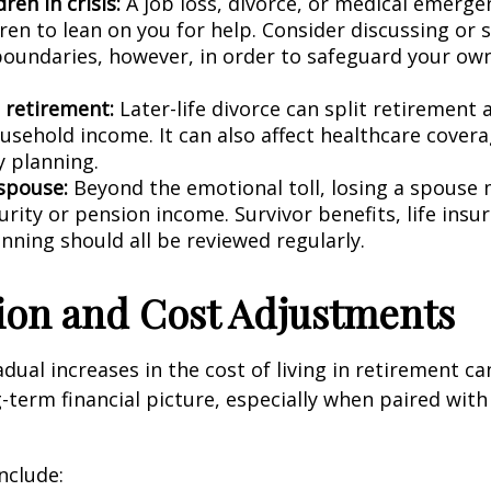
dren in crisis:
A job loss, divorce, or medical emerge
ren to lean on you for help. Consider discussing or 
 boundaries, however, in order to safeguard your own
n retirement:
Later-life divorce can split retirement 
usehold income. It can also affect healthcare covera
y planning.
 spouse:
Beyond the emotional toll, losing a spouse
urity or pension income. Survivor benefits, life insu
nning should all be reviewed regularly.
ation and Cost Adjustments
dual increases in the cost of living in retirement can
g-term financial picture, especially when paired wit
nclude: