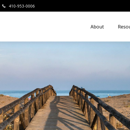
410-953-0006
About
Resou