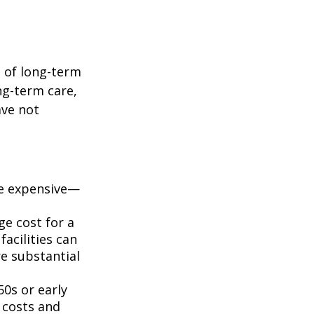
t of long-term
ng-term care,
ave not
e expensive—
ge cost for a
acilities can
e substantial
50s or early
 costs and