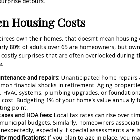
 surprise detours.
en Housing Costs
tirees own their homes, that doesn’t mean housing 
arly 80% of adults over 65 are homeowners, but ow
costly surprises that are often overlooked during 
e.
tenance and repairs:
Unanticipated home repairs a
on financial shocks in retirement. Aging properti
, HVAC systems, plumbing upgrades, or foundatio
p cost. Budgeting 1% of your home’s value annually f
ting point.
taxes and HOA fees:
Local tax rates can rise over ti
municipal budgets. Similarly, homeowners associati
nexpectedly, especially if special assessments are i
ity modifications:
If you plan to age in place, you m