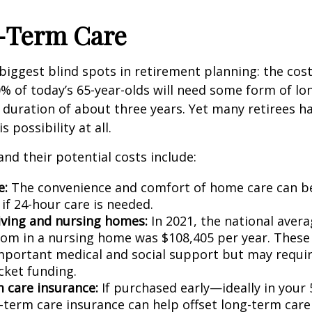
g-Term Care
e biggest blind spots in retirement planning: the cos
0% of today’s 65-year-olds will need some form of lo
 duration of about three years. Yet many retirees h
s possibility at all.
and their potential costs include:
e:
The convenience and comfort of home care can b
 if 24-hour care is needed.
living and nursing homes:
In 2021, the national avera
oom in a nursing home was $108,405 per year. These f
mportant medical and social support but may requir
cket funding.
 care insurance:
If purchased early—ideally in your 
term care insurance can help offset long-term care