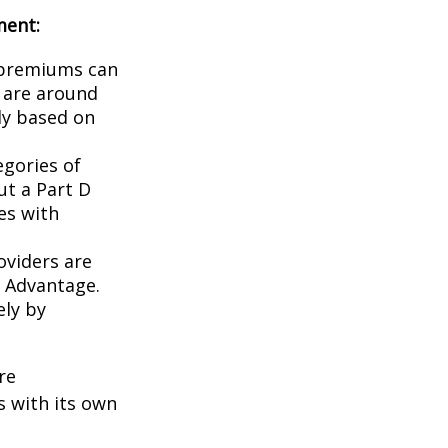
ment:
 premiums can
S are around
tly based on
egories of
ut a Part D
es with
oviders are
e Advantage.
ely by
re
 with its own