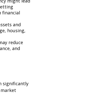
ncy might lead
setting
 financial
assets and
ge, housing,
 may reduce
rance, and
 significantly
h market