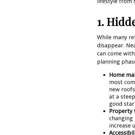
lifestyle from
1. Hidd
While many re
disappear. Ne
can come with 
planning phas
Home main
most comm
new roofs
at a stee
good star
Property 
changing 
increase u
Accessibil