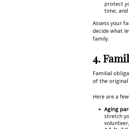
protect y
time, and 
Assess your fam
decide what le
family.
4. Famil
Familial obliga
of the origina
Here are a few
Aging par
stretch yo
volunteer