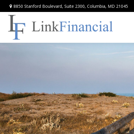
8850 Stanford Boulevard,
Suite 2300,
Columbia,
MD
21045