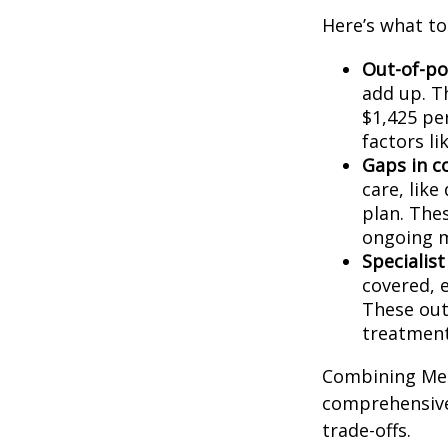
Here’s what t
Out-of-po
add up. T
$1,425 pe
factors li
Gaps in c
care, like
plan. Thes
ongoing m
Specialist
covered, 
These out
treatment
Combining Med
comprehensive
trade-offs.