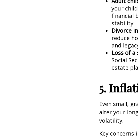
Adult chil
your child
financial
stability.
Divorce i
reduce ho
and legac
Loss of a
Social Sec
estate pla
5. Infl
Even small, gra
alter your lon
volatility.
Key concerns i