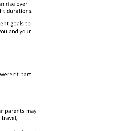
n rise over
fit durations.
ment goals to
you and your
 weren’t part
der parents may
 travel,