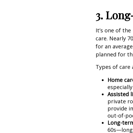
3. Lon
It’s one of th
care. Nearly 7
for an average
planned for thi
Types of care 
Home car
especially
Assisted 
private r
provide i
out-of-po
Long-term
60s—long-