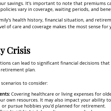
our savings. It’s important to note that premiums ca
policies vary in coverage, waiting periods, and bene
ily’s health history, financial situation, and retire
vel of care and coverage makes the most sense for 
y Crisis
tions can lead to significant financial decisions that
l retirement plan.
 scenarios to consider:
ents:
Covering healthcare or living expenses for ol
ur own resources. It may also impact your ability to
, or pursue hobbies you’d planned for retirement.