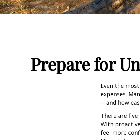
Prepare for U
Even the most
expenses. Man
—and how easil
There are five
With proactive
feel more con