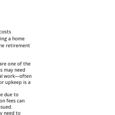
costs
ning a home
the retirement
re one of the
es may need
nal work—often
or upkeep is a
me due to
on fees can
ssued.
ay need to