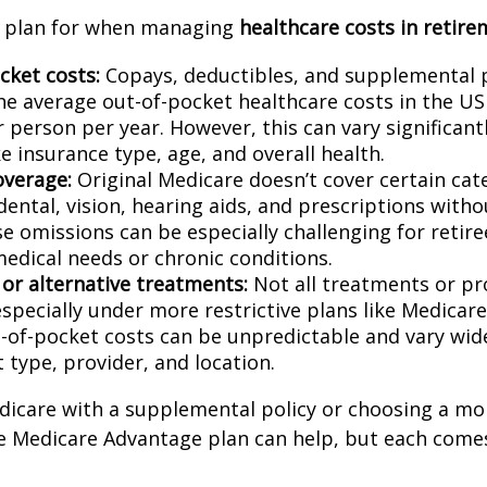
o plan for when managing
healthcare costs in retire
cket costs:
Copays, deductibles, and supplemental
he average out-of-pocket healthcare costs in the U
r person per year. However, this can vary significan
ke insurance type, age, and overall health.
overage:
Original Medicare doesn’t cover certain cat
 dental, vision, hearing aids, and prescriptions witho
e omissions can be especially challenging for retire
edical needs or chronic conditions.
 or alternative treatments:
Not all treatments or pr
especially under more restrictive plans like Medicar
-of-pocket costs can be unpredictable and vary wid
 type, provider, and location.
icare with a supplemental policy or choosing a mo
 Medicare Advantage plan can help, but each comes