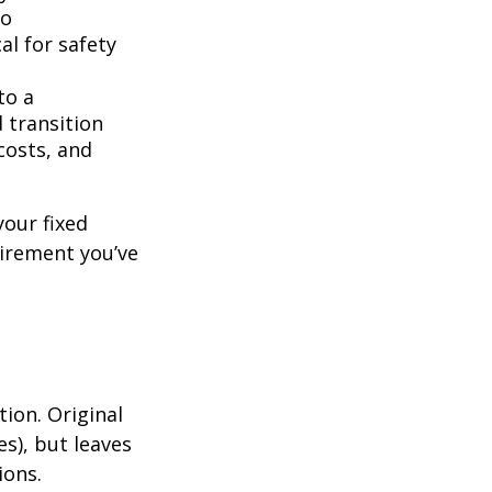
to
l for safety
to a
 transition
costs, and
your fixed
tirement you’ve
tion. Original
es), but leaves
ions.