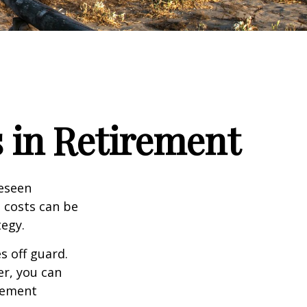
 in Retirement
reseen
 costs can be
tegy.
s off guard.
er, you can
rement