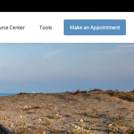
rce Center
Tools
Make an Appointment