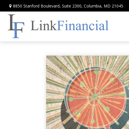
8850 Stanford Boulevard,
Suite 2300,
Columbia,
MD
21045