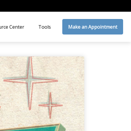
rce Center
Tools
Make an Appointment