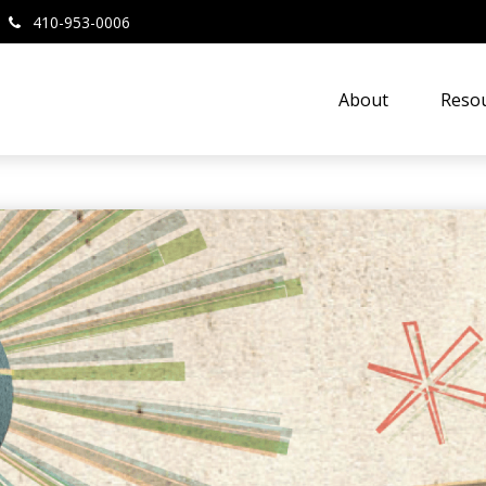
410-953-0006
About
Resou