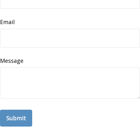
Email
Message