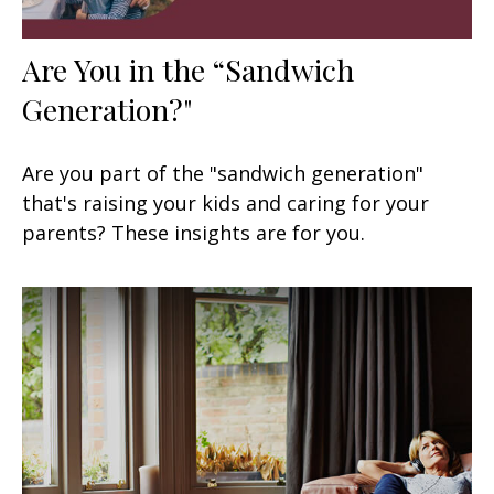
Are You in the “Sandwich
Generation?"
Are you part of the "sandwich generation"
that's raising your kids and caring for your
parents? These insights are for you.