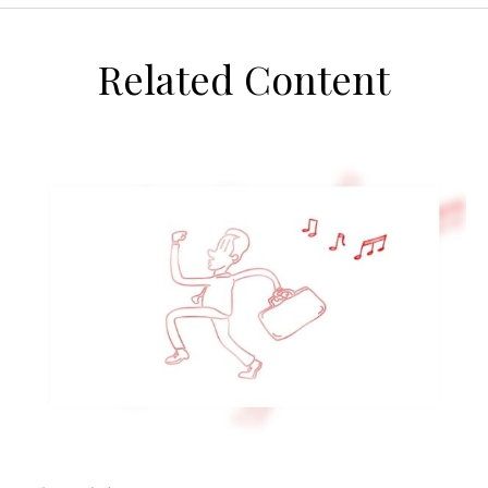
Related Content