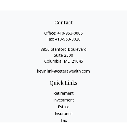
Contact
Office:
410-953-0006
Fax:
410-953-0020
8850 Stanford Boulevard
Suite 2300
Columbia,
MD
21045
kevin.link@ceterawealth.com
Quick Links
Retirement
Investment
Estate
Insurance
Tax