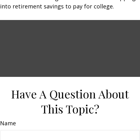
into retirement savings to pay for college.
Have A Question About
This Topic?
Name