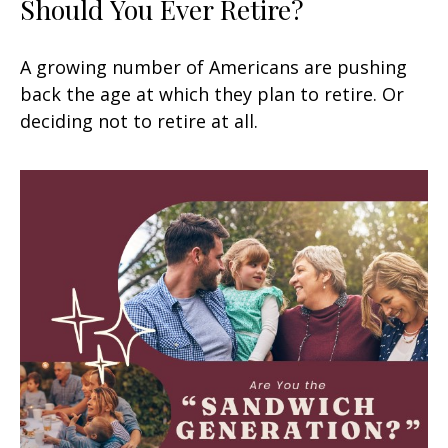
Should You Ever Retire?
A growing number of Americans are pushing
back the age at which they plan to retire. Or
deciding not to retire at all.