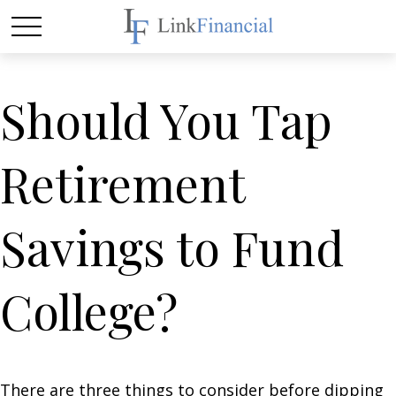
Should You Tap
Retirement
Savings to Fund
College?
There are three things to consider before dipping