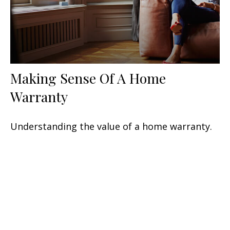
Making Sense Of A Home
Warranty
Understanding the value of a home warranty.