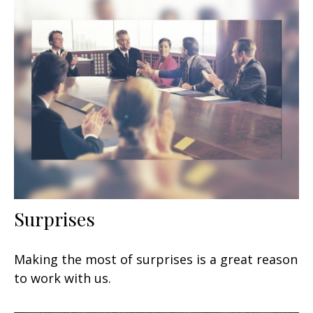
Surprises
Making the most of surprises is a great reason
to work with us.