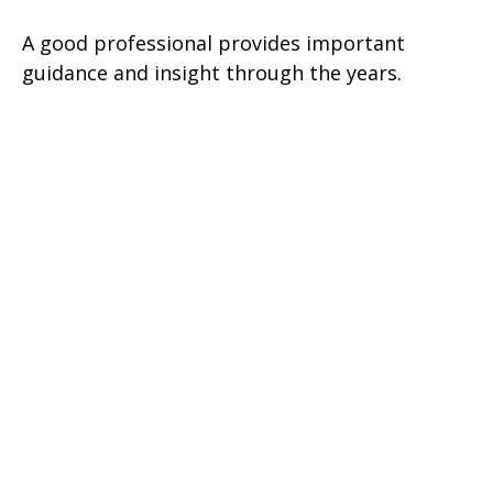
A good professional provides important
guidance and insight through the years.