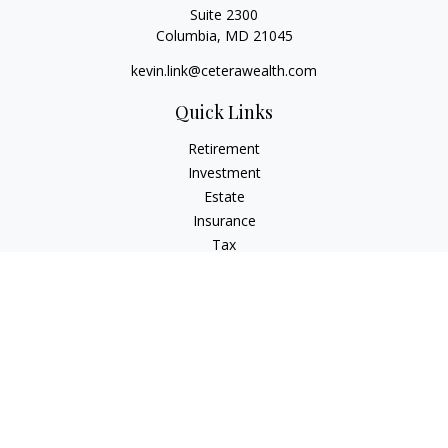
Suite 2300
Columbia,
MD
21045
kevin.link@ceterawealth.com
Quick Links
Retirement
Investment
Estate
Insurance
Tax
Money
Lifestyle
Latest Articles
All Videos
All Calculators
Check the background of your financial professional on
FINRA's
BrokerCheck
.