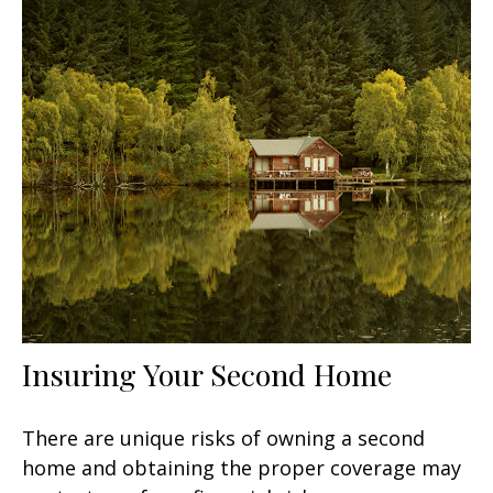
Insuring Your Second Home
There are unique risks of owning a second
home and obtaining the proper coverage may