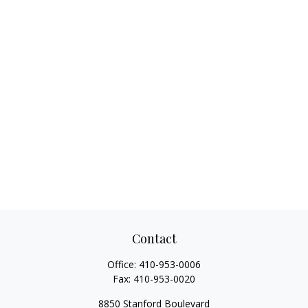
Contact
Office:
410-953-0006
Fax:
410-953-0020
8850 Stanford Boulevard