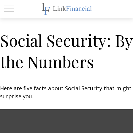
Social Security: By
the Numbers
Here are five facts about Social Security that might
surprise you.