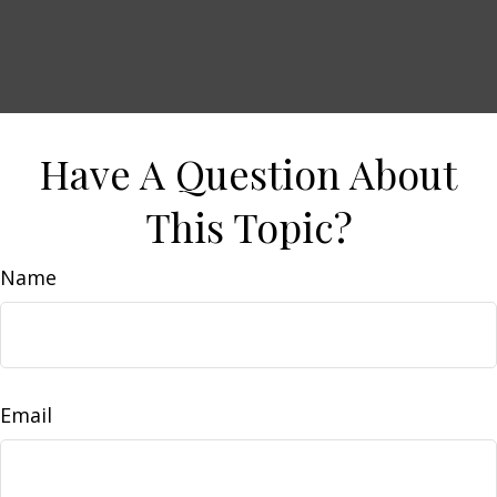
Have A Question About
This Topic?
Name
Email