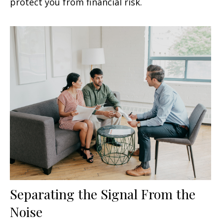
protect you from financial risk.
Separating the Signal From the
Noise