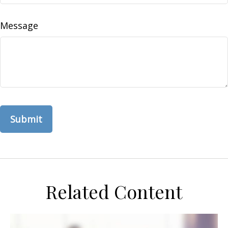
Message
Related Content