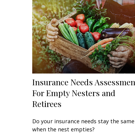
Insurance Needs Assessmen
For Empty Nesters and
Retirees
Do your insurance needs stay the same
when the nest empties?