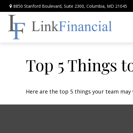
8850 Stanford Boulevard,
Suite 2300,
Columbia,
MD
21045
Top 5 Things to
Here are the top 5 things your team may 