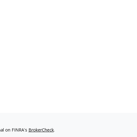
nal on FINRA's
BrokerCheck
.