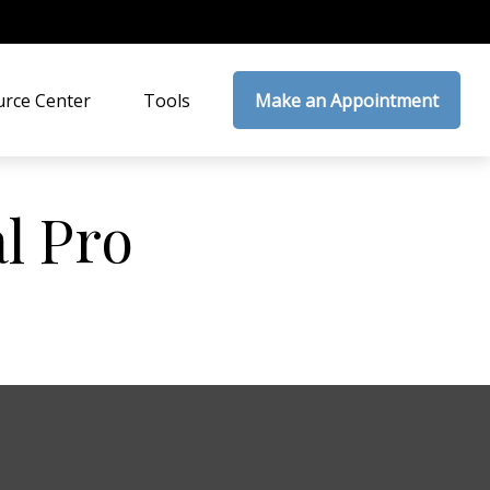
rce Center
Tools
Make an Appointment
al Pro