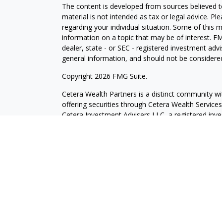
The content is developed from sources believed to
material is not intended as tax or legal advice. Pl
regarding your individual situation. Some of this
information on a topic that may be of interest. FM
dealer, state - or SEC - registered investment adv
general information, and should not be considered 
Copyright 2026 FMG Suite.
Cetera Wealth Partners is a distinct community wi
offering securities through Cetera Wealth Servic
Cetera Investment Advisers LLC, a registered inv
other named entity.
Individuals affiliated with this broker/dealer firm
services and receive transaction-based compensa
offer only investment advisory services and recei
Investment Adviser Representatives, who can offer
This site is published for residents of the United 
may only conduct business with residents of the st
Not all of the products and services referenced on