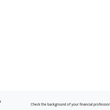
s
Check the background of your financial professio