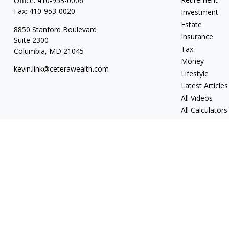
Office:
410-953-0006
Fax:
410-953-0020
Investment
Estate
8850 Stanford Boulevard
Insurance
Suite 2300
Tax
Columbia,
MD
21045
Money
kevin.link@ceterawealth.com
Lifestyle
Latest Articles
All Videos
All Calculators