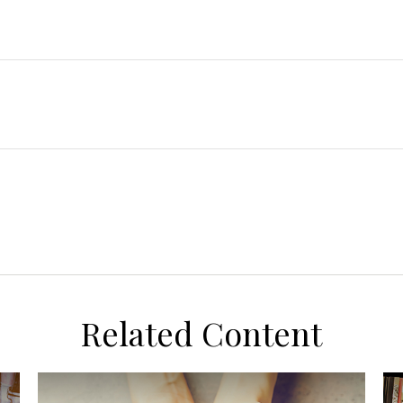
Related Content