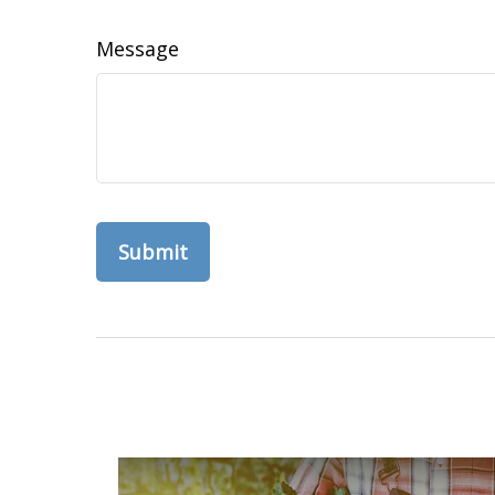
Message