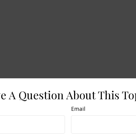
e A Question About This To
Email