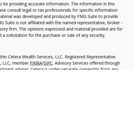
 be providing accurate information. The information in this
ease consult legal or tax professionals for specific information
 material was developed and produced by FMG Suite to provide
G Suite is not affiliated with the named representative, broker -
isory firm. The opinions expressed and material provided are for
a solicitation for the purchase or sale of any security.
thin Cetera Wealth Services, LLC. Registered Representative
es, LLC, member
FINRA
/
SIPC
. Advisory Services offered through
estment adviser. Cetera is under separate ownership from any
 are either Registered Representatives who offer only brokerage
tion (commissions), Investment Adviser Representatives who
ve fees based on assets, or both Registered Representatives and
 both types of services.
States only. Financial Professionals of Cetera Wealth Services, LLC
ates and/or jurisdictions in which they are properly registered.
 this site may be available in every state and through every