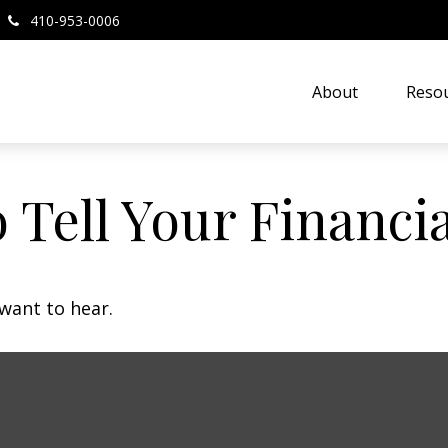
410-953-0006
About
Resou
 Tell Your Financi
want to hear.