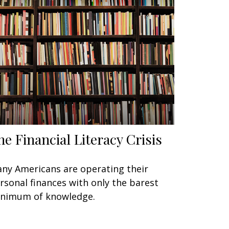
he Financial Literacy Crisis
ny Americans are operating their
rsonal finances with only the barest
nimum of knowledge.