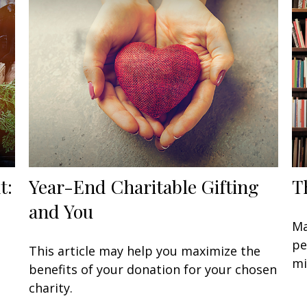
t:
Year-End Charitable Gifting
T
and You
Ma
pe
This article may help you maximize the
mi
benefits of your donation for your chosen
charity.