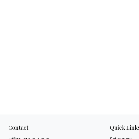
Contact
Quick Link
Retirement