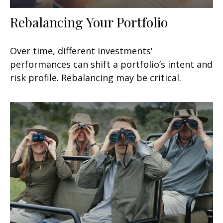
Rebalancing Your Portfolio
Over time, different investments'
performances can shift a portfolio’s intent and
risk profile. Rebalancing may be critical.