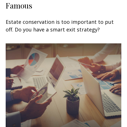
Famous
Estate conservation is too important to put
off. Do you have a smart exit strategy?