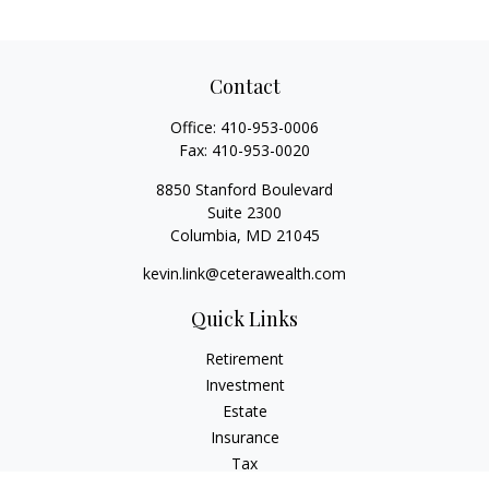
Contact
Office:
410-953-0006
Fax:
410-953-0020
8850 Stanford Boulevard
Suite 2300
Columbia,
MD
21045
kevin.link@ceterawealth.com
Quick Links
Retirement
Investment
Estate
Insurance
Tax