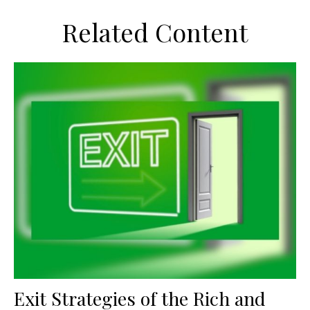
Related Content
Exit Strategies of the Rich and