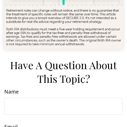
Have A Question About
This Topic?
Name
Email