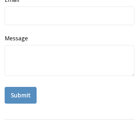
Message