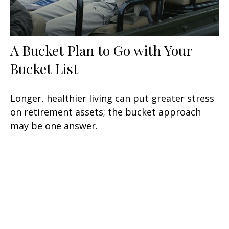
A Bucket Plan to Go with Your
Bucket List
Longer, healthier living can put greater stress
on retirement assets; the bucket approach
may be one answer.