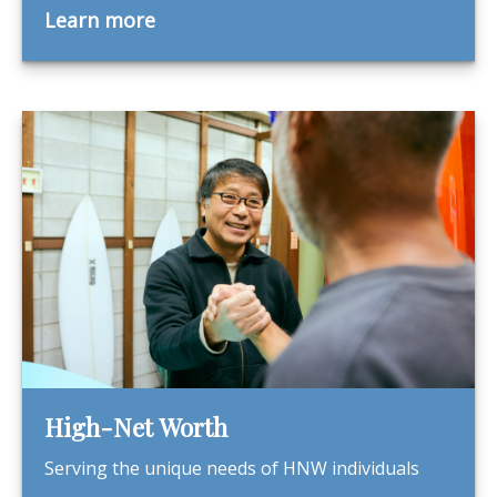
Learn more
High-Net Worth
Serving the unique needs of HNW individuals