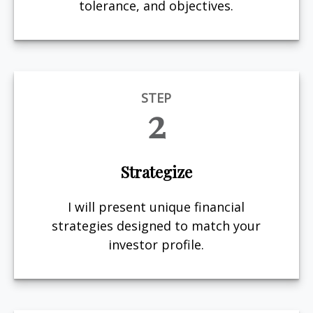
tolerance, and objectives.
STEP
2
Strategize
I will present unique financial
strategies designed to match your
investor profile.