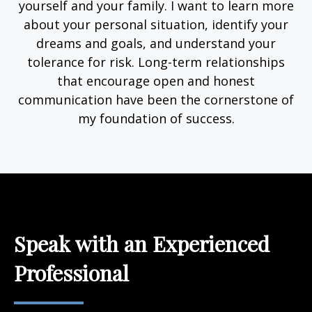
yourself and your family. I want to learn more
about your personal situation, identify your
dreams and goals, and understand your
tolerance for risk. Long-term relationships
that encourage open and honest
communication have been the cornerstone of
my foundation of success.
Speak with an Experienced
Professional