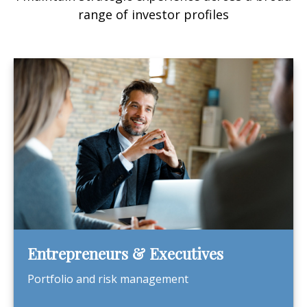
range of investor profiles
Entrepreneurs & Executives
Portfolio and risk management