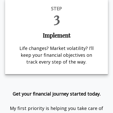
STEP
3
Implement
Life changes? Market volatility? I’ll
keep your financial objectives on
track every step of the way.
Get your financial journey started today.
My first priority is helping you take care of