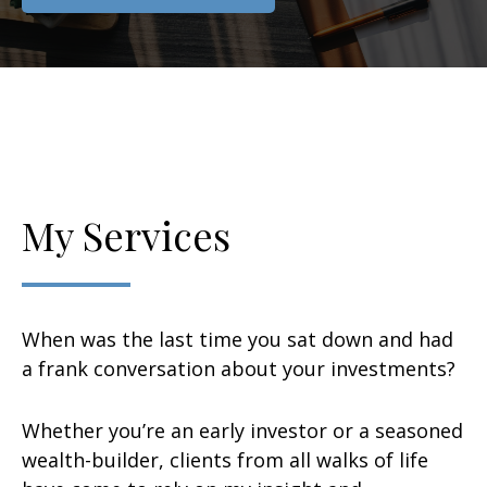
My Services
When was the last time you sat down and had
a frank conversation about your investments?
Whether you’re an early investor or a seasoned
wealth-builder, clients from all walks of life