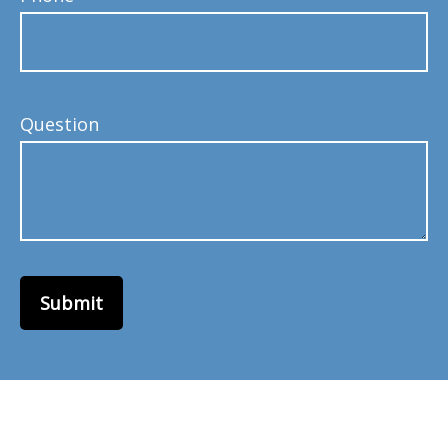
Question
Submit