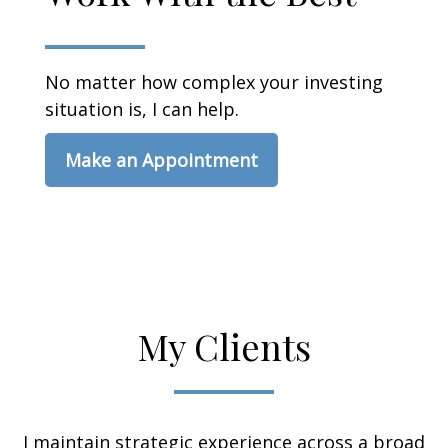
No matter how complex your investing
situation is, I can help.
Make an Appointment
My Clients
I maintain strategic experience across a broad