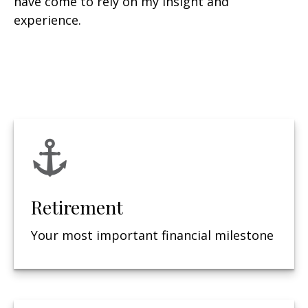
have come to rely on my insight and
experience.
Retirement
Your most important financial milestone