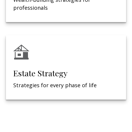
professionals
Estate Strategy
Strategies for every phase of life