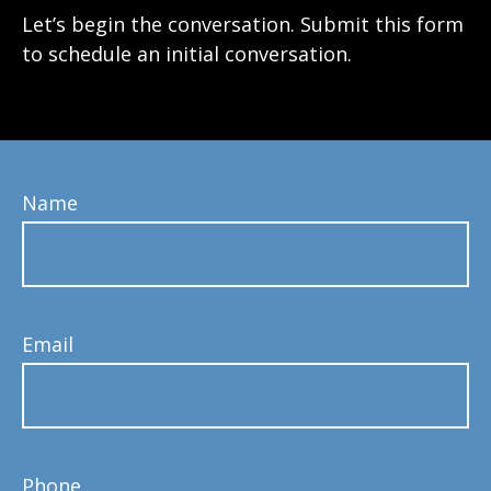
Let’s begin the conversation. Submit this form
to schedule an initial conversation.
Name
Email
Phone