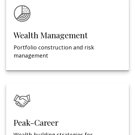
Wealth Management
Portfolio construction and risk
management
Peak-Career
Wealth-building strategies for