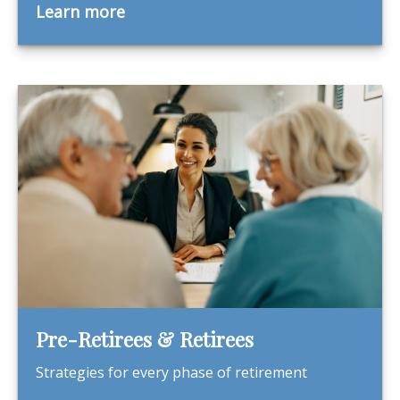
Learn more
Pre-Retirees & Retirees
Strategies for every phase of retirement