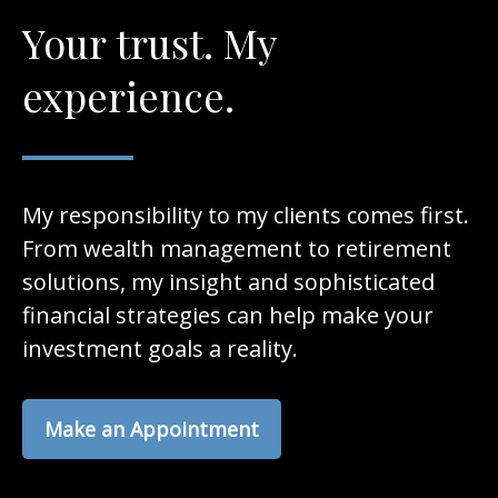
Your trust. My
experience.
My responsibility to my clients comes first.
From wealth management to retirement
solutions, my insight and sophisticated
financial strategies can help make your
investment goals a reality.
Make an Appointment