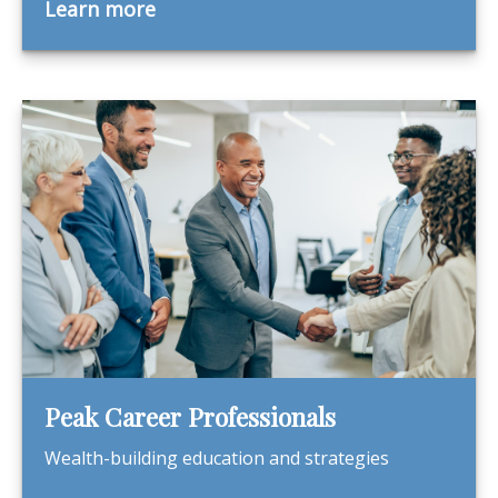
Learn more
Peak Career Professionals
Wealth-building education and strategies