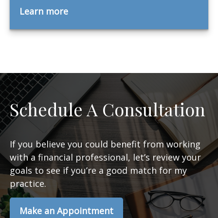
Learn more
Schedule A Consultation
If you believe you could benefit from working
with a financial professional, let’s review your
goals to see if you’re a good match for my
practice.
Make an Appointment