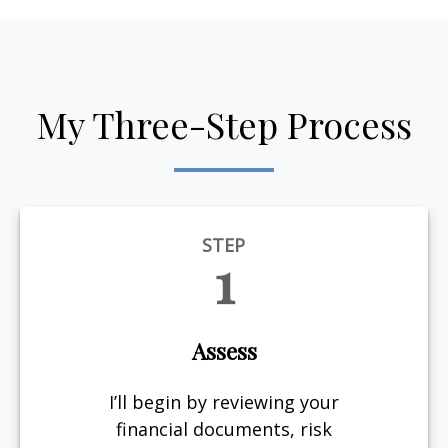
My Three-Step Process
STEP
1
Assess
I’ll begin by reviewing your
financial documents, risk