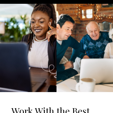
Work With the Best