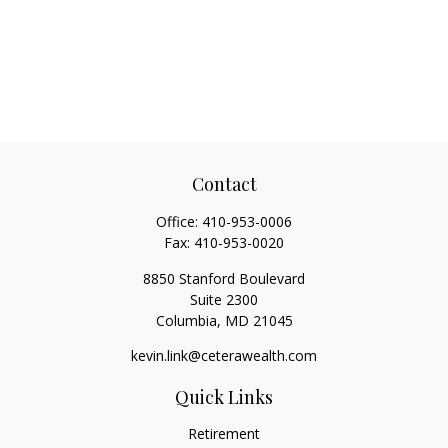
Contact
Office:
410-953-0006
Fax:
410-953-0020
8850 Stanford Boulevard
Suite 2300
Columbia,
MD
21045
kevin.link@ceterawealth.com
Quick Links
Retirement