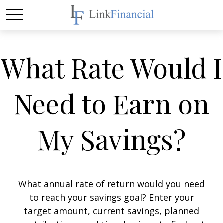
What Rate Would I
Need to Earn on
My Savings?
What annual rate of return would you need
to reach your savings goal? Enter your
target amount, current savings, planned