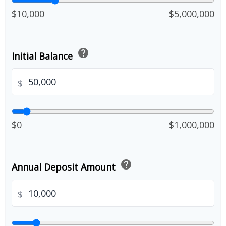
$10,000
$5,000,000
help
Initial Balance
$
$0
$1,000,000
help
Annual Deposit Amount
$