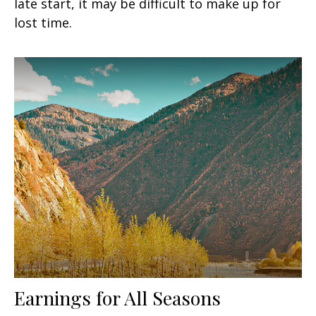
late start, it may be difficult to make up for
lost time.
Earnings for All Seasons