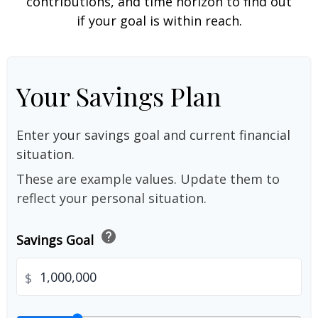
contributions, and time horizon to find out
if your goal is within reach.
Your Savings Plan
Enter your savings goal and current financial
situation.
These are example values. Update them to
reflect your personal situation.
help
Savings Goal
$