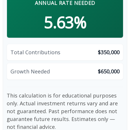
ANNUAL RATE NEEDED
5.63%
Total Contributions
$350,000
Growth Needed
$650,000
This calculation is for educational purposes
only. Actual investment returns vary and are
not guaranteed. Past performance does not
guarantee future results. Estimates only —
not financial advice.