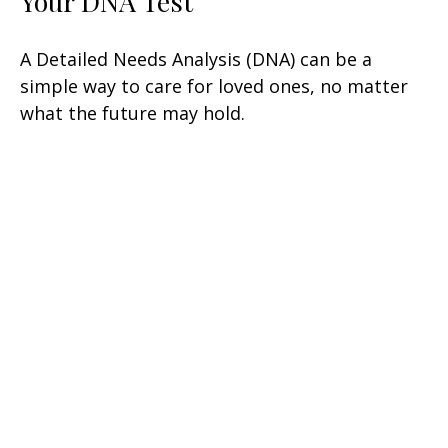
Your DNA Test
A Detailed Needs Analysis (DNA) can be a
simple way to care for loved ones, no matter
what the future may hold.