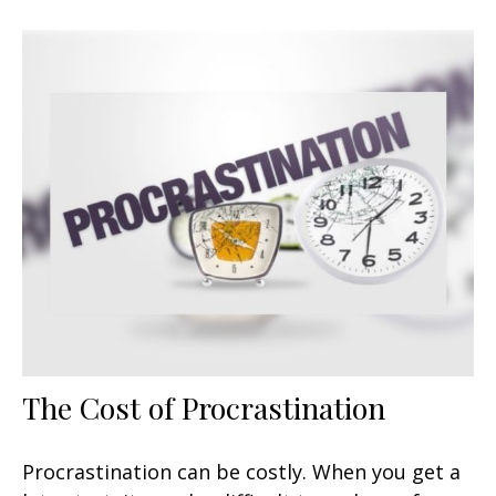
The Cost of Procrastination
Procrastination can be costly. When you get a