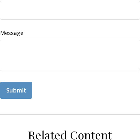
Message
Related Content