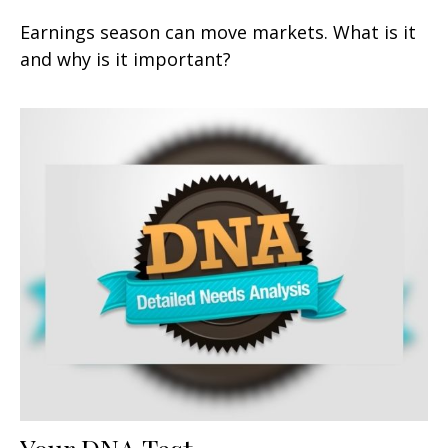
Earnings season can move markets. What is it
and why is it important?