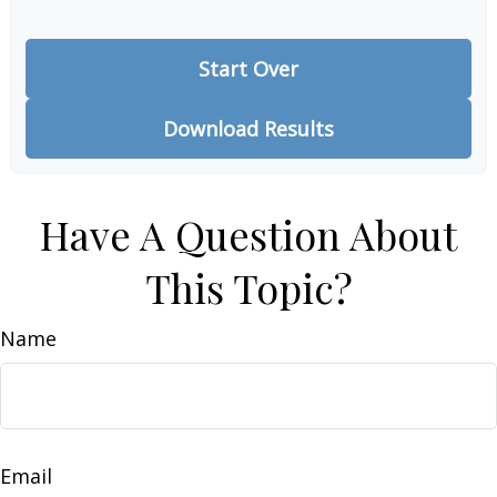
Start Over
Download Results
Have A Question About
This Topic?
Name
Email