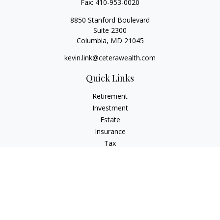
Fax:
410-953-0020
8850 Stanford Boulevard
Suite 2300
Columbia,
MD
21045
kevin.link@ceterawealth.com
Quick Links
Retirement
Investment
Estate
Insurance
Tax
Money
Lifestyle
Latest Articles
All Videos
All Calculators