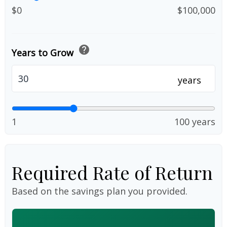
$0
$100,000
help
Years to Grow
years
1
100 years
Required Rate of Return
Based on the savings plan you provided.