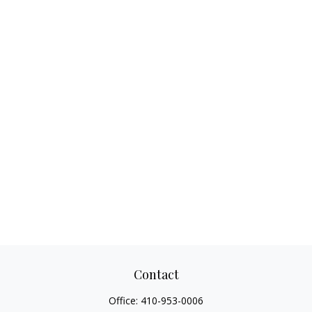
Contact
Office:
410-953-0006