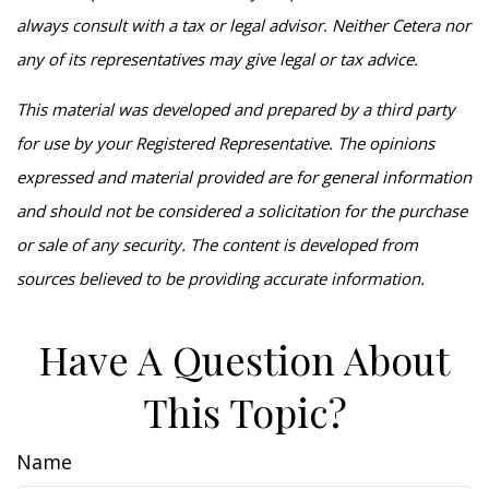
always consult with a tax or legal advisor. Neither Cetera nor
any of its representatives may give legal or tax advice.
This material was developed and prepared by a third party
for use by your Registered Representative. The opinions
expressed and material provided are for general information
and should not be considered a solicitation for the purchase
or sale of any security. The content is developed from
sources believed to be providing accurate information.
Have A Question About
This Topic?
Name