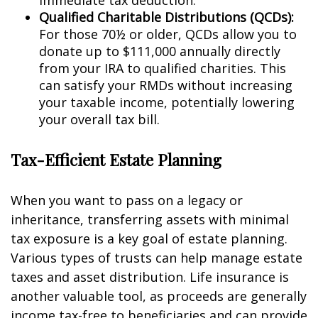
Qualified Charitable Distributions (QCDs):
For those 70½ or older, QCDs allow you to
donate up to $111,000 annually directly
from your IRA to qualified charities. This
can satisfy your RMDs without increasing
your taxable income, potentially lowering
your overall tax bill.
Tax-Efficient Estate Planning
When you want to pass on a legacy or
inheritance, transferring assets with minimal
tax exposure is a key goal of estate planning.
Various types of trusts can help manage estate
taxes and asset distribution. Life insurance is
another valuable tool, as proceeds are generally
income tax-free to beneficiaries and can provide