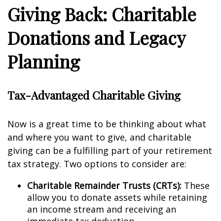
Giving Back: Charitable
Donations and Legacy
Planning
Tax-Advantaged Charitable Giving
Now is a great time to be thinking about what
and where you want to give, and charitable
giving can be a fulfilling part of your retirement
tax strategy. Two options to consider are:
Charitable Remainder Trusts (CRTs):
These
allow you to donate assets while retaining
an income stream and receiving an
immediate tax deduction.