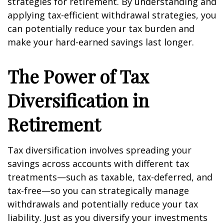
strategies for retirement. By understanding and
applying tax-efficient withdrawal strategies, you
can potentially reduce your tax burden and
make your hard-earned savings last longer.
The Power of Tax
Diversification in
Retirement
Tax diversification involves spreading your
savings across accounts with different tax
treatments—such as taxable, tax-deferred, and
tax-free—so you can strategically manage
withdrawals and potentially reduce your tax
liability. Just as you diversify your investments