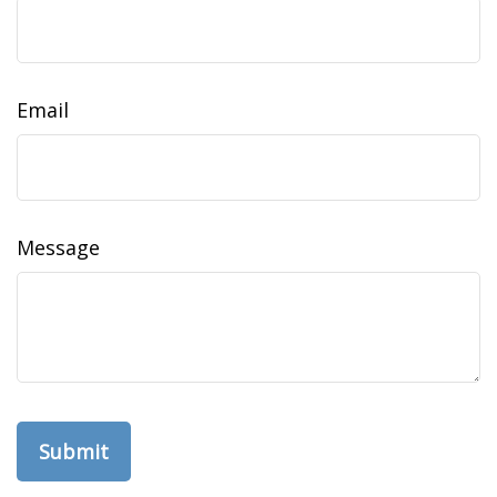
Email
Message