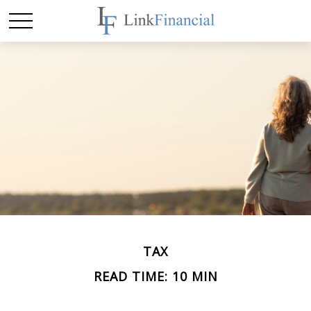
TAX
READ TIME: 10 MIN