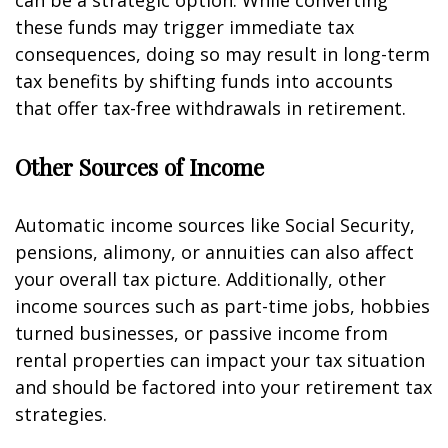
can be a strategic option. While converting
these funds may trigger immediate tax
consequences, doing so may result in long-term
tax benefits by shifting funds into accounts
that offer tax-free withdrawals in retirement.
Other Sources of Income
Automatic income sources like Social Security,
pensions, alimony, or annuities can also affect
your overall tax picture. Additionally, other
income sources such as part-time jobs, hobbies
turned businesses, or passive income from
rental properties can impact your tax situation
and should be factored into your retirement tax
strategies.