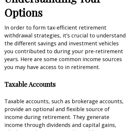
Options
In order to form tax-efficient retirement
withdrawal strategies, it’s crucial to understand
the different savings and investment vehicles
you contributed to during your pre-retirement
years. Here are some common income sources
you may have access to in retirement.
Taxable Accounts
Taxable accounts, such as brokerage accounts,
provide an optional and flexible source of
income during retirement. They generate
income through dividends and capital gains,