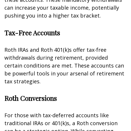
can increase your taxable income, potentially
pushing you into a higher tax bracket.
Tax-Free Accounts
Roth IRAs and Roth 401(k)s offer tax-free
withdrawals during retirement, provided
certain conditions are met. These accounts can
be powerful tools in your arsenal of retirement
tax strategies.
Roth Conversions
For those with tax-deferred accounts like
traditional IRAs or 401(k)s, a Roth conversion