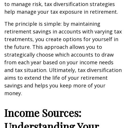
to manage risk, tax diversification strategies
help manage your tax exposure in retirement.
The principle is simple: by maintaining
retirement savings in accounts with varying tax
treatments, you create options for yourself in
the future. This approach allows you to
strategically choose which accounts to draw
from each year based on your income needs
and tax situation. Ultimately, tax diversification
aims to extend the life of your retirement
savings and helps you keep more of your
money.
Income Sources:
Understanding Your