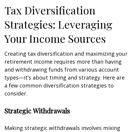
Tax Diversification
Strategies: Leveraging
Your Income Sources
Creating tax diversification and maximizing your
retirement income requires more than having
and withdrawing funds from various account
types—it’s about timing and strategy. Here are
a few common diversification strategies to
consider.
Strategic Withdrawals
Making strategic withdrawals involves mixing