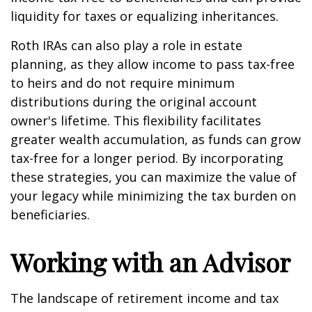
liquidity for taxes or equalizing inheritances.
Roth IRAs can also play a role in estate
planning, as they allow income to pass tax-free
to heirs and do not require minimum
distributions during the original account
owner's lifetime. This flexibility facilitates
greater wealth accumulation, as funds can grow
tax-free for a longer period. By incorporating
these strategies, you can maximize the value of
your legacy while minimizing the tax burden on
beneficiaries.
Working with an Advisor
The landscape of retirement income and tax