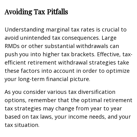
Avoiding Tax Pitfalls
Understanding marginal tax rates is crucial to
avoid unintended tax consequences. Large
RMDs or other substantial withdrawals can
push you into higher tax brackets. Effective, tax-
efficient retirement withdrawal strategies take
these factors into account in order to optimize
your long-term financial picture.
As you consider various tax diversification
options, remember that the optimal retirement
tax strategies may change from year to year
based on tax laws, your income needs, and your
tax situation.