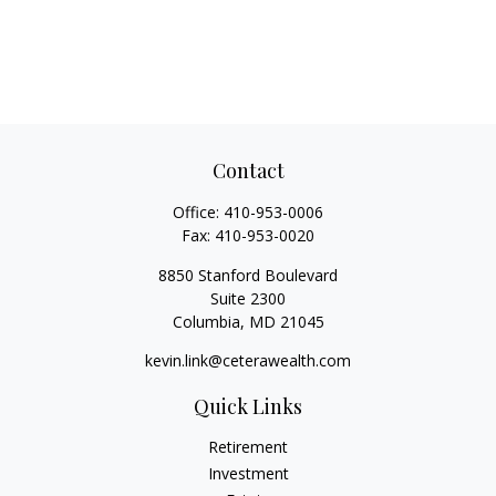
Contact
Office:
410-953-0006
Fax:
410-953-0020
8850 Stanford Boulevard
Suite 2300
Columbia,
MD
21045
kevin.link@ceterawealth.com
Quick Links
Retirement
Investment