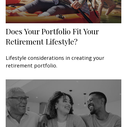
Does Your Portfolio Fit Your
Retirement Lifestyle?
Lifestyle considerations in creating your
retirement portfolio.