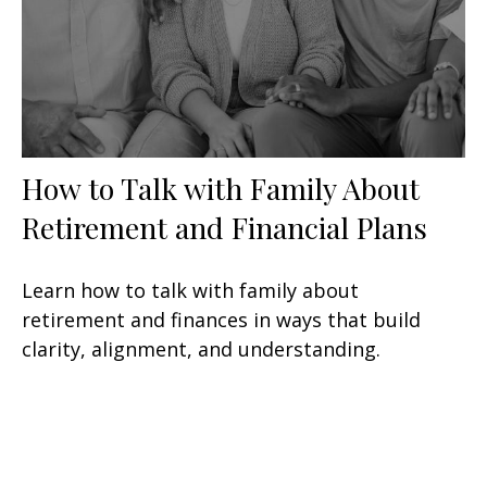
How to Talk with Family About
Retirement and Financial Plans
Learn how to talk with family about
retirement and finances in ways that build
clarity, alignment, and understanding.