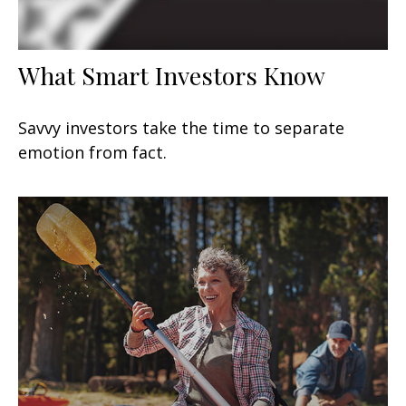
What Smart Investors Know
Savvy investors take the time to separate
emotion from fact.