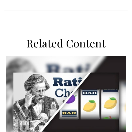
Related Content