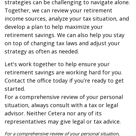
strategies can be challenging to navigate alone.
Together, we can review your retirement
income sources, analyze your tax situation, and
develop a plan to help maximize your
retirement savings. We can also help you stay
on top of changing tax laws and adjust your
strategy as often as needed.
Let's work together to help ensure your
retirement savings are working hard for you.
Contact the office today if you’re ready to get
started.
For a comprehensive review of your personal
situation, always consult with a tax or legal
advisor. Neither Cetera nor any of its
representatives may give legal or tax advice.
For a comprehensive review of your personal situation,