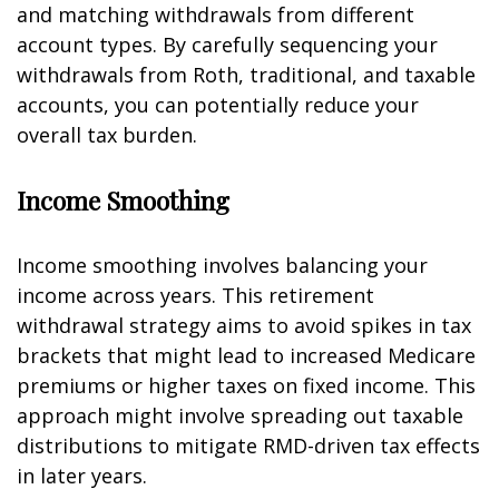
and matching withdrawals from different
account types. By carefully sequencing your
withdrawals from Roth, traditional, and taxable
accounts, you can potentially reduce your
overall tax burden.
Income Smoothing
Income smoothing involves balancing your
income across years. This retirement
withdrawal strategy aims to avoid spikes in tax
brackets that might lead to increased Medicare
premiums or higher taxes on fixed income. This
approach might involve spreading out taxable
distributions to mitigate RMD-driven tax effects
in later years.