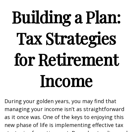
Building a Plan:
Tax Strategies
for Retirement
Income
During your golden years, you may find that
managing your income isn’t as straightforward
as it once was. One of the keys to enjoying this
new phase of life is implementing effective tax