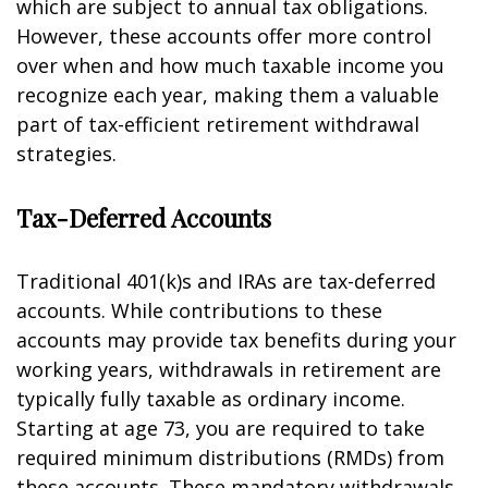
which are subject to annual tax obligations.
However, these accounts offer more control
over when and how much taxable income you
recognize each year, making them a valuable
part of tax-efficient retirement withdrawal
strategies.
Tax-Deferred Accounts
Traditional 401(k)s and IRAs are tax-deferred
accounts. While contributions to these
accounts may provide tax benefits during your
working years, withdrawals in retirement are
typically fully taxable as ordinary income.
Starting at age 73, you are required to take
required minimum distributions (RMDs) from
these accounts. These mandatory withdrawals