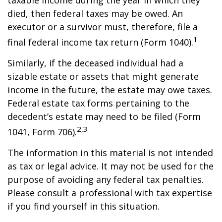
taxable income during the year in which they
died, then federal taxes may be owed. An
executor or a survivor must, therefore, file a
1
final federal income tax return (Form 1040).
Similarly, if the deceased individual had a
sizable estate or assets that might generate
income in the future, the estate may owe taxes.
Federal estate tax forms pertaining to the
decedent’s estate may need to be filed (Form
2,3
1041, Form 706).
The information in this material is not intended
as tax or legal advice. It may not be used for the
purpose of avoiding any federal tax penalties.
Please consult a professional with tax expertise
if you find yourself in this situation.