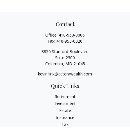
Contact
Office:
410-953-0006
Fax:
410-953-0020
8850 Stanford Boulevard
Suite 2300
Columbia,
MD
21045
kevin.link@ceterawealth.com
Quick Links
Retirement
Investment
Estate
Insurance
Tax