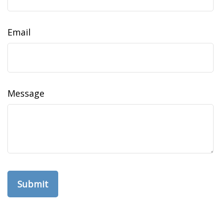
Email
Message