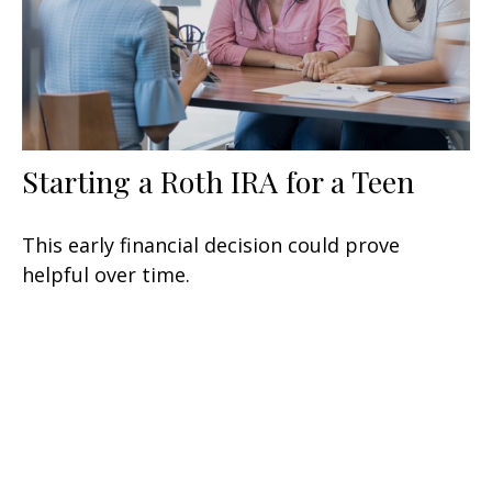
Starting a Roth IRA for a Teen
This early financial decision could prove
helpful over time.