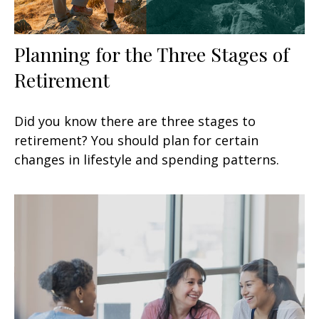
Planning for the Three Stages of
Retirement
Did you know there are three stages to
retirement? You should plan for certain
changes in lifestyle and spending patterns.