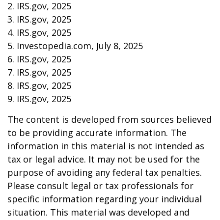
2. IRS.gov, 2025
3. IRS.gov, 2025
4. IRS.gov, 2025
5. Investopedia.com, July 8, 2025
6. IRS.gov, 2025
7. IRS.gov, 2025
8. IRS.gov, 2025
9. IRS.gov, 2025
The content is developed from sources believed
to be providing accurate information. The
information in this material is not intended as
tax or legal advice. It may not be used for the
purpose of avoiding any federal tax penalties.
Please consult legal or tax professionals for
specific information regarding your individual
situation. This material was developed and