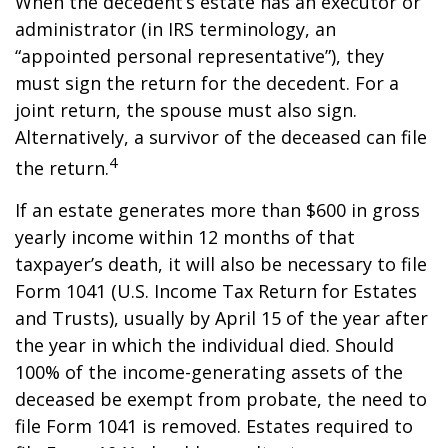
When the decedent’s estate has an executor or
administrator (in IRS terminology, an
“appointed personal representative”), they
must sign the return for the decedent. For a
joint return, the spouse must also sign.
Alternatively, a survivor of the deceased can file
4
the return.
If an estate generates more than $600 in gross
yearly income within 12 months of that
taxpayer’s death, it will also be necessary to file
Form 1041 (U.S. Income Tax Return for Estates
and Trusts), usually by April 15 of the year after
the year in which the individual died. Should
100% of the income-generating assets of the
deceased be exempt from probate, the need to
file Form 1041 is removed. Estates required to