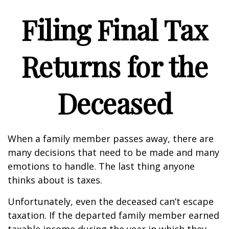
Filing Final Tax
Returns for the
Deceased
When a family member passes away, there are
many decisions that need to be made and many
emotions to handle. The last thing anyone
thinks about is taxes.
Unfortunately, even the deceased can’t escape
taxation. If the departed family member earned