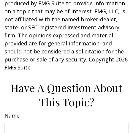
produced by FMG Suite to provide information
on a topic that may be of interest. FMG, LLC, is
not affiliated with the named broker-dealer,
state- or SEC-registered investment advisory
firm. The opinions expressed and material
provided are for general information, and
should not be considered a solicitation for the
purchase or sale of any security. Copyright
2026
FMG Suite.
Have A Question About
This Topic?
Name