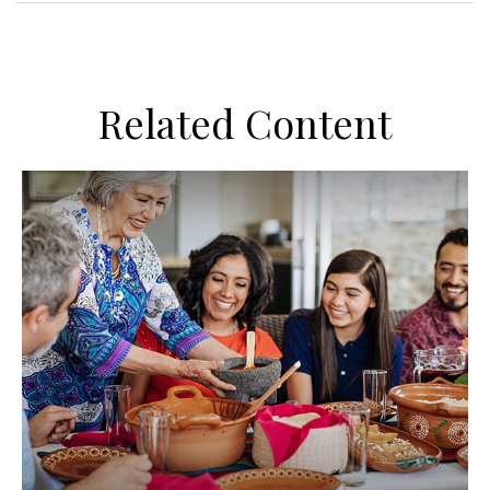
Related Content