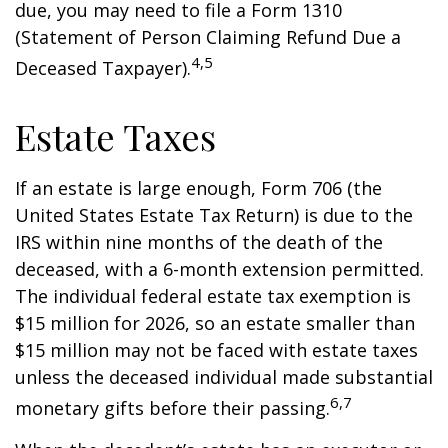
due, you may need to file a Form 1310
(Statement of Person Claiming Refund Due a
4,5
Deceased Taxpayer).
Estate Taxes
If an estate is large enough, Form 706 (the
United States Estate Tax Return) is due to the
IRS within nine months of the death of the
deceased, with a 6-month extension permitted.
The individual federal estate tax exemption is
$15 million for 2026, so an estate smaller than
$15 million may not be faced with estate taxes
unless the deceased individual made substantial
6,7
monetary gifts before their passing.