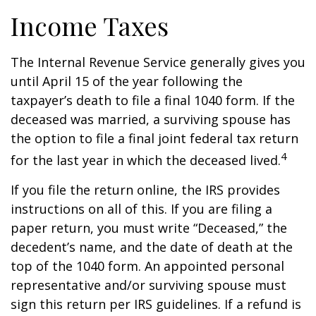
Income Taxes
The Internal Revenue Service generally gives you
until April 15 of the year following the
taxpayer’s death to file a final 1040 form. If the
deceased was married, a surviving spouse has
the option to file a final joint federal tax return
4
for the last year in which the deceased lived.
If you file the return online, the IRS provides
instructions on all of this. If you are filing a
paper return, you must write “Deceased,” the
decedent’s name, and the date of death at the
top of the 1040 form. An appointed personal
representative and/or surviving spouse must
sign this return per IRS guidelines. If a refund is