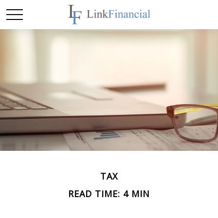
TAX
READ TIME: 4 MIN