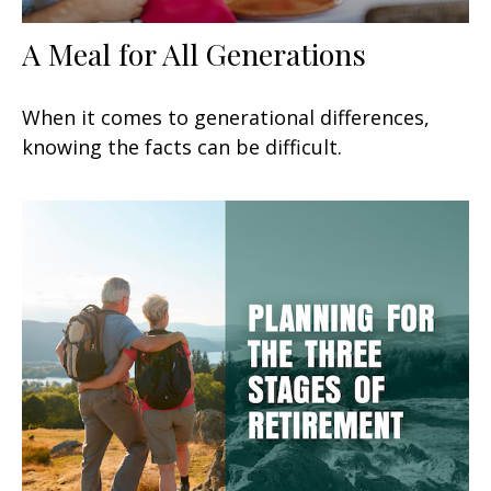
A Meal for All Generations
When it comes to generational differences,
knowing the facts can be difficult.