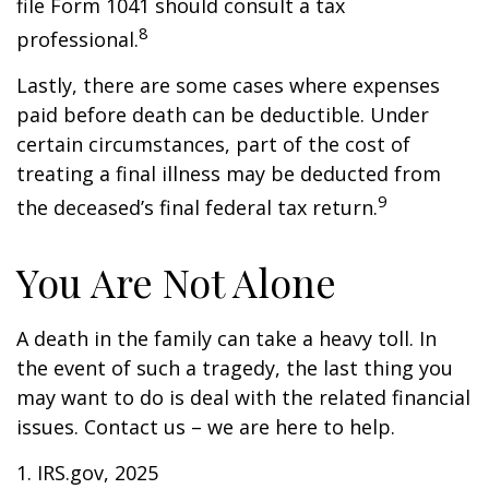
file Form 1041 should consult a tax
8
professional.
Lastly, there are some cases where expenses
paid before death can be deductible. Under
certain circumstances, part of the cost of
treating a final illness may be deducted from
9
the deceased’s final federal tax return.
You Are Not Alone
A death in the family can take a heavy toll. In
the event of such a tragedy, the last thing you
may want to do is deal with the related financial
issues. Contact us – we are here to help.
1. IRS.gov, 2025