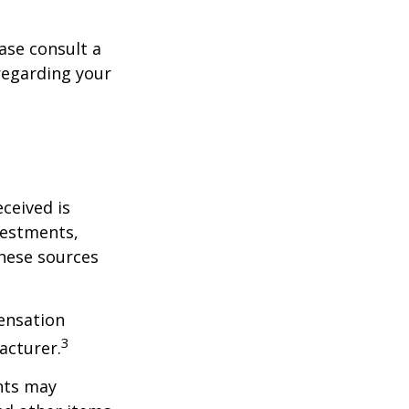
ase consult a
 regarding your
ceived is
vestments,
these sources
ensation
3
acturer.
nts may