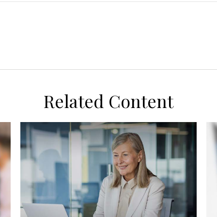
Related Content