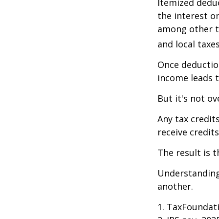
Itemized deduc
the interest 
among other th
and local taxe
Once deduction
income leads 
But it's not ov
Any tax credit
receive credit
The result is 
Understanding 
another.
1. TaxFoundati