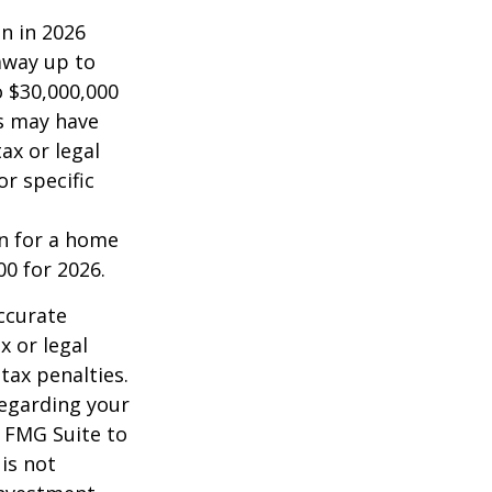
on in 2026
 away up to
o $30,000,000
es may have
ax or legal
or specific
an for a home
00 for 2026.
ccurate
x or legal
tax penalties.
regarding your
y FMG Suite to
is not