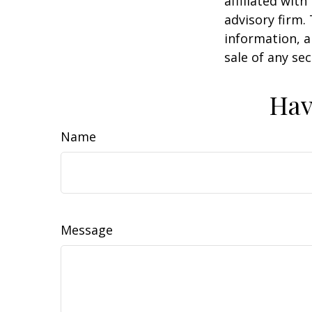
affiliated wit
advisory firm.
information, a
sale of any se
Hav
Name
Message