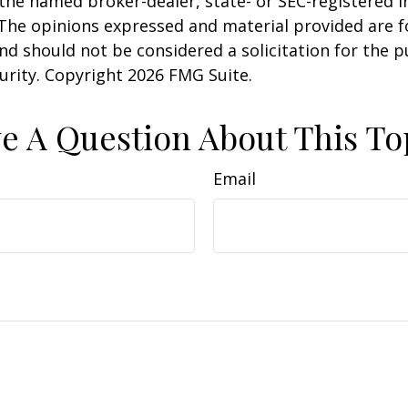
h the named broker-dealer, state- or SEC-registered
 The opinions expressed and material provided are f
nd should not be considered a solicitation for the 
curity. Copyright
2026 FMG Suite.
e A Question About This To
Email