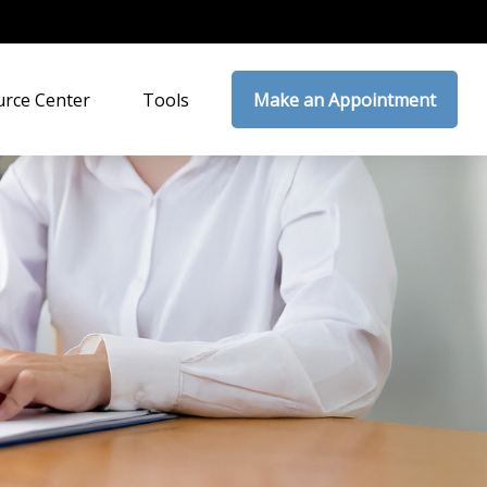
rce Center
Tools
Make an Appointment