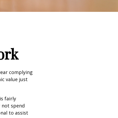
ork
year complying
ic value just
s fairly
r not spend
nal to assist