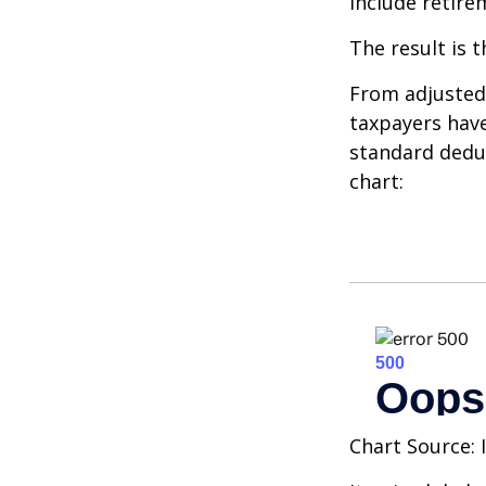
include retire
The result is 
From adjusted
taxpayers have
standard deduc
chart:
Chart Source: 