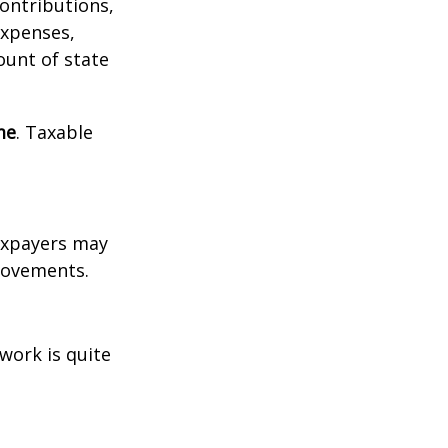
contributions,
expenses,
ount of state
me
. Taxable
xpayers may
provements.
work is quite