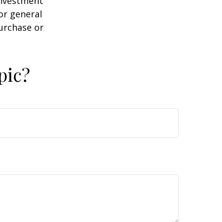
 investment
or general
purchase or
pic?