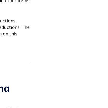
nd other items.
uctions,
eductions. The
n on this