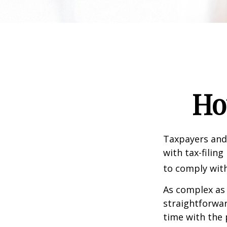
Ho
Taxpayers and 
with tax-filin
to comply with
As complex as 
straightforwa
time with the 