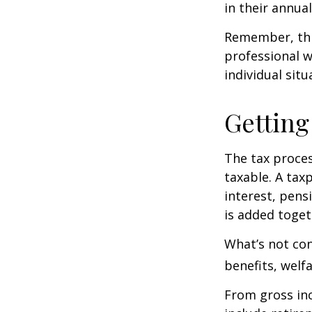
in their annual 
Remember, this
professional w
individual situ
Getting
The tax proces
taxable. A tax
interest, pens
is added toget
What’s not con
benefits, welf
From gross i