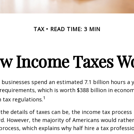
TAX
READ TIME: 3 MIN
w Income Taxes W
businesses spend an estimated 7.1 billion hours a 
g requirements, which is worth $388 billion in econom
1
 tax regulations.
the details of taxes can be, the income tax process i
rd. However, the majority of Americans would rathe
process, which explains why half hire a tax professio