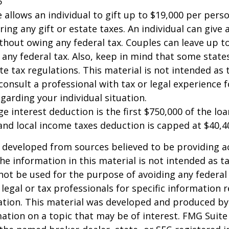
5
e allows an individual to gift up to $19,000 per pers
ring any gift or estate taxes. An individual can give
thout owing any federal tax. Couples can leave up t
any federal tax. Also, keep in mind that some stat
te tax regulations. This material is not intended as t
consult a professional with tax or legal experience f
garding your individual situation.
e interest deduction is the first $750,000 of the lo
and local income taxes deduction is capped at $40,4
 developed from sources believed to be providing a
he information in this material is not intended as ta
 not be used for the purpose of avoiding any federal 
 legal or tax professionals for specific information 
uation. This material was developed and produced b
ation on a topic that may be of interest. FMG Suite 