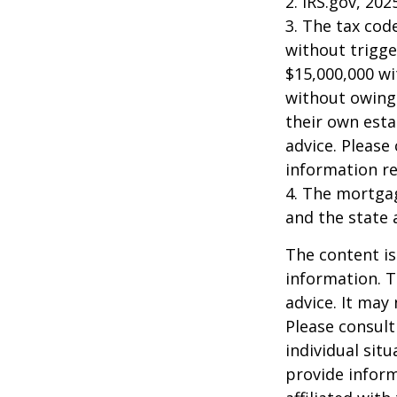
2. IRS.gov, 202
3. The tax cod
without trigge
$15,000,000 wi
without owing 
their own esta
advice. Please 
information re
4. The mortgag
and the state 
The content is
information. T
advice. It may
Please consult
individual sit
provide inform