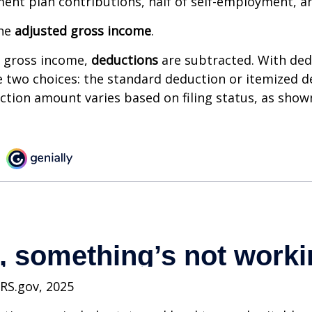
ment plan contributions, half of self-employment, a
the
adjusted gross income
.
 gross income,
deductions
are subtracted. With ded
 two choices: the standard deduction or itemized d
tion amount varies based on filing status, as show
IRS.gov, 2025