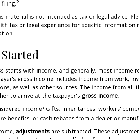
2
filing.
 material is not intended as tax or legal advice. Ple
ith tax or legal experience for specific information
ation.
 Started
s starts with income, and generally, most income re
payer’s gross income includes income from work, in
ions, as well as other sources. The income from all 
her to arrive at the taxpayer's
gross income
.
sidered income? Gifts, inheritances, workers’ comp
are benefits, or cash rebates from a dealer or manuf
ncome,
adjustments
are subtracted. These adjustme