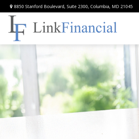
8850 Stanford Boulevard,
Suite 2300,
Columbia,
MD
21045