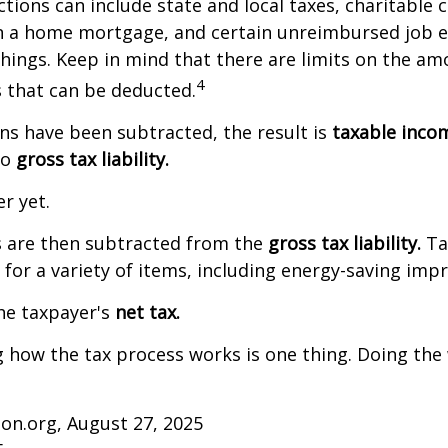
tions can include state and local taxes, charitable 
on a home mortgage, and certain unreimbursed job 
ings. Keep in mind that there are limits on the am
4
s that can be deducted.
s have been subtracted, the result is
taxable inco
to
gross tax liability.
er yet.
s are then subtracted from the
gross tax liability.
Ta
s for a variety of items, including energy-saving im
the taxpayer's
net tax.
how the tax process works is one thing. Doing the 
on.org, August 27, 2025