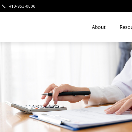
410-953-0006
About
Resou