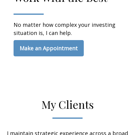
No matter how complex your investing
situation is, I can help.
Make an Appointment
My Clients
I maintain strategic experience across a broad