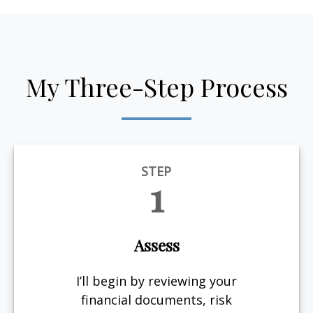
My Three-Step Process
STEP
1
Assess
I’ll begin by reviewing your
financial documents, risk