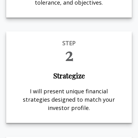
tolerance, and objectives.
STEP
2
Strategize
I will present unique financial
strategies designed to match your
investor profile.