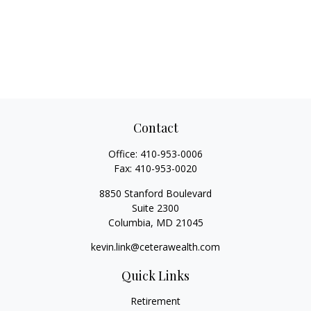
Contact
Office:
410-953-0006
Fax:
410-953-0020
8850 Stanford Boulevard
Suite 2300
Columbia,
MD
21045
kevin.link@ceterawealth.com
Quick Links
Retirement