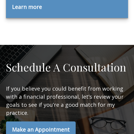
Learn more
Schedule A Consultation
If you believe you could benefit from working
with a financial professional, let’s review your
goals to see if you’re a good match for my
practice.
Make an Appointment