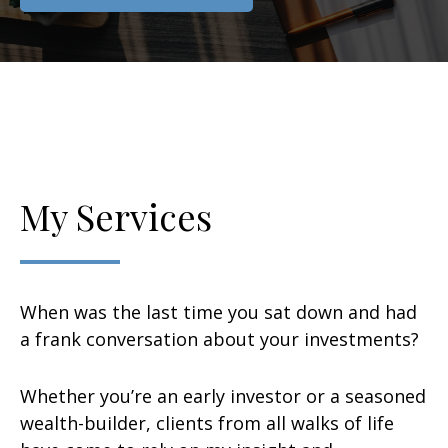
My Services
When was the last time you sat down and had
a frank conversation about your investments?
Whether you’re an early investor or a seasoned
wealth-builder, clients from all walks of life