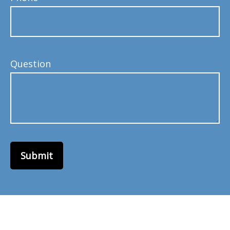
Question
Submit