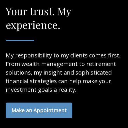
Your trust. My
experience.
My responsibility to my clients comes first.
From wealth management to retirement
solutions, my insight and sophisticated
financial strategies can help make your
investment goals a reality.
Make an Appointment