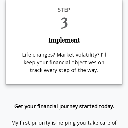
STEP
3
Implement
Life changes? Market volatility? I’ll
keep your financial objectives on
track every step of the way.
Get your financial journey started today.
My first priority is helping you take care of