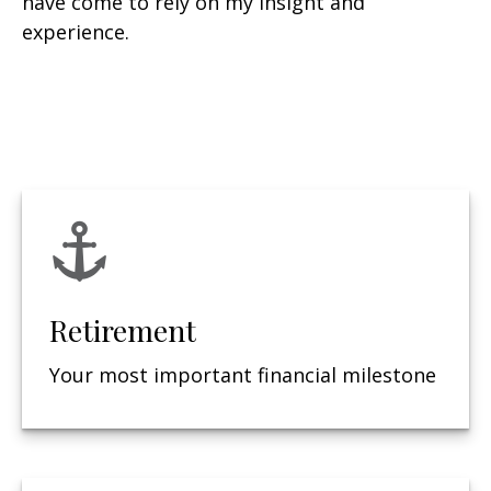
have come to rely on my insight and
experience.
Retirement
Your most important financial milestone