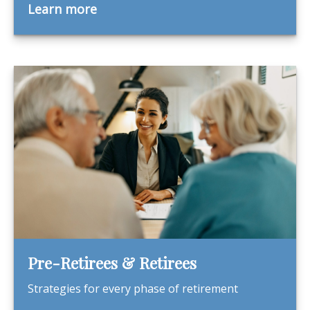
Learn more
Pre-Retirees & Retirees
Strategies for every phase of retirement