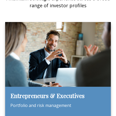
range of investor profiles
Entrepreneurs & Executives
Portfolio and risk management