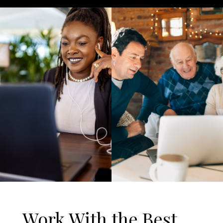
Work With the Best