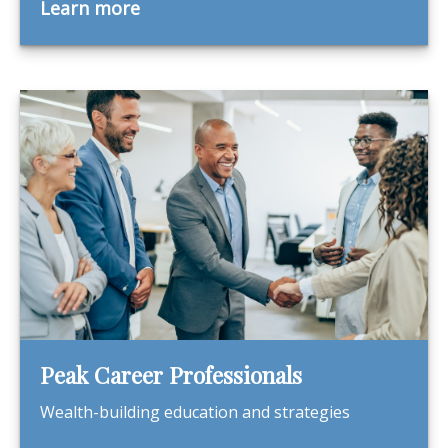
Learn more
Peak Career Professionals
Wealth-building education and strategies