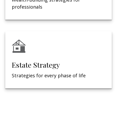
professionals
Estate Strategy
Strategies for every phase of life