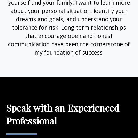
yourself and your family. I want to learn more
about your personal situation, identify your
dreams and goals, and understand your
tolerance for risk. Long-term relationships
that encourage open and honest
communication have been the cornerstone of
my foundation of success.
Speak with an Experienced
Professional