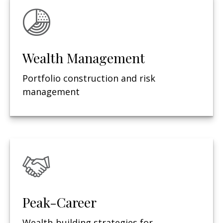
Wealth Management
Portfolio construction and risk
management
Peak-Career
Wealth-building strategies for