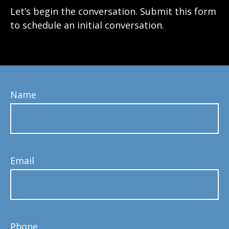
Let’s begin the conversation. Submit this form
to schedule an initial conversation.
Name
Email
Phone