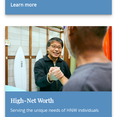
Learn more
High-Net Worth
Serving the unique needs of HNW individuals