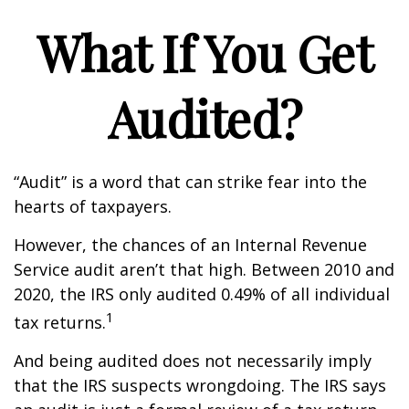
What If You Get
Audited?
“Audit” is a word that can strike fear into the
hearts of taxpayers.
However, the chances of an Internal Revenue
Service audit aren’t that high. Between 2010 and
2020, the IRS only audited 0.49% of all individual
1
tax returns.
And being audited does not necessarily imply
that the IRS suspects wrongdoing. The IRS says