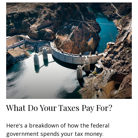
What Do Your Taxes Pay For?
Here's a breakdown of how the federal
government spends your tax money.