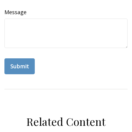
Message
Related Content