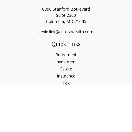
8850 Stanford Boulevard
Suite 2300
Columbia,
MD
21045
kevin.link@ceterawealth.com
Quick Links
Retirement
Investment
Estate
Insurance
Tax
Money
Lifestyle
Latest Articles
All Videos
All Calculators
Check the background of your financial professional on