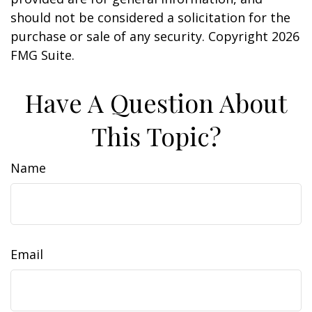
should not be considered a solicitation for the
purchase or sale of any security. Copyright
2026
FMG Suite.
Have A Question About
This Topic?
Name
Email