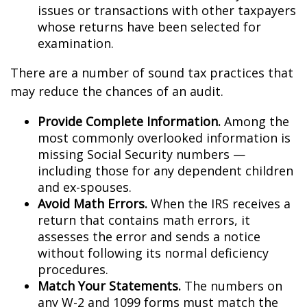
issues or transactions with other taxpayers
whose returns have been selected for
examination.
There are a number of sound tax practices that
may reduce the chances of an audit.
Provide Complete Information.
Among the
most commonly overlooked information is
missing Social Security numbers —
including those for any dependent children
and ex-spouses.
Avoid Math Errors.
When the IRS receives a
return that contains math errors, it
assesses the error and sends a notice
without following its normal deficiency
procedures.
Match Your Statements.
The numbers on
any W-2 and 1099 forms must match the