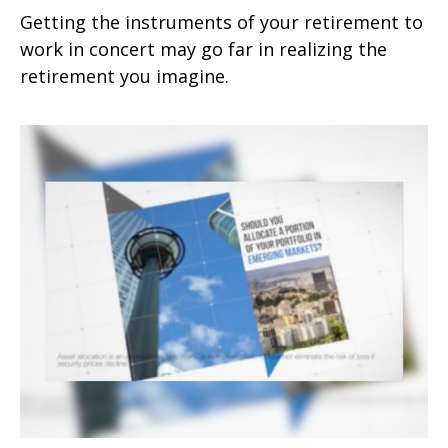
Getting the instruments of your retirement to
work in concert may go far in realizing the
retirement you imagine.