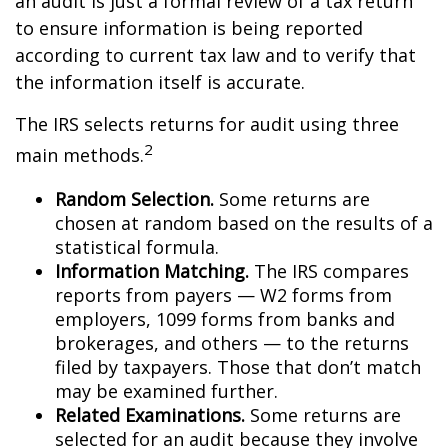
an audit is just a formal review of a tax return
to ensure information is being reported
according to current tax law and to verify that
the information itself is accurate.
The IRS selects returns for audit using three
2
main methods.
Random Selection.
Some returns are
chosen at random based on the results of a
statistical formula.
Information Matching.
The IRS compares
reports from payers — W2 forms from
employers, 1099 forms from banks and
brokerages, and others — to the returns
filed by taxpayers. Those that don’t match
may be examined further.
Related Examinations.
Some returns are
selected for an audit because they involve