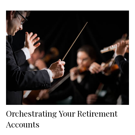
Orchestrating Your Retirement
Accounts