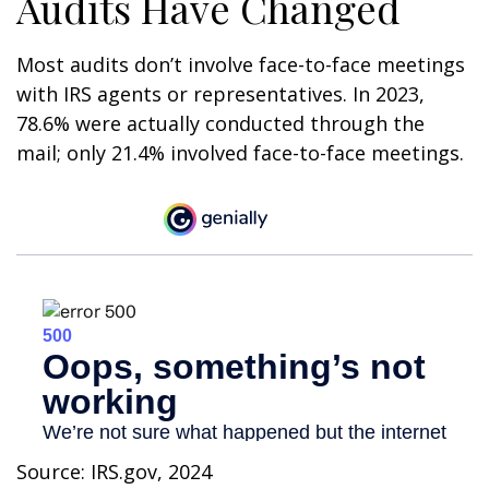
Audits Have Changed
Most audits don’t involve face-to-face meetings
with IRS agents or representatives. In 2023,
78.6% were actually conducted through the
mail; only 21.4% involved face-to-face meetings.
Source: IRS.gov, 2024