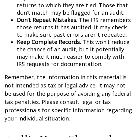
returns to which they are tied. Those that
don’t match may be flagged for an audit.
Don’t Repeat Mistakes.
The IRS remembers
those returns it has audited. It may check
to make sure past errors aren’t repeated.
Keep Complete Records.
This won’t reduce
the chance of an audit, but it potentially
may make it much easier to comply with
IRS requests for documentation.
Remember, the information in this material is
not intended as tax or legal advice. It may not
be used for the purpose of avoiding any federal
tax penalties. Please consult legal or tax
professionals for specific information regarding
your individual situation.