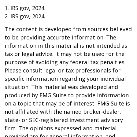
1. IRS.gov, 2024
2. IRS.gov, 2024
The content is developed from sources believed
to be providing accurate information. The
information in this material is not intended as
tax or legal advice. It may not be used for the
purpose of avoiding any federal tax penalties.
Please consult legal or tax professionals for
specific information regarding your individual
situation. This material was developed and
produced by FMG Suite to provide information
on a topic that may be of interest. FMG Suite is
not affiliated with the named broker-dealer,
state- or SEC-registered investment advisory
firm. The opinions expressed and material
provided are for general information, and