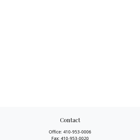
Contact
Office:
410-953-0006
Fax:
410-953-0020