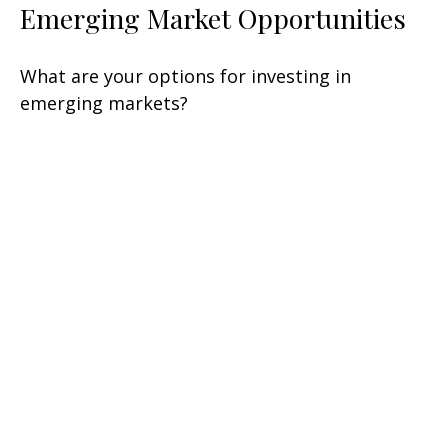
Emerging Market Opportunities
What are your options for investing in
emerging markets?