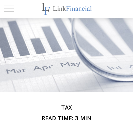
TAX
READ TIME: 3 MIN