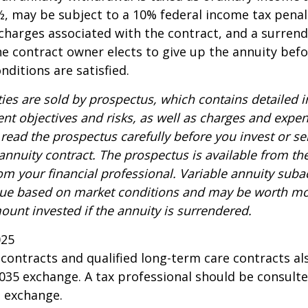
, may be subject to a 10% federal income tax penal
charges associated with the contract, and a surren
the contract owner elects to give up the annuity befo
nditions are satisfied.
ties are sold by prospectus, which contains detailed 
nt objectives and risks, as well as charges and expe
read the prospectus carefully before you invest or s
 annuity contract. The prospectus is available from th
m your financial professional. Variable annuity suba
alue based on market conditions and may be worth mo
ount invested if the annuity is surrendered.
025
ontracts and qualified long-term care contracts a
 1035 exchange. A tax professional should be consult
n exchange.