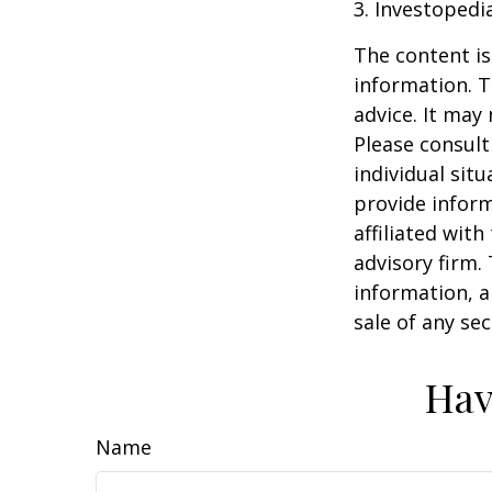
3. Investopedi
The content is
information. T
advice. It may
Please consult
individual sit
provide inform
affiliated wit
advisory firm.
information, a
sale of any se
Hav
Name