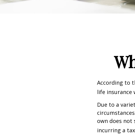
Wh
According to t
life insurance 
Due to a varie
circumstances 
own does not 
incurring a ta