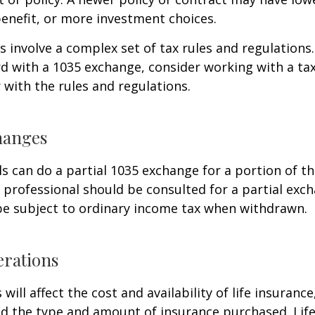
enefit, or more investment choices.
 involve a complex set of tax rules and regulations
 with a 1035 exchange, consider working with a tax
r with the rules and regulations.
hanges
ls can do a partial 1035 exchange for a portion of th
x professional should be consulted for a partial ex
be subject to ordinary income tax when withdrawn.
erations
 will affect the cost and availability of life insurance
nd the type and amount of insurance purchased. Lif