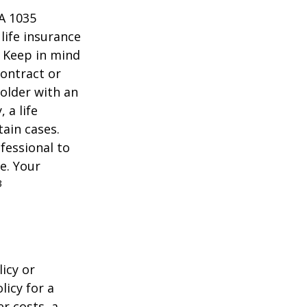
 A 1035
life insurance
. Keep in mind
contract or
older with an
 a life
tain cases.
fessional to
e. Your
3
icy or
licy for a
r costs, a