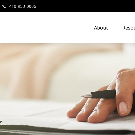
410-953-0006
About
Resou