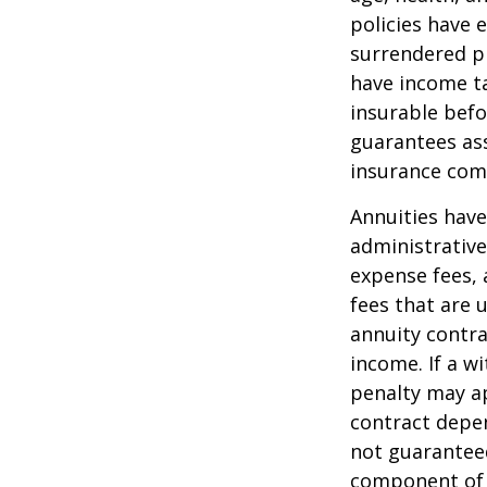
policies have e
surrendered p
have income ta
insurable befo
guarantees ass
insurance com
Annuities have
administrativ
expense fees, 
fees that are u
annuity contr
income. If a w
penalty may ap
contract depen
not guarantee
component of a