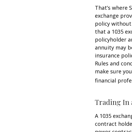
That’s where S
exchange provi
policy without
that a 1035 ex
policyholder a
annuity may be
insurance poli
Rules and cond
make sure your
financial prof
Trading In 
A 1035 exchang
contract holder
newer contract