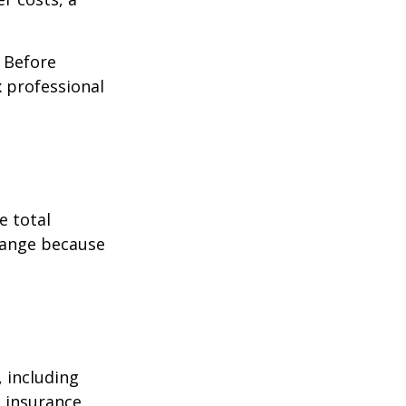
. Before
 professional
e total
change because
, including
e insurance