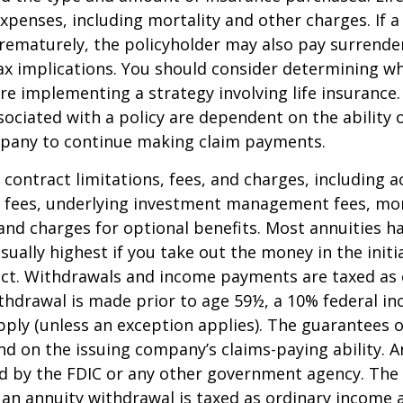
xpenses, including mortality and other charges. If a 
rematurely, the policyholder may also pay surrende
x implications. You should consider determining w
re implementing a strategy involving life insurance.
ociated with a policy are dependent on the ability o
pany to continue making claim payments.
 contract limitations, fees, and charges, including 
e fees, underlying investment management fees, mor
and charges for optional benefits. Most annuities h
sually highest if you take out the money in the initi
act. Withdrawals and income payments are taxed as 
ithdrawal is made prior to age 59½, a 10% federal i
ply (unless an exception applies). The guarantees o
d on the issuing company’s claims-paying ability. A
d by the FDIC or any other government agency. The
n annuity withdrawal is taxed as ordinary income a