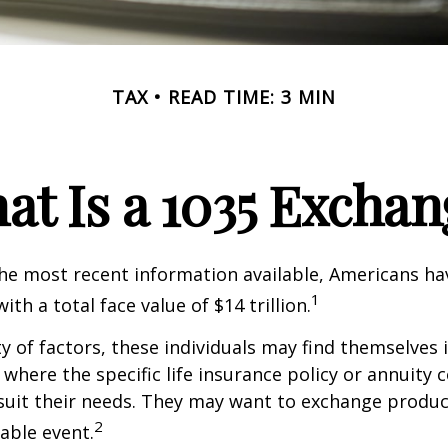
TAX
READ TIME: 3 MIN
at Is a 1035 Exchan
he most recent information available, Americans hav
1
with a total face value of $14 trillion.
ty of factors, these individuals may find themselves 
where the specific life insurance policy or annuity 
suit their needs. They may want to exchange produc
2
xable event.