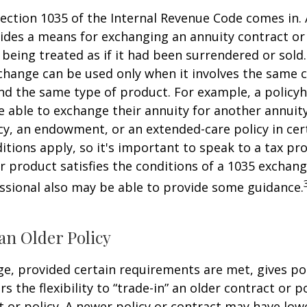
ection 1035 of the Internal Revenue Code comes in.
des a means for exchanging an annuity contract or 
 being treated as if it had been surrendered or sold
change can be used only when it involves the same 
nd the same type of product. For example, a policyh
 able to exchange their annuity for another annuity,
cy, an endowment, or an extended-care policy in cer
itions apply, so it's important to speak to a tax pro
 product satisfies the conditions of a 1035 exchang
essional also may be able to provide some guidance.
an Older Policy
e, provided certain requirements are met, gives pol
s the flexibility to “trade-in” an older contract or po
 or policy. A newer policy or contract may have lowe