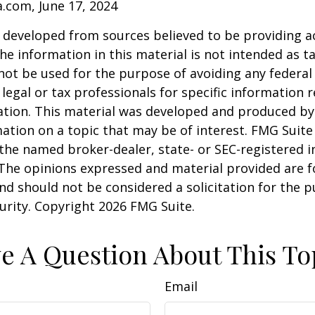
a.com, June 17, 2024
 developed from sources believed to be providing a
he information in this material is not intended as ta
 not be used for the purpose of avoiding any federal 
 legal or tax professionals for specific information 
uation. This material was developed and produced b
ation on a topic that may be of interest. FMG Suite 
h the named broker-dealer, state- or SEC-registered
 The opinions expressed and material provided are f
nd should not be considered a solicitation for the 
curity. Copyright
2026 FMG Suite.
e A Question About This To
Email