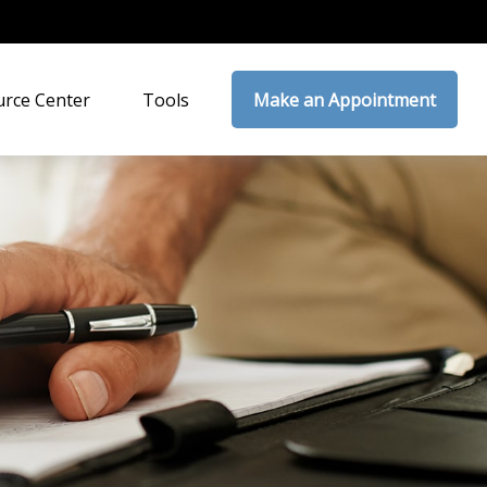
rce Center
Tools
Make an Appointment