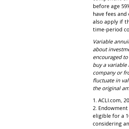
before age 59½
have fees and 
also apply if 
time-period co
Variable annui
about investme
encouraged to 
buy a variable
company or fro
fluctuate in v
the original am
1. ACLI.com, 2
2. Endowment c
eligible for a
considering a