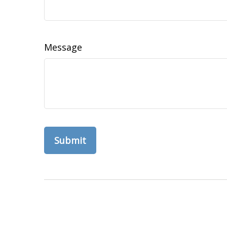
Message