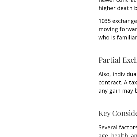
higher death b
1035 exchanges
moving forward
who is familia
Partial Exc
Also, individua
contract. A ta
any gain may 
Key Consid
Several factors
age, health, a