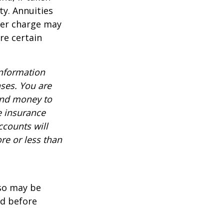
ty. Annuities
der charge may
re certain
information
nses. You are
end money to
e insurance
ccounts will
re or less than
lso may be
ed before