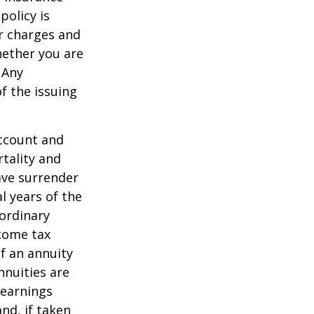
policy is
r charges and
hether you are
 Any
f the issuing
account and
tality and
ave surrender
al years of the
ordinary
ncome tax
f an annuity
nnuities are
 earnings
nd, if taken