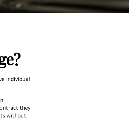
ge?
e individual
in
contract they
ts without