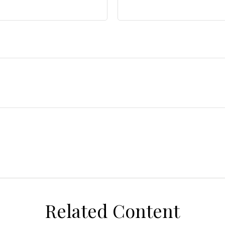
Related Content