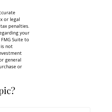
ccurate
x or legal
tax penalties.
regarding your
y FMG Suite to
is not
 investment
or general
purchase or
pic?