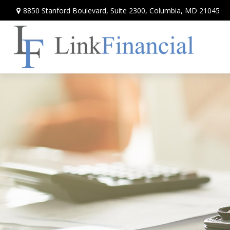
8850 Stanford Boulevard,
Suite 2300,
Columbia,
MD
21045