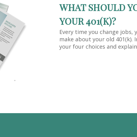
WHAT SHOULD Y
YOUR 401(K)?
Every time you change jobs, 
make about your old 401(k). I
your four choices and explain