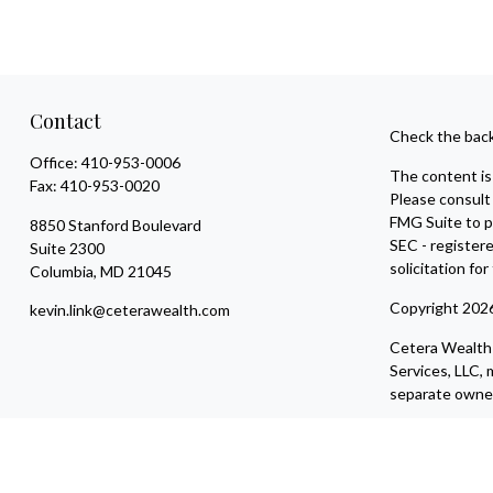
Contact
Check the back
Office:
410-953-0006
The content is 
Fax:
410-953-0020
Please consult 
FMG Suite to pr
8850 Stanford Boulevard
SEC - register
Suite 2300
solicitation fo
Columbia,
MD
21045
Copyright 202
kevin.link@ceterawealth.com
Cetera Wealth 
Services, LLC
separate owner
Individuals aff
compensation (
Registered Rep