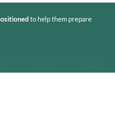
positioned
to help them prepare