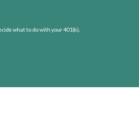
cide what to do with your 401(k).