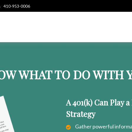
410-953-0006
OW WHAT TO DO WITH Y
A 401(k) Can Play a
Strategy
Gather powerful informat