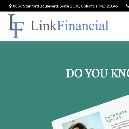
8850 Stanford Boulevard,
Suite 2300,
Columbia,
MD
21045
DO YOU KN