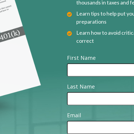
thousands in taxes and f
Learn tips to help put y
preparations
Learn how to avoid critica
correct
First Name
Last Name
Email