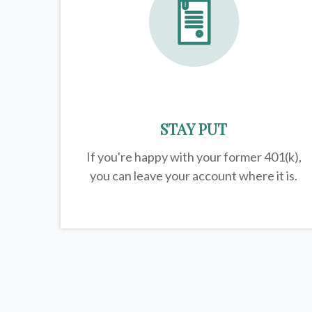
STAY PUT
If you're happy with your former
401(k)
,
you can leave your account where it is.