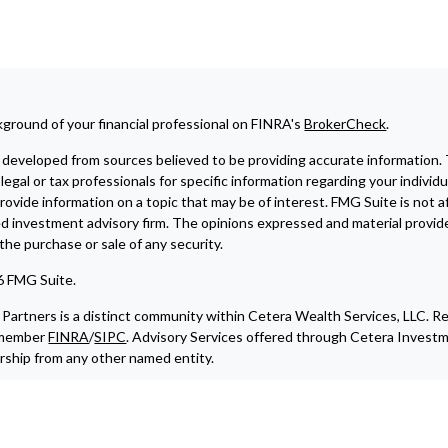
ground of your financial professional on FINRA's
BrokerCheck
.
developed from sources believed to be providing accurate information. The
legal or tax professionals for specific information regarding your indivi
ovide information on a topic that may be of interest. FMG Suite is not af
ed investment advisory firm. The opinions expressed and material provide
r the purchase or sale of any security.
6 FMG Suite.
Partners is a distinct community within Cetera Wealth Services, LLC. R
, member
FINRA
/
SIPC
. Advisory Services offered through Cetera Investm
ship from any other named entity.
iliated with this broker/dealer firm are either Registered Representativ
commissions), Investment Adviser Representatives who offer only inves
resentatives and Investment Adviser Representatives, who can offer bo