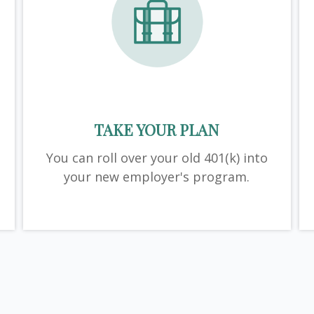
TAKE YOUR PLAN
You can roll over your old 401(k) into
your new employer's program.