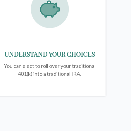
UNDERSTAND YOUR CHOICES
You can elect to roll over your traditional
401(k) into a traditional IRA.