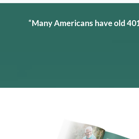
“
Many Americans have old 401(