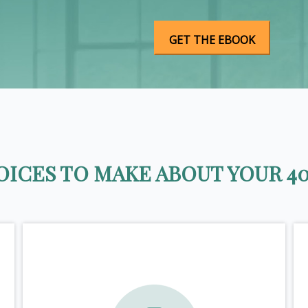
ICES TO MAKE ABOUT YOUR 40