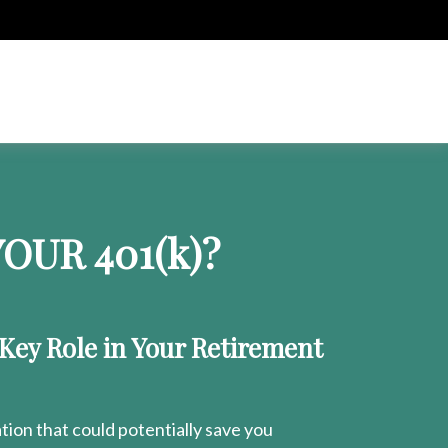
OUR 401
(k)
?
 Key Role in Your Retirement
ion that could potentially save you