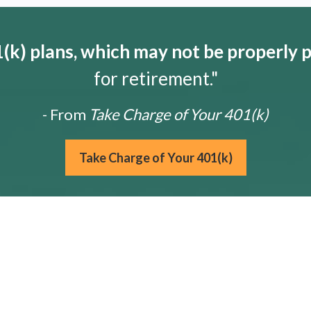
k) plans, which may not be properly 
for retirement."
- From
Take Charge of Your 401(k)
Take Charge of Your 401(k)