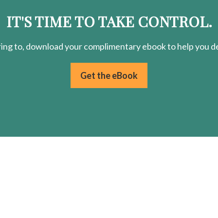
IT'S TIME TO TAKE CONTROL.
ring
to, download your
complimentary
ebook to help you de
Get the eBook