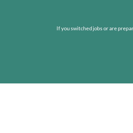
If you switched jobs or are
prepa