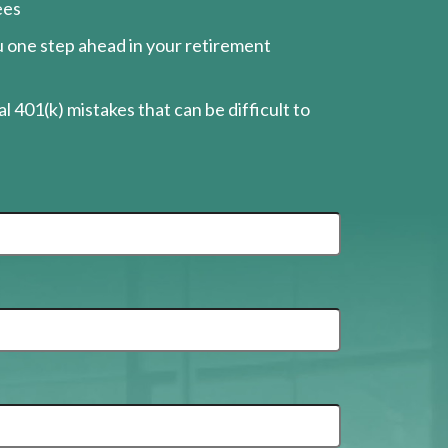
ees
ou one step ahead in your retirement
l 401(k) mistakes that can be difficult to