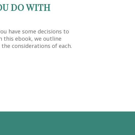
OU DO WITH
you have some decisions to
n this ebook, we outline
 the considerations of each.