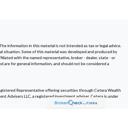
 information in this material is not intended as tax or legal advice.
dual situation. Some of this material was developed and produced by
filiated with the named representative, broker - dealer, state - or
d are for general information, and should not be considered a
egistered Representative offering securities through Cetera Wealth
ent Advisers LLC, a registered investment adviser. Cetera is under
es who offer only brokerage services and receive transaction-based
tment advisory services and receive fees based on assets, or both
th types of services.