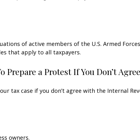
ituations of active members of the U.S. Armed Forces.
les that apply to all taxpayers.
 Prepare a Protest If You Don’t Agre
our tax case if you don’t agree with the Internal Rev
ess owners.