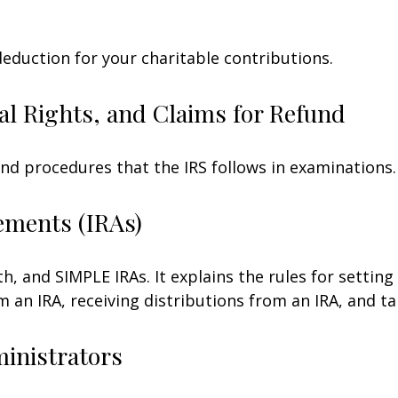
deduction for your charitable contributions.
al Rights, and Claims for Refund
and procedures that the IRS follows in examinations.
ements (IRAs)
h, and SIMPLE IRAs. It explains the rules for setting
an IRA, receiving distributions from an IRA, and tak
ministrators