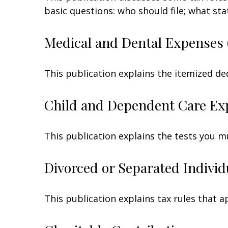
basic questions: who should file; what s
Medical and Dental Expenses 
This publication explains the itemized de
Child and Dependent Care Ex
This publication explains the tests you m
Divorced or Separated Individ
This publication explains tax rules that 