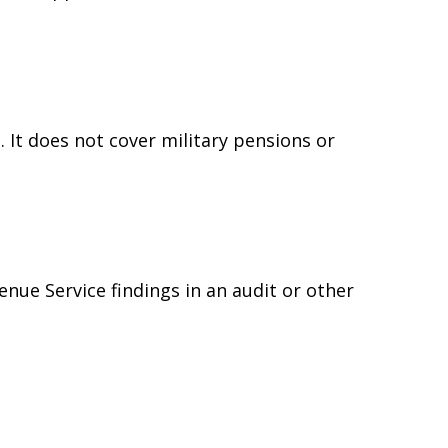
 It does not cover military pensions or
e
enue Service findings in an audit or other