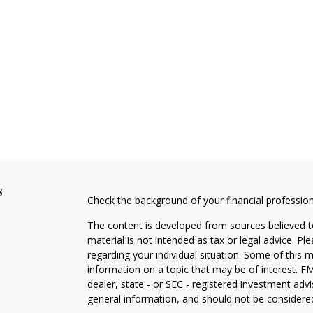
s
Check the background of your financial professio
The content is developed from sources believed to
material is not intended as tax or legal advice. Pl
regarding your individual situation. Some of this
information on a topic that may be of interest. FM
dealer, state - or SEC - registered investment adv
general information, and should not be considered 