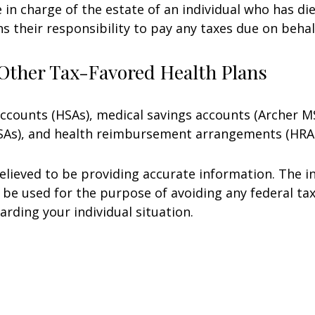
e in charge of the estate of an individual who has 
ns their responsibility to pay any taxes due on beha
Other Tax-Favored Health Plans
 accounts (HSAs), medical savings accounts (Archer
FSAs), and health reimbursement arrangements (HRAs
lieved to be providing accurate information. The in
t be used for the purpose of avoiding any federal tax
arding your individual situation.