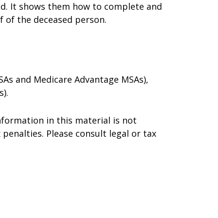
died. It shows them how to complete and
lf of the deceased person.
 MSAs and Medicare Advantage MSAs),
).
formation in this material is not
 penalties. Please consult legal or tax