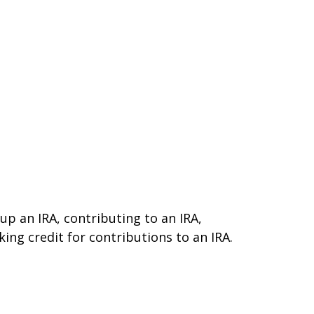
 up an IRA, contributing to an IRA,
ing credit for contributions to an IRA.