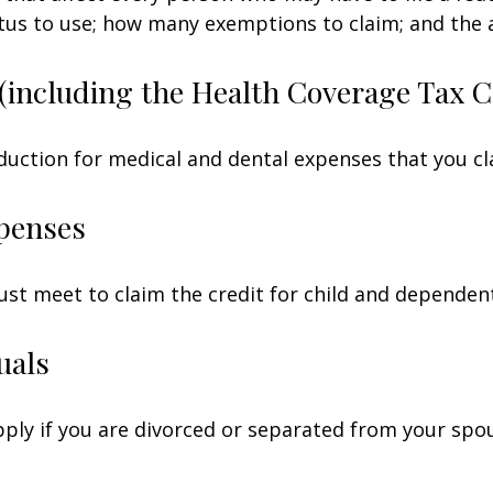
tatus to use; how many exemptions to claim; and the
(including the Health Coverage Tax C
duction for medical and dental expenses that you c
penses
ust meet to claim the credit for child and dependen
uals
apply if you are divorced or separated from your spo