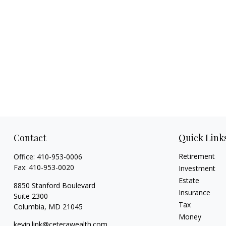
Contact
Quick Link
Retirement
Office:
410-953-0006
Fax:
410-953-0020
Investment
Estate
8850 Stanford Boulevard
Insurance
Suite 2300
Tax
Columbia,
MD
21045
Money
kevin.link@ceterawealth.com