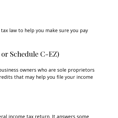
he tax law to help you make sure you pay
C or Schedule C-EZ)
 business owners who are sole proprietors
redits that may help you file your income
eral income tax return. It answers some