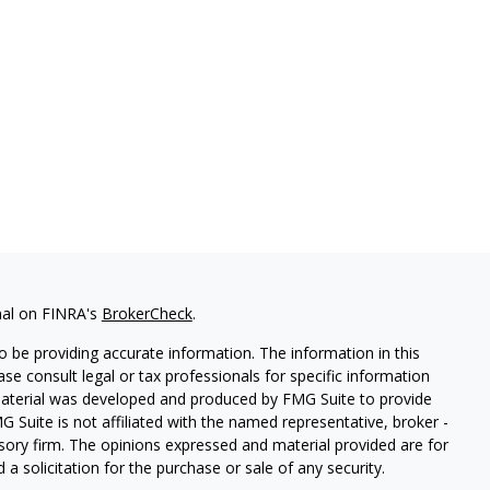
nal on FINRA's
BrokerCheck
.
 be providing accurate information. The information in this
ease consult legal or tax professionals for specific information
 material was developed and produced by FMG Suite to provide
G Suite is not affiliated with the named representative, broker -
isory firm. The opinions expressed and material provided are for
a solicitation for the purchase or sale of any security.