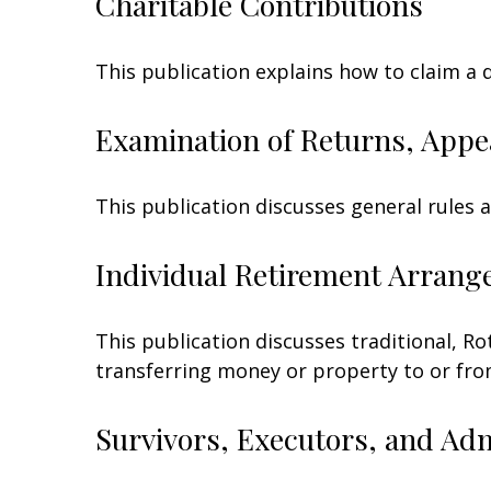
Charitable Contributions
This publication explains how to claim a 
Examination of Returns, Appe
This publication discusses general rules 
Individual Retirement Arrang
This publication discusses traditional, Rot
transferring money or property to or from 
Survivors, Executors, and Ad