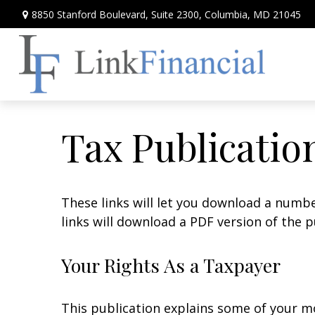
8850 Stanford Boulevard,
Suite 2300,
Columbia,
MD
21045
Tax Publicatio
These links will let you download a numbe
links will download a PDF version of the p
Your Rights As a Taxpayer
This publication explains some of your mo