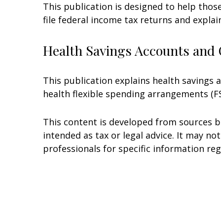
This publication is designed to help thos
file federal income tax returns and explai
Health Savings Accounts and 
This publication explains health savings
health flexible spending arrangements (
This content is developed from sources be
intended as tax or legal advice. It may no
professionals for specific information reg