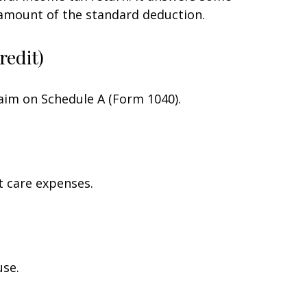
 amount of the standard deduction.
redit)
laim on Schedule A (Form 1040).
t care expenses.
use.