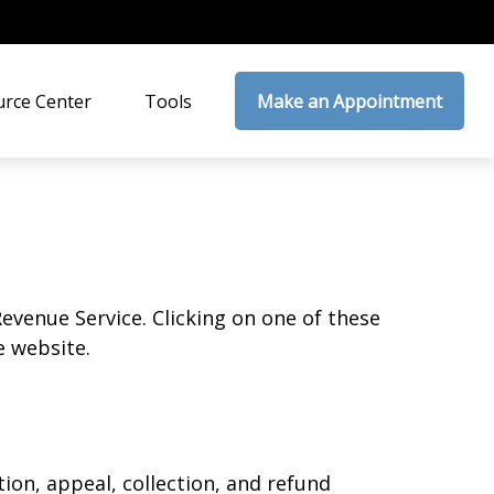
rce Center
Tools
Make an Appointment
Revenue Service. Clicking on one of these
e website.
ion, appeal, collection, and refund