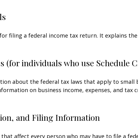
ls
for filing a federal income tax return. It explains t
s (for individuals who use Schedule 
tion about the federal tax laws that apply to small
nformation on business income, expenses, and tax c
on, and Filing Information
 that affect every person who may have to file a fed