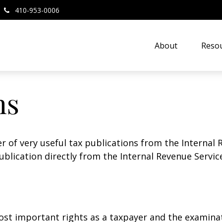
410-953-0006
About
Resou
ns
r of very useful tax publications from the Internal 
ublication directly from the Internal Revenue Servic
st important rights as a taxpayer and the examinat