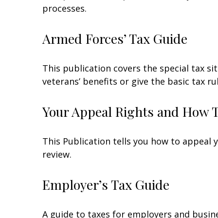
processes.
Armed Forces’ Tax Guide
This publication covers the special tax s
veterans’ benefits or give the basic tax ru
Your Appeal Rights and How To
This Publication tells you how to appeal y
review.
Employer’s Tax Guide
A guide to taxes for employers and busin