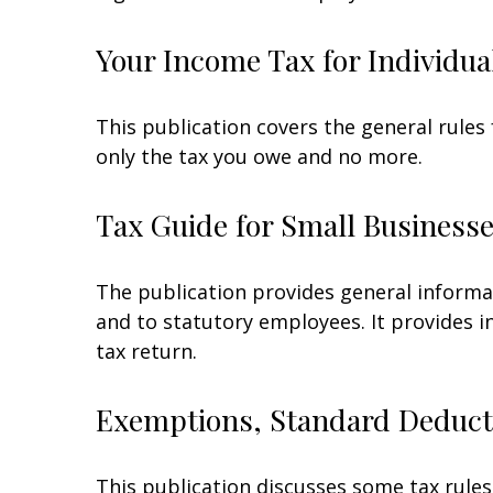
Your Income Tax for Individua
This publication covers the general rules 
only the tax you owe and no more.
Tax Guide for Small Businesse
The publication provides general informa
and to statutory employees. It provides i
tax return.
Exemptions, Standard Deducti
This publication discusses some tax rules