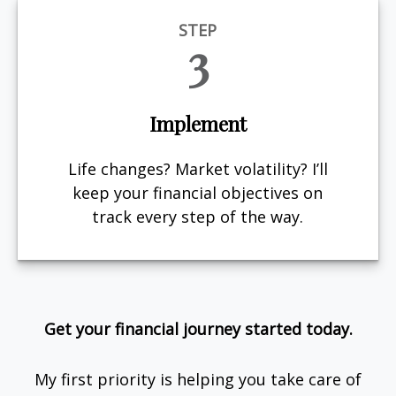
STEP
3
Implement
Life changes? Market volatility? I’ll
keep your financial objectives on
track every step of the way.
Get your financial journey started today.
My first priority is helping you take care of