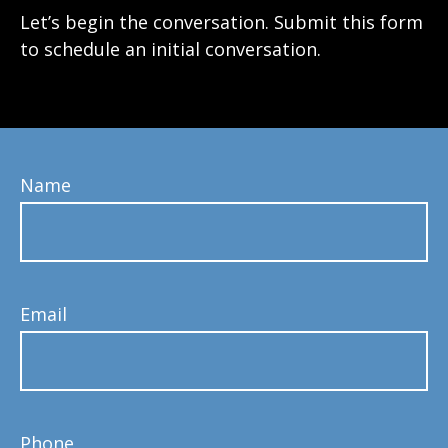
Let’s begin the conversation. Submit this form
to schedule an initial conversation.
Name
Email
Phone