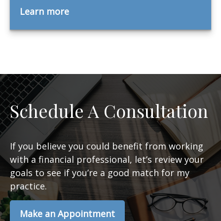
Learn more
Schedule A Consultation
If you believe you could benefit from working
with a financial professional, let’s review your
goals to see if you’re a good match for my
practice.
Make an Appointment