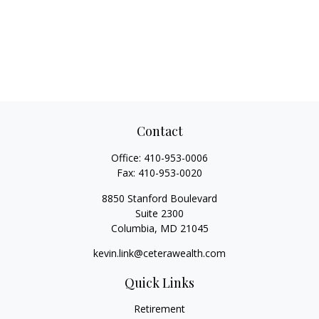
Contact
Office:
410-953-0006
Fax:
410-953-0020
8850 Stanford Boulevard
Suite 2300
Columbia,
MD
21045
kevin.link@ceterawealth.com
Quick Links
Retirement