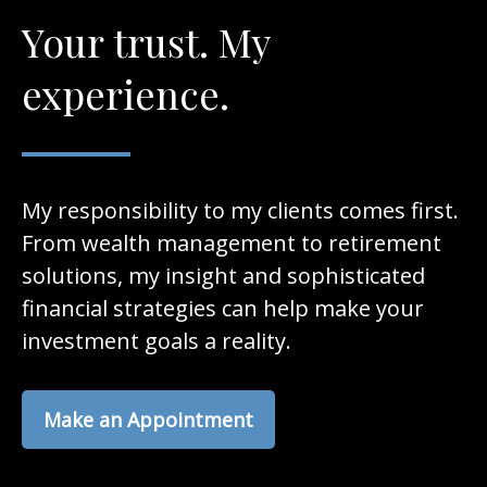
Your trust. My
experience.
My responsibility to my clients comes first.
From wealth management to retirement
solutions, my insight and sophisticated
financial strategies can help make your
investment goals a reality.
Make an Appointment