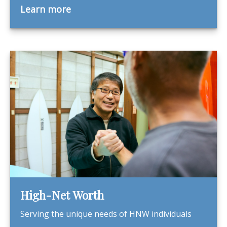
Learn more
High-Net Worth
Serving the unique needs of HNW individuals