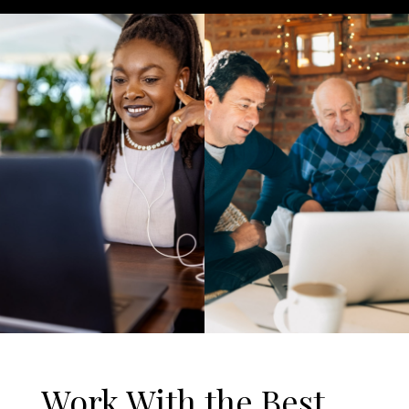
Work With the Best