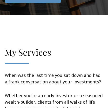
My Services
When was the last time you sat down and had
a frank conversation about your investments?
Whether you’re an early investor or a seasoned
wealth-builder, clients from all walks of life