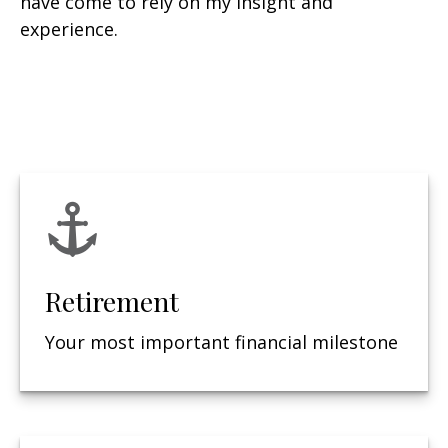
have come to rely on my insight and
experience.
Retirement
Your most important financial milestone