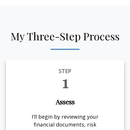
My Three-Step Process
STEP
1
Assess
I’ll begin by reviewing your
financial documents, risk