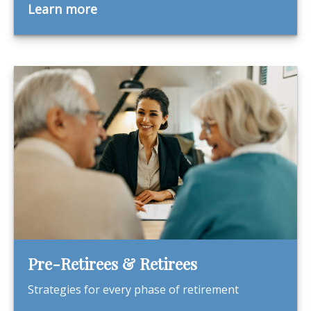
Learn more
Pre-Retirees & Retirees
Strategies for every phase of retirement