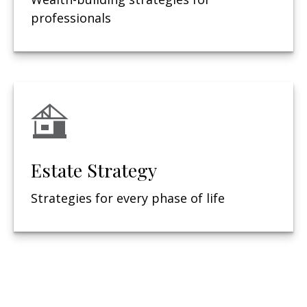
professionals
Estate Strategy
Strategies for every phase of life