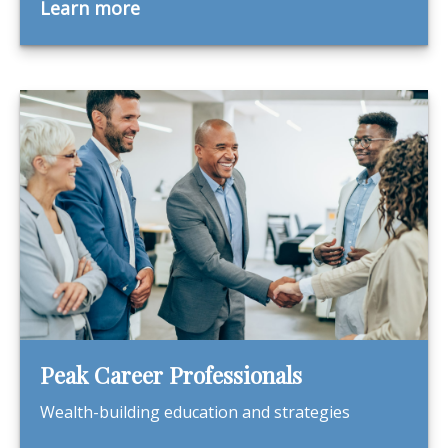
Learn more
Peak Career Professionals
Wealth-building education and strategies