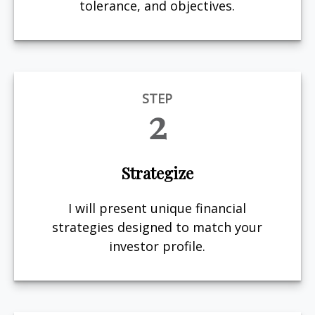
tolerance, and objectives.
STEP
2
Strategize
I will present unique financial
strategies designed to match your
investor profile.