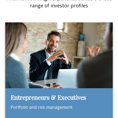
range of investor profiles
Entrepreneurs & Executives
Portfolio and risk management