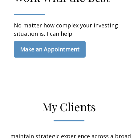
No matter how complex your investing
situation is, I can help.
Make an Appointment
My Clients
I maintain strategic experience across a broad