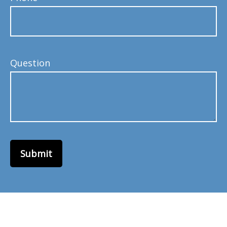
Question
Submit