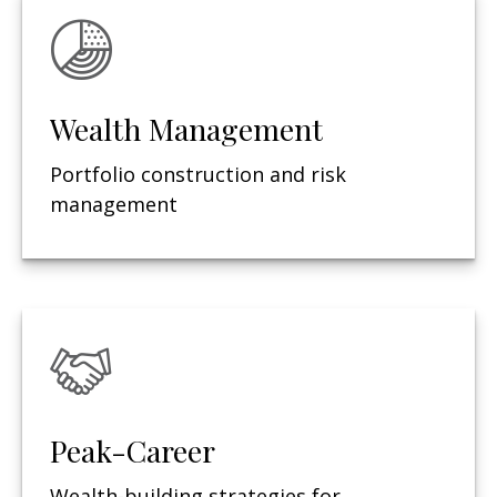
Wealth Management
Portfolio construction and risk
management
Peak-Career
Wealth-building strategies for