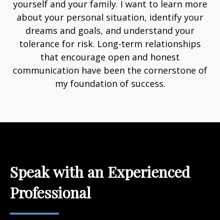
yourself and your family. I want to learn more
about your personal situation, identify your
dreams and goals, and understand your
tolerance for risk. Long-term relationships
that encourage open and honest
communication have been the cornerstone of
my foundation of success.
Speak with an Experienced
Professional