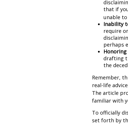
disclaimi
that if y
unable to
Inability 
require o
disclaimin
perhaps e
Honoring 
drafting t
the decede
Remember, this
real-life advic
The article pr
familiar with 
To officially 
set forth by t