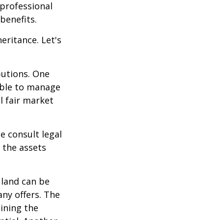
 professional
benefits.
eritance. Let's
butions. One
able to manage
l fair market
se consult legal
 the assets
 land can be
any offers. The
ining the