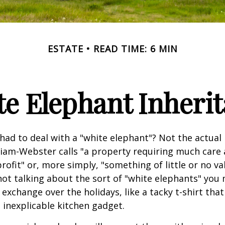
ESTATE
READ TIME: 6 MIN
e Elephant Inheri
had to deal with a "white elephant"? Not the actua
iam-Webster calls "a property requiring much care
 profit" or, more simply, "something of little or no va
not talking about the sort of "white elephants" you 
exchange over the holidays, like a tacky t-shirt that
n inexplicable kitchen gadget.