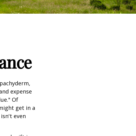
tance
l pachyderm,
 and expense
lue." Of
might get in a
 isn't even