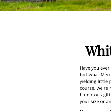
Whit
Have you ever 
but what Merr
yielding little
course, we're 
humorous gift 
your size or a