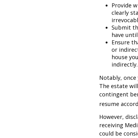
Provide w
clearly st
irrevocabl
Submit th
have until
Ensure th
or indirec
house you
indirectly.
Notably, once 
The estate will
contingent bene
resume accordi
However, discl
receiving Medic
could be consi