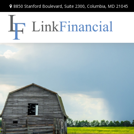
8850 Stanford Boulevard,
Suite 2300,
Columbia,
MD
21045