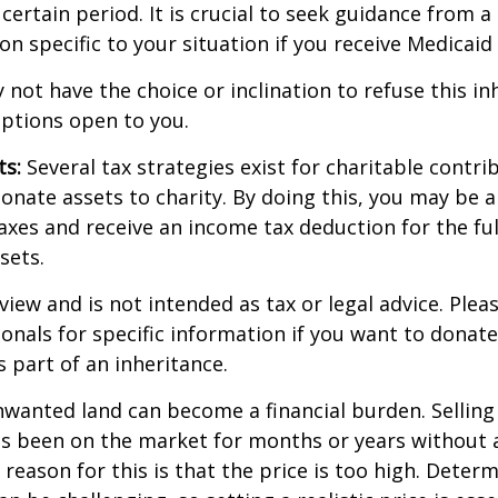
 certain period. It is crucial to seek guidance from a
on specific to your situation if you receive Medicaid 
 not have the choice or inclination to refuse this inh
options open to you.
ts:
Several tax strategies exist for charitable contri
onate assets to charity. By doing this, you may be 
taxes and receive an income tax deduction for the ful
sets.
view and is not intended as tax or legal advice. Plea
ionals for specific information if you want to donate
s part of an inheritance.
wanted land can become a financial burden. Selling
t has been on the market for months or years without 
ason for this is that the price is too high. Determ