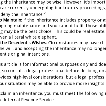
ng the inheritance may be wise. However, it's import
ou are currently undergoing bankruptcy proceedings
2
 deny the inheritance.
to Maintain:
If the inheritance includes property or a
ngoing maintenance and you cannot fulfill those obl
g may be the best choice. This could be real estate,
ven a literal white elephant.
the Decedent's Wishes:
Circumstances may have ch
he will, and accepting the inheritance may no longer
nt's original intentions.
 article is for informational purposes only and doe
e, so consult a legal professional before deciding on
ovides high-level considerations, but a legal profess
your situation may be able to provide more insights
disclaim an inheritance, you must meet the following
he Internal Revenue Service: