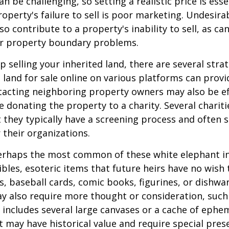
an be challenging, so setting a realistic price is ess
roperty's failure to sell is poor marketing. Undesira
so contribute to a property's inability to sell, as can
 or property boundary problems.
lp selling your inherited land, there are several stra
he land for sale online on various platforms can pr
acting neighboring property owners may also be ef
e donating the property to a charity. Several charit
 they typically have a screening process and often se
 their organizations.
rhaps the most common of these white elephant in
ibles, esoteric items that future heirs have no wish t
, baseball cards, comic books, figurines, or dishwa
y also require more thought or consideration, such 
t includes several large canvases or a cache of ephe
at may have historical value and require special pres