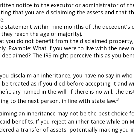
ritten notice to the executor or administrator of th
ating that you are disclaiming the assets and that th
e.
e statement within nine months of the decedent's 
 they reach the age of majority).
at you do not benefit from the disclaimed property, 
tly. Example: What if you were to live with the new r
 declaimed? The IRS might perceive this as you bene
you disclaim an inheritance, you have no say in who r
 be treated as if you died before accepting it and wi
ficiary named in the will. If there is no will, the dis
3
ng to the next person, in line with state law.
aiming an inheritance may not be the best choice fo
aid benefits. If you reject an inheritance while on M
dered a transfer of assets, potentially making you in