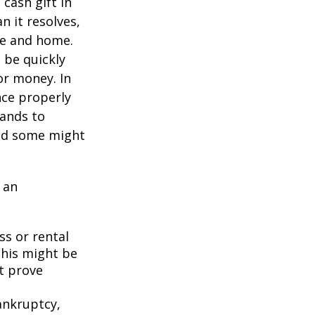
cash gift in
n it resolves,
se and home.
o be quickly
or money. In
nce properly
tands to
and some might
 an
ss or rental
This might be
t prove
bankruptcy,