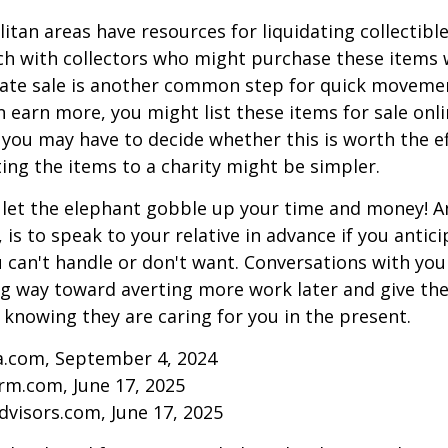
tan areas have resources for liquidating collectible
ch with collectors who might purchase these items 
ate sale is another common step for quick movemen
n earn more, you might list these items for sale onl
 you may have to decide whether this is worth the ef
ng the items to a charity might be simpler.
t let the elephant gobble up your time and money! A
 is to speak to your relative in advance if you antici
can't handle or don't want. Conversations with your
ng way toward averting more work later and give th
f knowing they are caring for you in the present.
ia.com, September 4, 2024
rm.com, June 17, 2025
visors.com, June 17, 2025