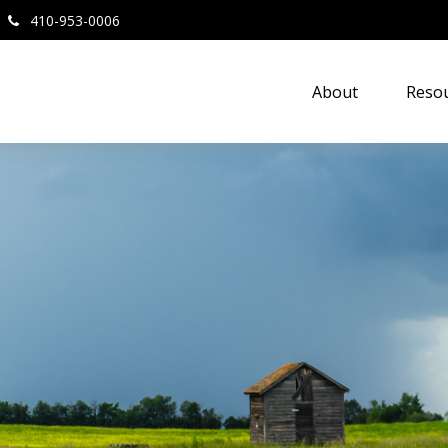
410-953-0006
About
Resou