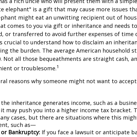
as a rich uncle who will present them with a simple 
ite elephant" is a gift that may cause more issues tha
ephant might eat an unwitting recipient out of hou
that comes to you via gift or inheritance and needs t
ed, or transferred to avoid further expenses of time 
 is crucial to understand how to disclaim an inherita
ding the burden. The average American household s
0. Not all those bequeathments are straight cash, 
1
nient or troublesome.
eral reasons why someone might not want to accept
 the inheritance generates income, such as a busine
 it may push you into a higher income tax bracket. 
any cases, but there are situations where this migh
ent, such as—
n or Bankruptcy:
If you face a lawsuit or anticipate 