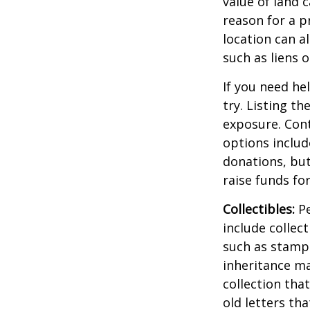
value of land c
reason for a p
location can al
such as liens
If you need he
try. Listing t
exposure. Cont
options includ
donations, but
raise funds for
Collectibles:
Pe
include collect
such as stamps
inheritance ma
collection tha
old letters th