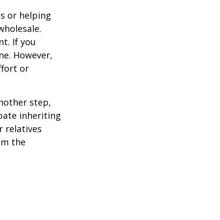
s or helping
wholesale.
t. If you
ine. However,
fort or
nother step,
pate inheriting
 relatives
em the