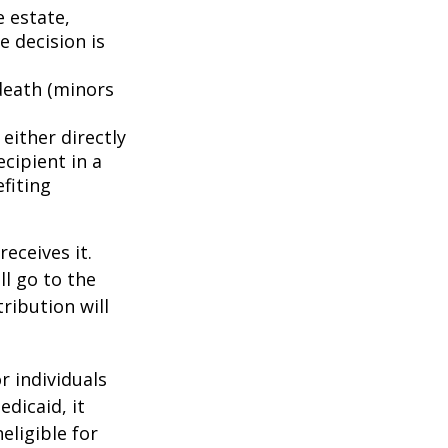
e estate,
e decision is
death (minors
either directly
ecipient in a
fiting
eceives it.
ll go to the
tribution will
r individuals
edicaid, it
eligible for