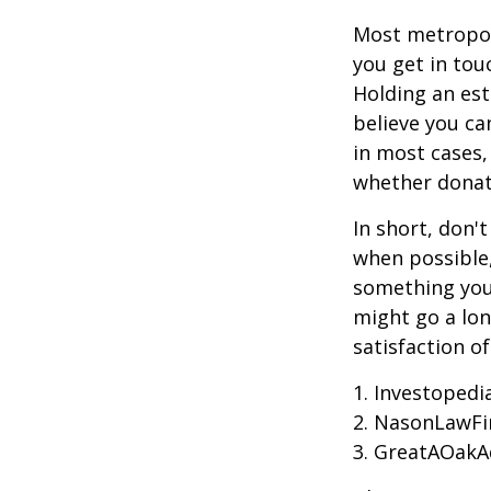
Most metropoli
you get in tou
Holding an est
believe you ca
in most cases,
whether donati
In short, don'
when possible,
something you 
might go a lo
satisfaction o
1. Investoped
2. NasonLawFi
3. GreatAOakAd