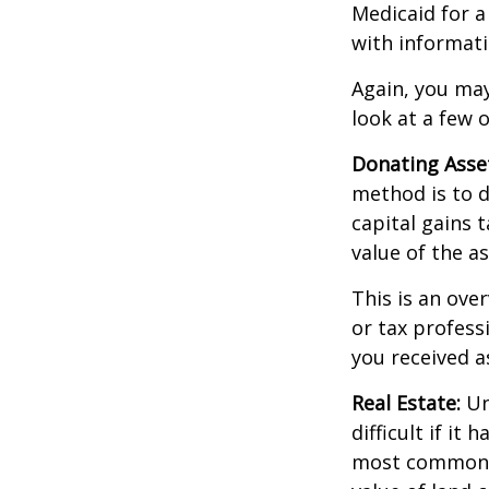
Medicaid for a
with informati
Again, you may
look at a few 
Donating Asse
method is to d
capital gains 
value of the as
This is an over
or tax profess
you received a
Real Estate:
Un
difficult if i
most common re