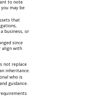
ant to note
, you may be
ssets that
igations,
 a business, or
anged since
 align with
s not replace
 an inheritance.
ional who is
 and guidance.
 requirements