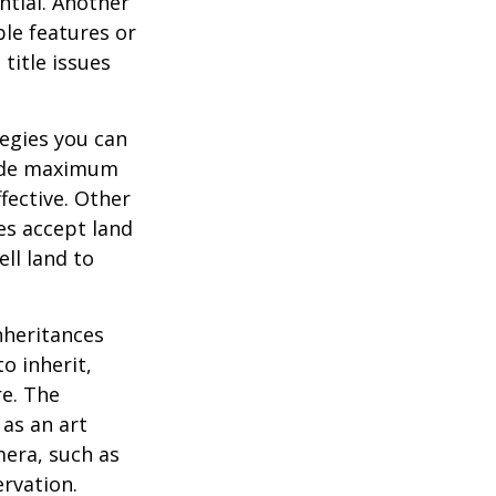
ential. Another
ble features or
 title issues
tegies you can
ovide maximum
fective. Other
ies accept land
ll land to
heritances
o inherit,
re. The
as an art
mera, such as
ervation.