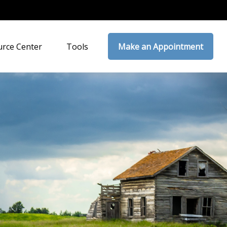
rce Center
Tools
Make an Appointment