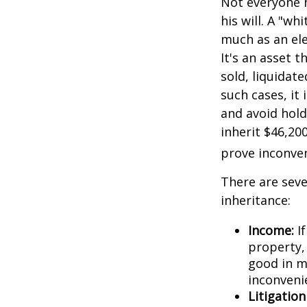
Not everyone h
his will. A "wh
much as an el
It's an asset 
sold, liquidat
such cases, it
and avoid hol
inherit $46,20
prove inconve
There are sev
inheritance:
Income:
If
property,
good in m
inconveni
Litigatio