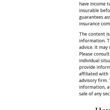
have income ta
insurable befo
guarantees ass
insurance com
The content is
information. T
advice. It may
Please consult
individual sit
provide inform
affiliated wit
advisory firm.
information, a
sale of any se