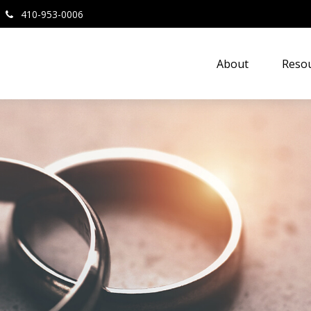
410-953-0006
About
Resou