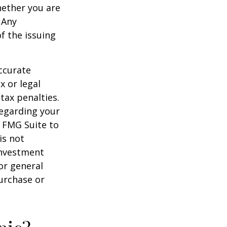
hether you are
 Any
f the issuing
ccurate
x or legal
tax penalties.
regarding your
y FMG Suite to
is not
 investment
or general
purchase or