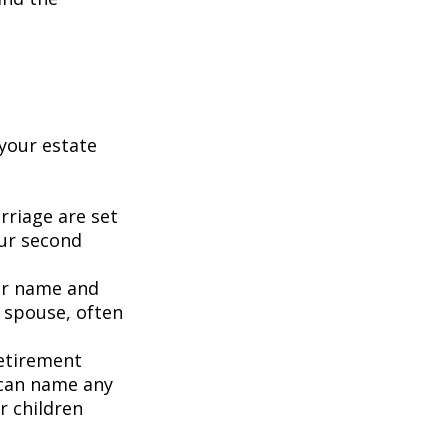
your estate
rriage are set
our second
our name and
 spouse, often
retirement
 can name any
r children