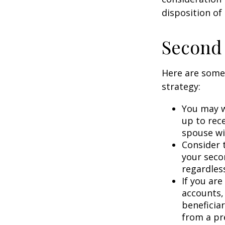
disposition of
Second
Here are some
strategy:
You may w
up to rec
spouse wit
Consider t
your seco
regardless
If you ar
accounts,
beneficia
from a pr