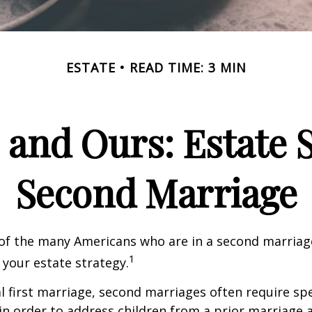
ESTATE
READ TIME: 3 MIN
 and Ours: Estate S
Second Marriage
 of the many Americans who are in a second marria
1
t your estate strategy.
al first marriage, second marriages often require spe
in order to address children from a prior marriage 