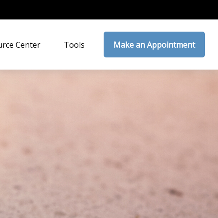
rce Center
Tools
Make an Appointment