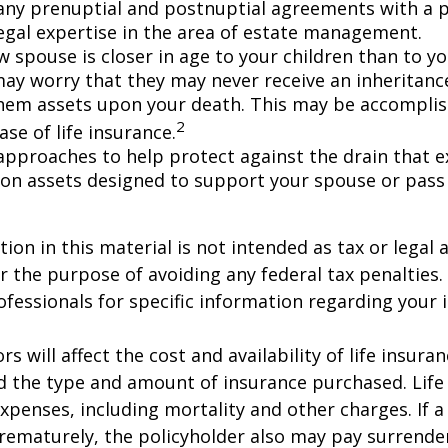
any prenuptial and postnuptial agreements with a p
egal expertise in the area of estate management.
w spouse is closer in age to your children than to yo
may worry that they may never receive an inheritanc
hem assets upon your death. This may be accompli
2
se of life insurance.
approaches to help protect against the drain that 
on assets designed to support your spouse or pass
ion in this material is not intended as tax or legal a
r the purpose of avoiding any federal tax penalties.
rofessionals for specific information regarding your 
ors will affect the cost and availability of life insura
d the type and amount of insurance purchased. Life
xpenses, including mortality and other charges. If a 
rematurely, the policyholder also may pay surrende