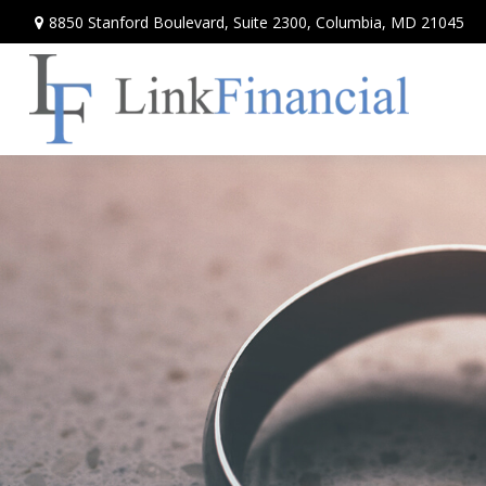
8850 Stanford Boulevard,
Suite 2300,
Columbia,
MD
21045