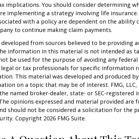
x implications. You should consider determining w
re implementing a strategy involving life insurance.
ociated with a policy are dependent on the ability o
pany to continue making claim payments.
 developed from sources believed to be providing a
he information in this material is not intended as ta
 not be used for the purpose of avoiding any federal 
 legal or tax professionals for specific information 
uation. This material was developed and produced b
ation on a topic that may be of interest. FMG, LLC, 
h the named broker-dealer, state- or SEC-registered
 The opinions expressed and material provided are f
nd should not be considered a solicitation for the 
curity. Copyright
2026 FMG Suite.