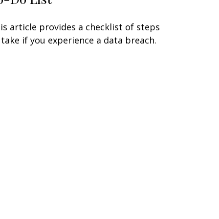
is article provides a checklist of steps
 take if you experience a data breach.