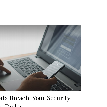
ata Breach: Your Security
o-Do List