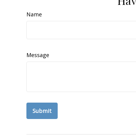
Hav
Name
Message