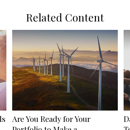
Related Content
ls
Are You Ready for Your
D
Portfolio to Make a
T