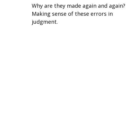
Why are they made again and again?
Making sense of these errors in
judgment.