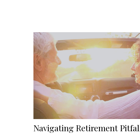
Navigating Retirement Pitfal