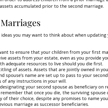
 assets accumulated prior to the second marriage.
 Marriages
 ideas you may want to think about when updating 
ant to ensure that your children from your first ma
eive assets from your estate, even as you provide y
h adequate resources to live should you die first.
itling of assets. Assets that are jointly owned in y
nd spouse’s name are set up to pass to your second
 of any instructions in your will.
e designating your second spouse as beneficiary on 
 remember that once you die, the surviving spouse
ry of their choice, despite any promises to name you
evious marriage as successor beneficiaries.