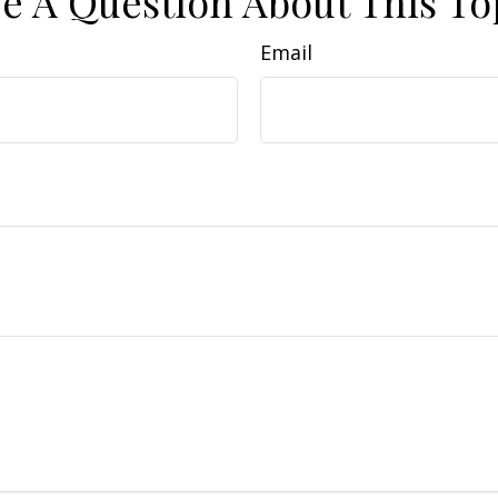
e A Question About This To
Email