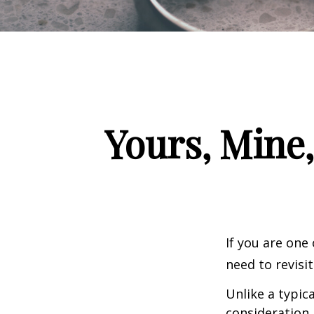
Yours, Mine,
If you are one
need to revisi
Unlike a typic
consideration 