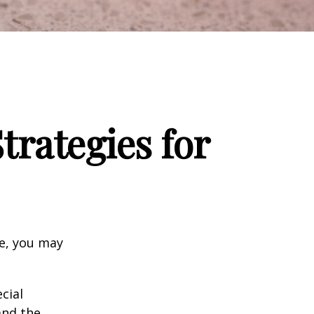
trategies for
ge, you may
cial
and the