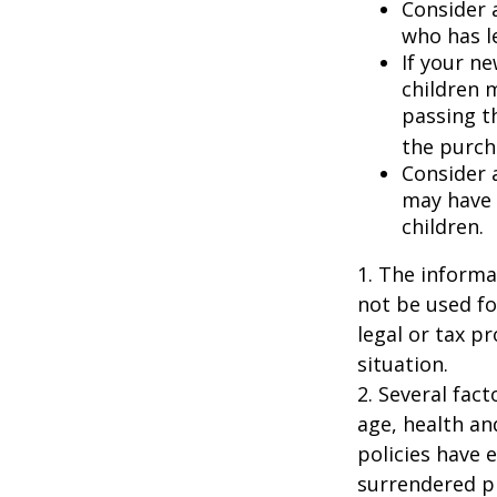
Consider 
who has l
If your ne
children 
passing t
the purcha
Consider 
may have 
children.
1. The informat
not be used fo
legal or tax p
situation.
2. Several fact
age, health an
policies have e
surrendered p