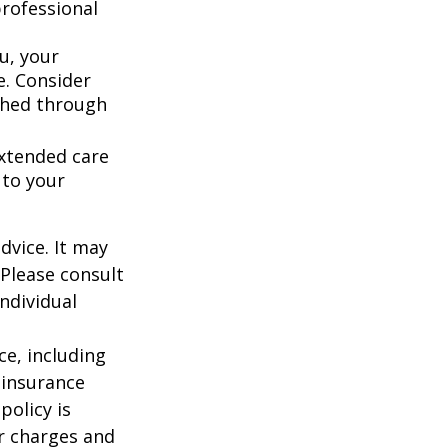
rofessional
u, your
e. Consider
shed through
extended care
 to your
dvice. It may
 Please consult
individual
nce, including
 insurance
policy is
r charges and