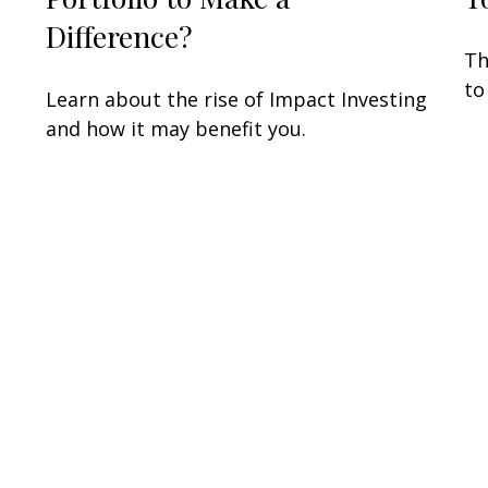
Difference?
Th
to
Learn about the rise of Impact Investing
and how it may benefit you.