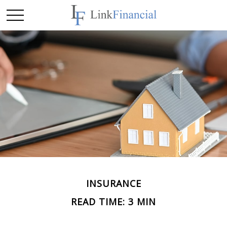
INSURANCE
READ TIME: 3 MIN