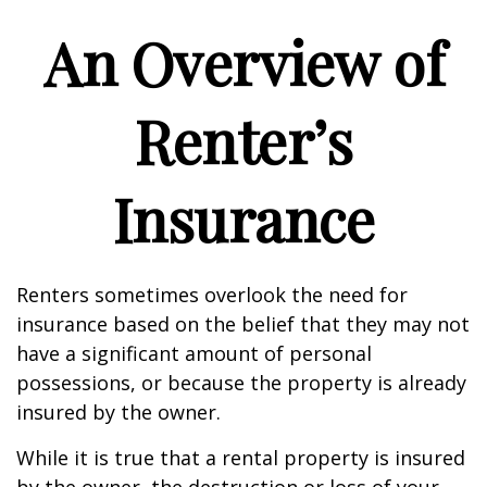
An Overview of
Renter’s
Insurance
Renters sometimes overlook the need for
insurance based on the belief that they may not
have a significant amount of personal
possessions, or because the property is already
insured by the owner.
While it is true that a rental property is insured