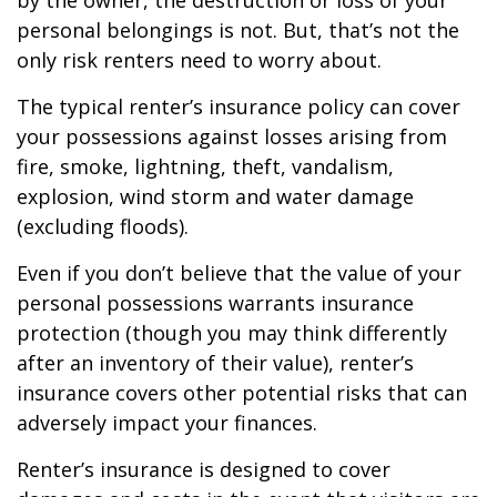
by the owner, the destruction or loss of your
personal belongings is not. But, that’s not the
only risk renters need to worry about.
The typical renter’s insurance policy can cover
your possessions against losses arising from
fire, smoke, lightning, theft, vandalism,
explosion, wind storm and water damage
(excluding floods).
Even if you don’t believe that the value of your
personal possessions warrants insurance
protection (though you may think differently
after an inventory of their value), renter’s
insurance covers other potential risks that can
adversely impact your finances.
Renter’s insurance is designed to cover