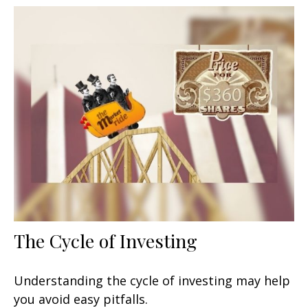
The Cycle of Investing
Understanding the cycle of investing may help
you avoid easy pitfalls.