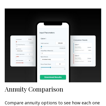
Annuity Comparison
Compare annuity options to see how each one