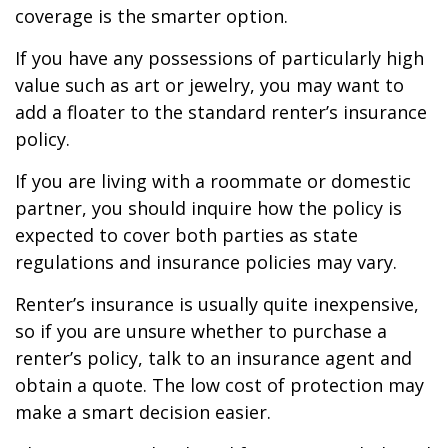
coverage is the smarter option.
If you have any possessions of particularly high
value such as art or jewelry, you may want to
add a floater to the standard renter’s insurance
policy.
If you are living with a roommate or domestic
partner, you should inquire how the policy is
expected to cover both parties as state
regulations and insurance policies may vary.
Renter’s insurance is usually quite inexpensive,
so if you are unsure whether to purchase a
renter’s policy, talk to an insurance agent and
obtain a quote. The low cost of protection may
make a smart decision easier.