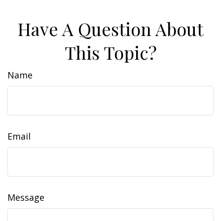
Have A Question About
This Topic?
Name
Email
Message