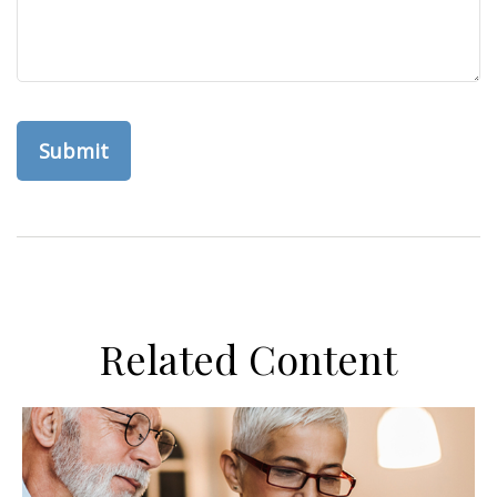
Related Content