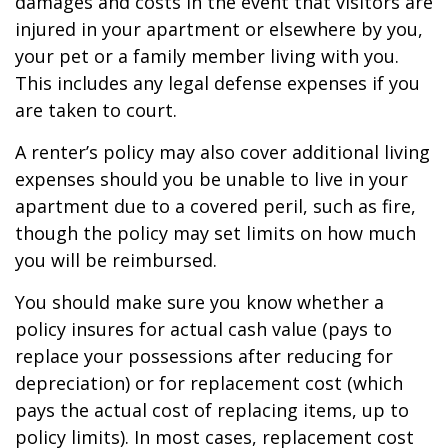
damages and costs in the event that visitors are
injured in your apartment or elsewhere by you,
your pet or a family member living with you.
This includes any legal defense expenses if you
are taken to court.
A renter’s policy may also cover additional living
expenses should you be unable to live in your
apartment due to a covered peril, such as fire,
though the policy may set limits on how much
you will be reimbursed.
You should make sure you know whether a
policy insures for actual cash value (pays to
replace your possessions after reducing for
depreciation) or for replacement cost (which
pays the actual cost of replacing items, up to
policy limits). In most cases, replacement cost