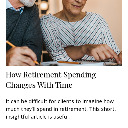
How Retirement Spending
Changes With Time
It can be difficult for clients to imagine how
much they’ll spend in retirement. This short,
insightful article is useful.