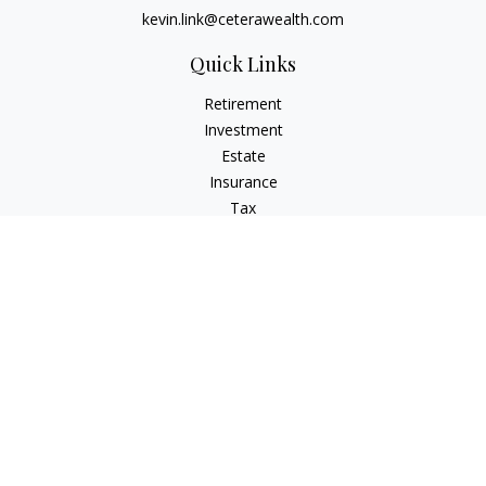
kevin.link@ceterawealth.com
Quick Links
Retirement
Investment
Estate
Insurance
Tax
Money
Lifestyle
Latest Articles
All Videos
All Calculators
Check the background of your financial professional on
FINRA's
BrokerCheck
.
The content is developed from sources believed to be
providing accurate information. The information in this