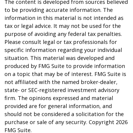
The content is developed from sources believed
to be providing accurate information. The
information in this material is not intended as
tax or legal advice. It may not be used for the
purpose of avoiding any federal tax penalties.
Please consult legal or tax professionals for
specific information regarding your individual
situation. This material was developed and
produced by FMG Suite to provide information
on a topic that may be of interest. FMG Suite is
not affiliated with the named broker-dealer,
state- or SEC-registered investment advisory
firm. The opinions expressed and material
provided are for general information, and
should not be considered a solicitation for the
purchase or sale of any security. Copyright
2026
FMG Suite.