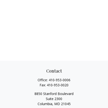
Contact
Office:
410-953-0006
Fax:
410-953-0020
8850 Stanford Boulevard
Suite 2300
Columbia,
MD
21045