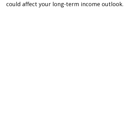
could affect your long-term income outlook.