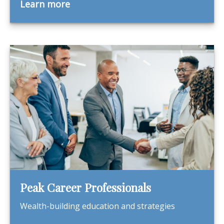
Learn more
Peak Career Professionals
Wealth-building education and strategies