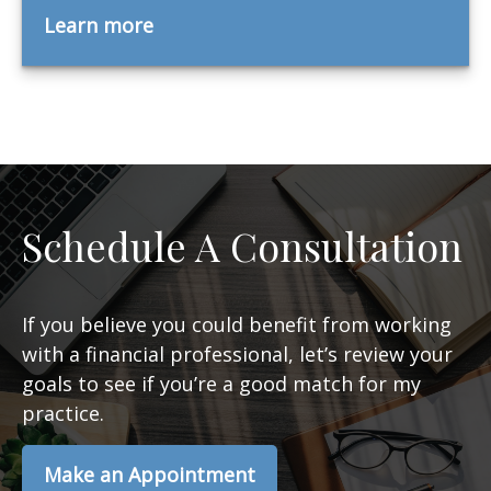
Learn more
Schedule A Consultation
If you believe you could benefit from working
with a financial professional, let’s review your
goals to see if you’re a good match for my
practice.
Make an Appointment