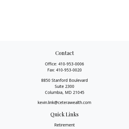
Contact
Office:
410-953-0006
Fax:
410-953-0020
8850 Stanford Boulevard
Suite 2300
Columbia,
MD
21045
kevin.link@ceterawealth.com
Quick Links
Retirement