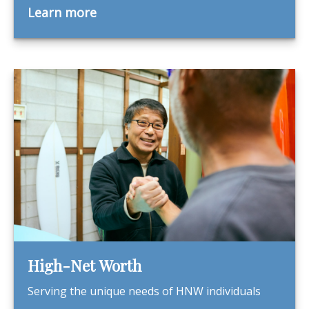
Learn more
High-Net Worth
Serving the unique needs of HNW individuals