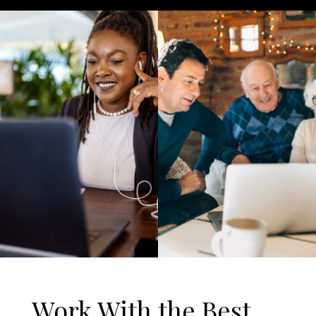
Work With the Best