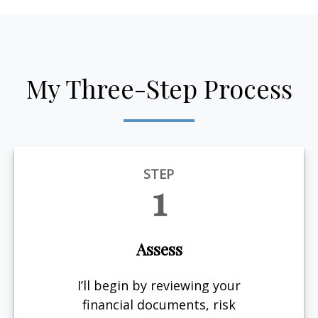
My Three-Step Process
STEP
1
Assess
I’ll begin by reviewing your
financial documents, risk