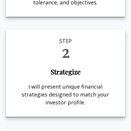
tolerance, and objectives.
STEP
2
Strategize
I will present unique financial
strategies designed to match your
investor profile.