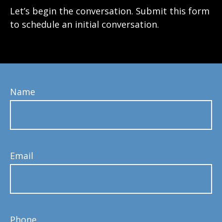
Let’s begin the conversation. Submit this form
to schedule an initial conversation.
Name
Email
Phone