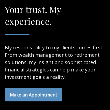
Your trust. My
experience.
My responsibility to my clients comes first.
From wealth management to retirement
solutions, my insight and sophisticated
financial strategies can help make your
investment goals a reality.
Make an Appointment