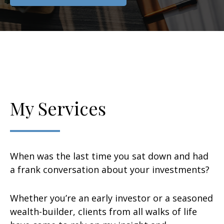
My Services
When was the last time you sat down and had
a frank conversation about your investments?
Whether you’re an early investor or a seasoned
wealth-builder, clients from all walks of life