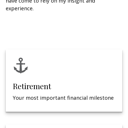
have come to rely on my insight and
experience.
Retirement
Your most important financial milestone