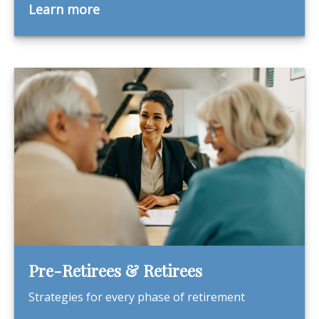
Learn more
Pre-Retirees & Retirees
Strategies for every phase of retirement