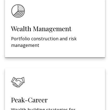
Wealth Management
Portfolio construction and risk
management
Peak-Career
Wealth-building strategies for