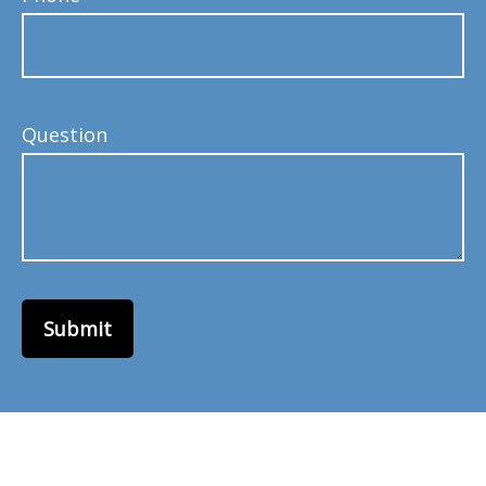
Question
Submit