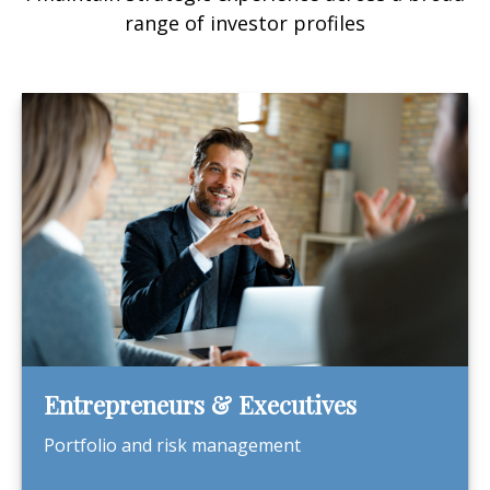
range of investor profiles
Entrepreneurs & Executives
Portfolio and risk management