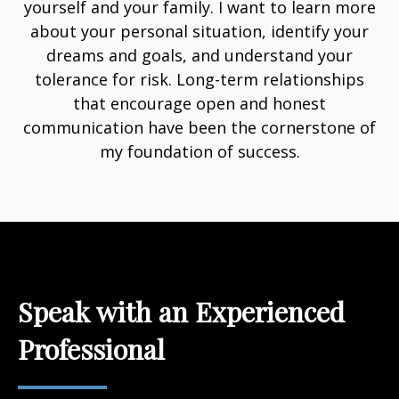
yourself and your family. I want to learn more
about your personal situation, identify your
dreams and goals, and understand your
tolerance for risk. Long-term relationships
that encourage open and honest
communication have been the cornerstone of
my foundation of success.
Speak with an Experienced
Professional