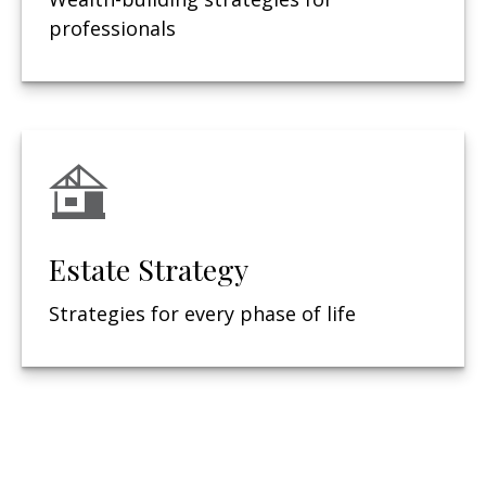
professionals
Estate Strategy
Strategies for every phase of life