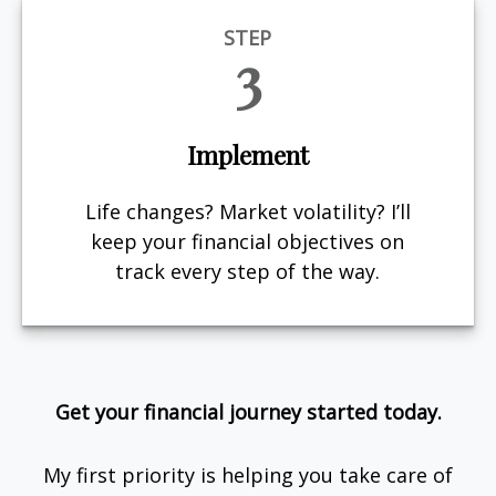
STEP
3
Implement
Life changes? Market volatility? I’ll
keep your financial objectives on
track every step of the way.
Get your financial journey started today.
My first priority is helping you take care of