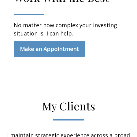
No matter how complex your investing
situation is, I can help.
Make an Appointment
My Clients
I maintain strategic experience across a broad