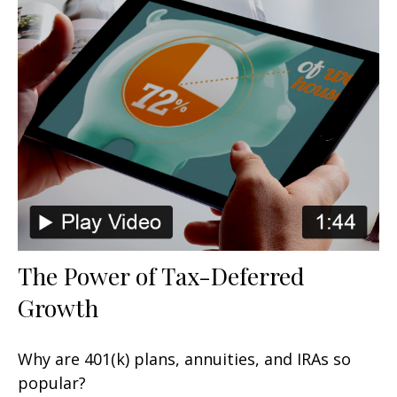
The Power of Tax-Deferred
Growth
Why are 401(k) plans, annuities, and IRAs so
popular?