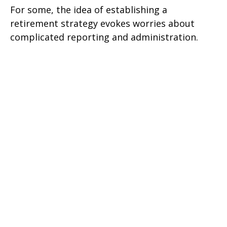
For some, the idea of establishing a
retirement strategy evokes worries about
complicated reporting and administration.