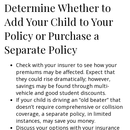
Determine Whether to
Add Your Child to Your
Policy or Purchase a
Separate Policy
Check with your insurer to see how your
premiums may be affected. Expect that
they could rise dramatically; however,
savings may be found through multi-
vehicle and good student discounts.
If your child is driving an “old beater” that
doesn’t require comprehensive or collision
coverage, a separate policy, in limited
instances, may save you money.
Discuss your options with your insurance