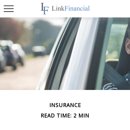
INSURANCE
READ TIME: 2 MIN