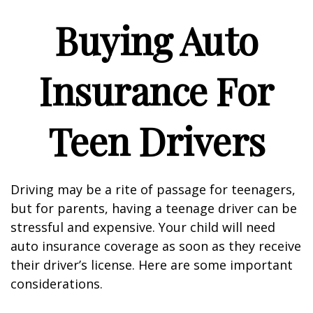
Buying Auto
Insurance For
Teen Drivers
Driving may be a rite of passage for teenagers,
but for parents, having a teenage driver can be
stressful and expensive. Your child will need
auto insurance coverage as soon as they receive
their driver’s license. Here are some important
considerations.