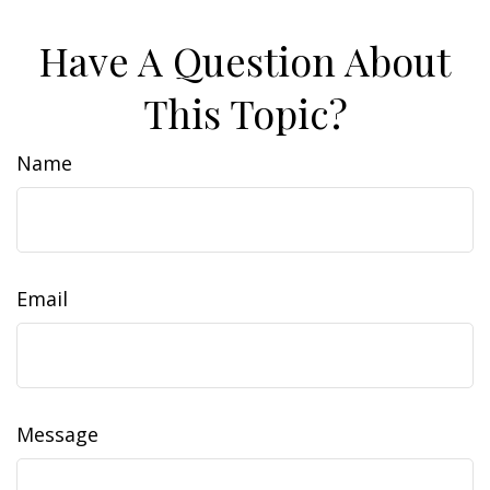
Have A Question About
This Topic?
Name
Email
Message