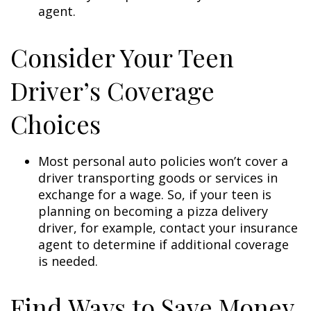
agent.
Consider Your Teen
Driver’s Coverage
Choices
Most personal auto policies won’t cover a
driver transporting goods or services in
exchange for a wage. So, if your teen is
planning on becoming a pizza delivery
driver, for example, contact your insurance
agent to determine if additional coverage
is needed.
Find Ways to Save Money