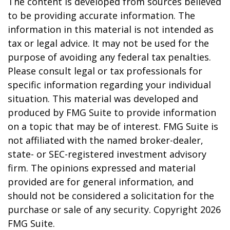
The content is developed from sources believed
to be providing accurate information. The
information in this material is not intended as
tax or legal advice. It may not be used for the
purpose of avoiding any federal tax penalties.
Please consult legal or tax professionals for
specific information regarding your individual
situation. This material was developed and
produced by FMG Suite to provide information
on a topic that may be of interest. FMG Suite is
not affiliated with the named broker-dealer,
state- or SEC-registered investment advisory
firm. The opinions expressed and material
provided are for general information, and
should not be considered a solicitation for the
purchase or sale of any security. Copyright
2026
FMG Suite.