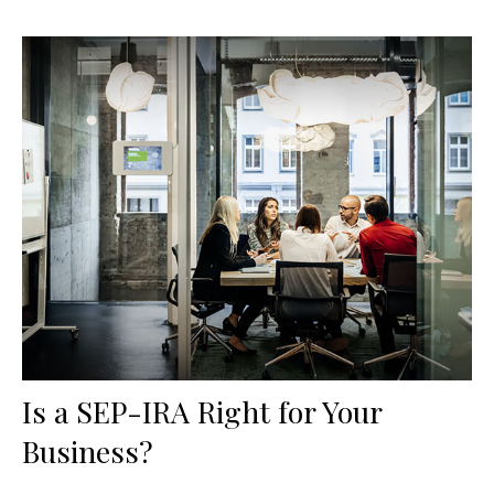
Is a SEP-IRA Right for Your
Business?