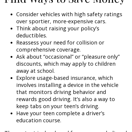
Consider vehicles with high safety ratings
over sportier, more-expensive cars.
Think about raising your policy’s
deductibles.
Reassess your need for collision or
comprehensive coverage.
Ask about “occasional” or “pleasure only”
discounts, which may apply to children
away at school.
Explore usage-based insurance, which
involves installing a device in the vehicle
that monitors driving behavior and
rewards good driving. It’s also a way to
keep tabs on your teen’s driving.
Have your teen complete a driver’s
education course.