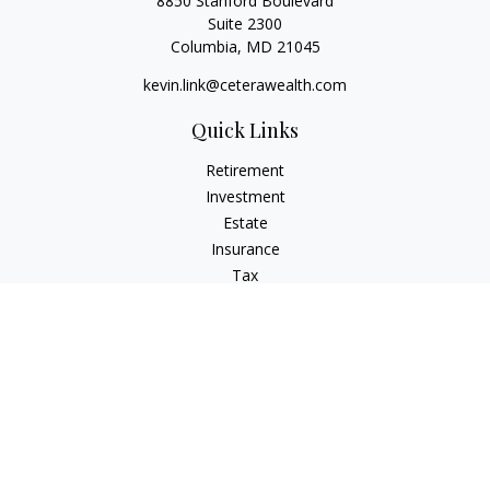
8850 Stanford Boulevard
Suite 2300
Columbia,
MD
21045
kevin.link@ceterawealth.com
Quick Links
Retirement
Investment
Estate
Insurance
Tax
Money
Lifestyle
Latest Articles
All Videos
All Calculators
Check the background of your financial professional on
FINRA's
BrokerCheck
.