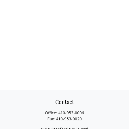
Contact
Office:
410-953-0006
Fax:
410-953-0020