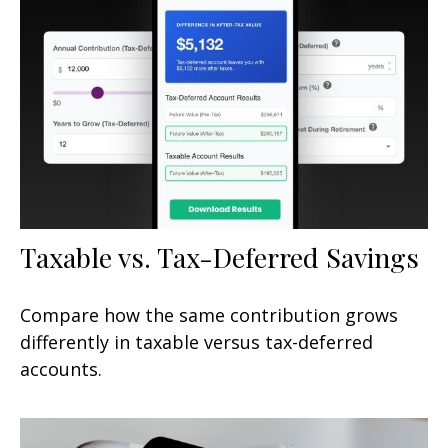
Taxable vs. Tax-Deferred Savings
Compare how the same contribution grows
differently in taxable versus tax-deferred
accounts.