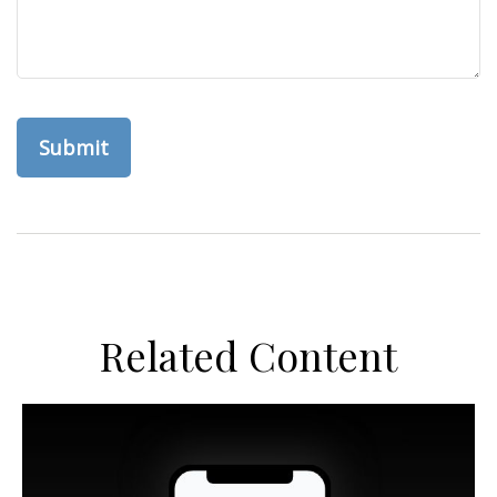
Related Content