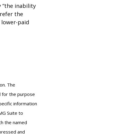
 “the inability
refer the
, lower-paid
ion. The
ed for the purpose
pecific information
MG Suite to
with the named
xpressed and