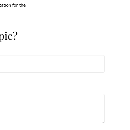
tation for the
pic?