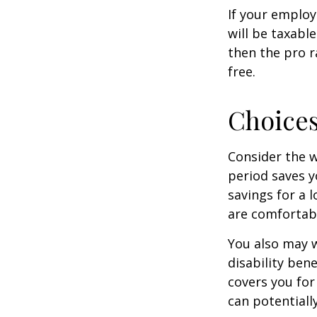
If your employ
will be taxabl
then the pro r
free.
Choices
Consider the w
period saves y
savings for a 
are comfortab
You also may w
disability bene
covers you for
can potentiall