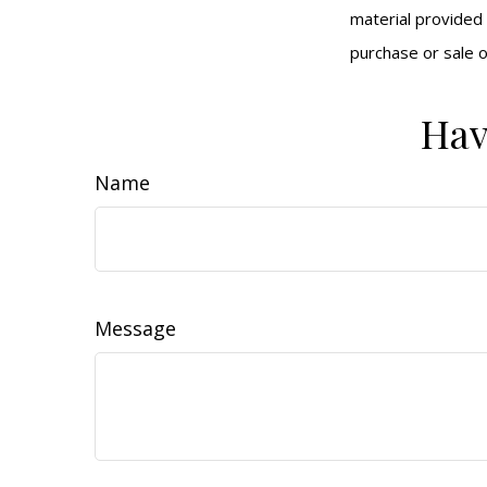
material provided 
purchase or sale o
Hav
Name
Message