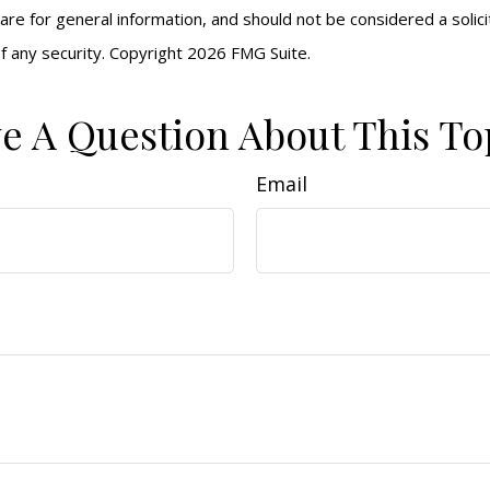
are for general information, and should not be considered a solici
f any security. Copyright
2026 FMG Suite.
e A Question About This To
Email