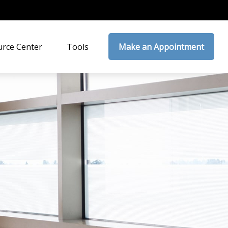
rce Center
Tools
Make an Appointment