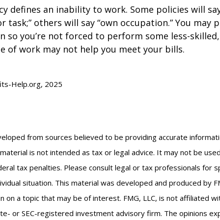
y defines an inability to work. Some policies will say
or task;” others will say “own occupation.” You may p
ion so you’re not forced to perform some less-skilled
e of work may not help you meet your bills.
fits-Help.org, 2025
veloped from sources believed to be providing accurate informat
s material is not intended as tax or legal advice. It may not be us
eral tax penalties. Please consult legal or tax professionals for s
ividual situation. This material was developed and produced by F
n on a topic that may be of interest. FMG, LLC, is not affiliated 
ate- or SEC-registered investment advisory firm. The opinions e