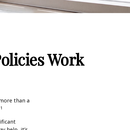
Policies Work
 more than a
1
.
ificant
y help, it’s