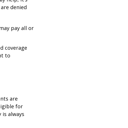
s are denied
may pay all or
ed coverage
nt to
ents are
igible for
 is always