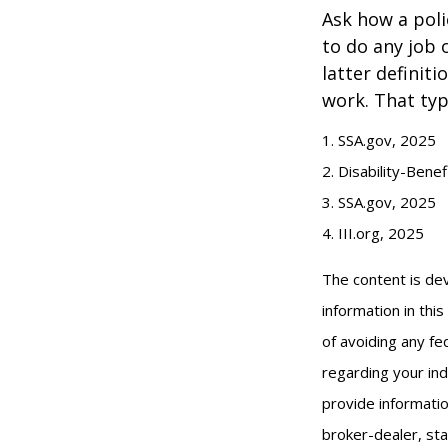
Ask how a polic
to do any job 
latter definit
work. That typ
1. SSA.gov, 2025
2. Disability-Bene
3. SSA.gov, 2025
4. III.org, 2025
The content is de
information in thi
of avoiding any fed
regarding your ind
provide informatio
broker-dealer, st