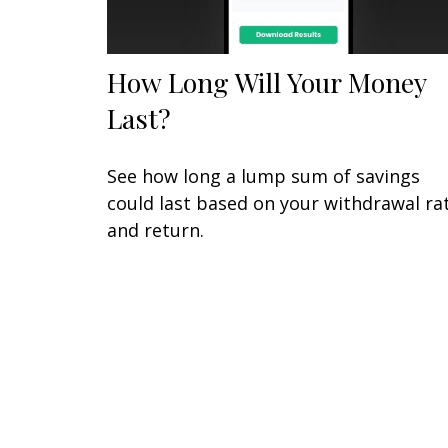
How Long Will Your Money
Last?
See how long a lump sum of savings
could last based on your withdrawal ra
and return.