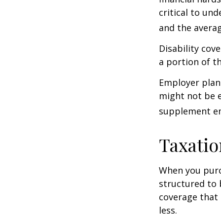
critical to un
and the averag
Disability cov
a portion of t
Employer plans
might not be e
supplement em
Taxatio
When you purch
structured to 
coverage that 
less.