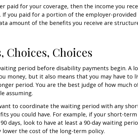
er paid for your coverage, then the income you rece
e. If you paid for a portion of the employer-provided
ata amount of the benefits you receive are structur
, Choices, Choices
aiting period before disability payments begin. A l
ou money, but it also means that you may have to li
longer period. You are the best judge of how much of
le assuming.
ant to coordinate the waiting period with any sho
fits you could have. For example, if your short-term 
 90 days, look to have at least a 90-day waiting peri
y lower the cost of the long-term policy.