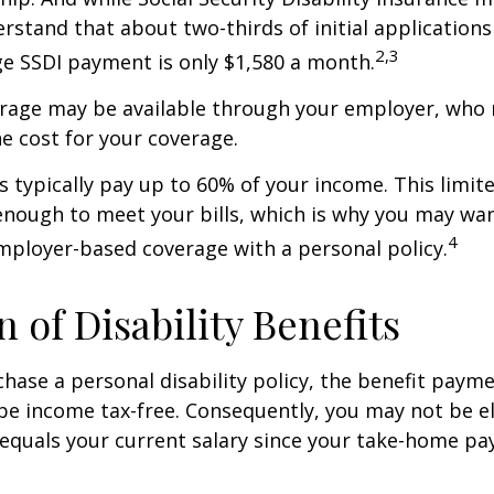
derstand that about two-thirds of initial application
2,3
e SSDI payment is only $1,580 a month.
erage may be available through your employer, who 
he cost for your coverage.
 typically pay up to 60% of your income. This limit
nough to meet your bills, which is why you may wa
4
ployer-based coverage with a personal policy.
n of Disability Benefits
ase a personal disability policy, the benefit paym
be income tax-free. Consequently, you may not be el
equals your current salary since your take-home pay