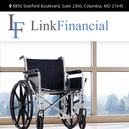
8850 Stanford Boulevard,
Suite 2300,
Columbia,
MD
21045