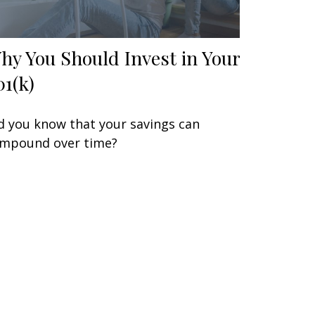
hy You Should Invest in Your
01(k)
d you know that your savings can
mpound over time?