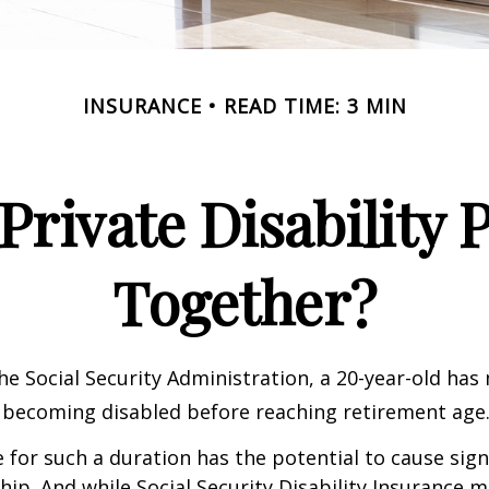
INSURANCE
READ TIME: 3 MIN
rivate Disability 
Together?
he Social Security Administration, a 20-year-old has
 becoming disabled before reaching retirement age
 for such a duration has the potential to cause sign
hip. And while Social Security Disability Insurance ma