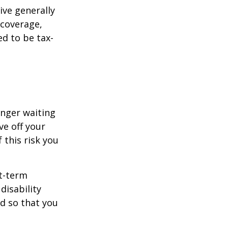
ive generally
 coverage,
ed to be tax-
onger waiting
ve off your
 this risk you
rt-term
disability
od so that you