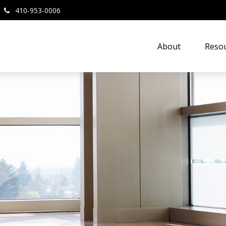
410-953-0006
About
Resou