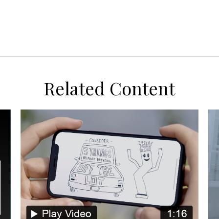
Related Content