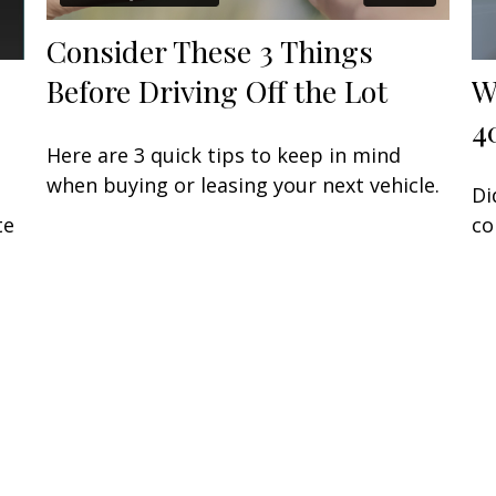
Consider These 3 Things
Before Driving Off the Lot
W
4
Here are 3 quick tips to keep in mind
when buying or leasing your next vehicle.
Di
te
co