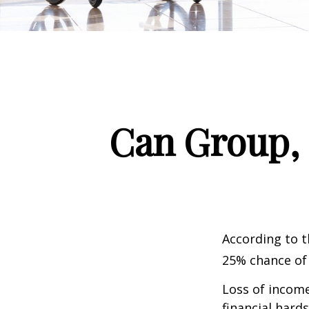
Can Group, P
According to t
25% chance of
Loss of income
financial hards