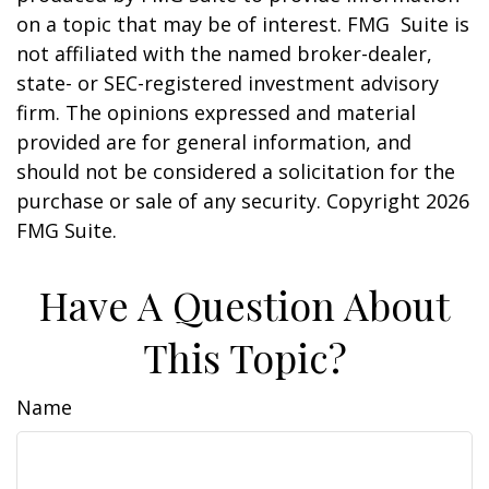
on a topic that may be of interest. FMG Suite is
not affiliated with the named broker-dealer,
state- or SEC-registered investment advisory
firm. The opinions expressed and material
provided are for general information, and
should not be considered a solicitation for the
purchase or sale of any security. Copyright
2026
FMG Suite.
Have A Question About
This Topic?
Name