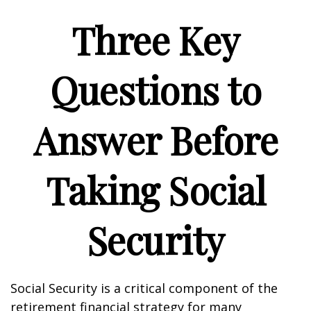
Three Key
Questions to
Answer Before
Taking Social
Security
Social Security is a critical component of the
retirement financial strategy for many