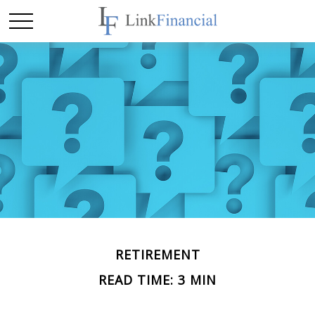
RETIREMENT
READ TIME: 3 MIN