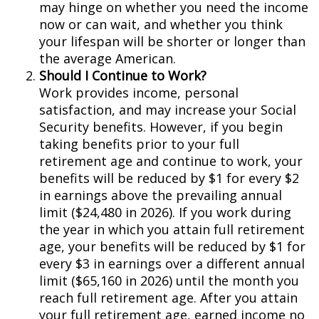
may hinge on whether you need the income
now or can wait, and whether you think
your lifespan will be shorter or longer than
the average American.
Should I Continue to Work?
Work provides income, personal
satisfaction, and may increase your Social
Security benefits. However, if you begin
taking benefits prior to your full
retirement age and continue to work, your
benefits will be reduced by $1 for every $2
in earnings above the prevailing annual
limit ($24,480 in 2026). If you work during
the year in which you attain full retirement
age, your benefits will be reduced by $1 for
every $3 in earnings over a different annual
limit ($65,160 in 2026) until the month you
reach full retirement age. After you attain
your full retirement age, earned income no