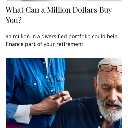
What Can a Million Dollars Buy
You?
$1 million in a diversified portfolio could help
finance part of your retirement.