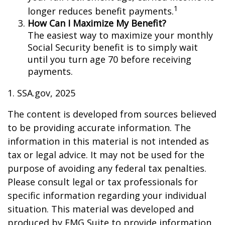
1
longer reduces benefit payments.
How Can I Maximize My Benefit?
The easiest way to maximize your monthly
Social Security benefit is to simply wait
until you turn age 70 before receiving
payments.
1. SSA.gov, 2025
The content is developed from sources believed
to be providing accurate information. The
information in this material is not intended as
tax or legal advice. It may not be used for the
purpose of avoiding any federal tax penalties.
Please consult legal or tax professionals for
specific information regarding your individual
situation. This material was developed and
produced by FMG Suite to provide information