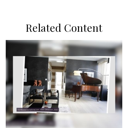
Related Content