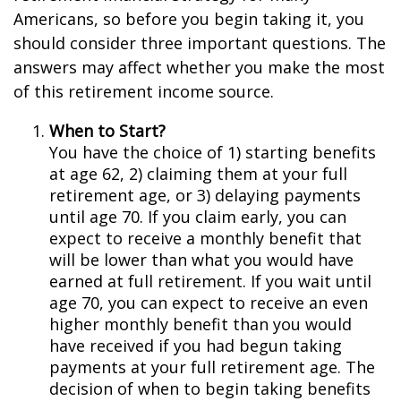
Americans, so before you begin taking it, you
should consider three important questions. The
answers may affect whether you make the most
of this retirement income source.
When to Start?
You have the choice of 1) starting benefits
at age 62, 2) claiming them at your full
retirement age, or 3) delaying payments
until age 70. If you claim early, you can
expect to receive a monthly benefit that
will be lower than what you would have
earned at full retirement. If you wait until
age 70, you can expect to receive an even
higher monthly benefit than you would
have received if you had begun taking
payments at your full retirement age. The
decision of when to begin taking benefits