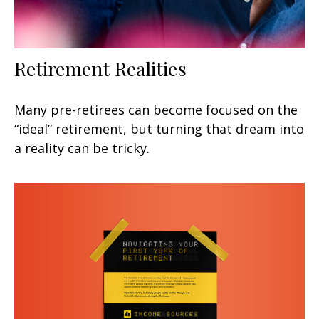
Retirement Realities
Many pre-retirees can become focused on the
“ideal” retirement, but turning that dream into
a reality can be tricky.