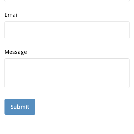
Email
Message