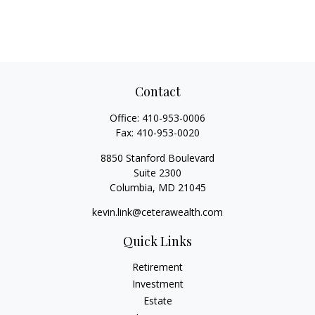
Contact
Office:
410-953-0006
Fax:
410-953-0020
8850 Stanford Boulevard
Suite 2300
Columbia,
MD
21045
kevin.link@ceterawealth.com
Quick Links
Retirement
Investment
Estate