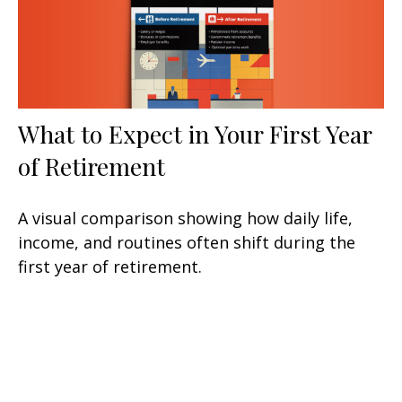
What to Expect in Your First Year
of Retirement
A visual comparison showing how daily life,
income, and routines often shift during the
first year of retirement.