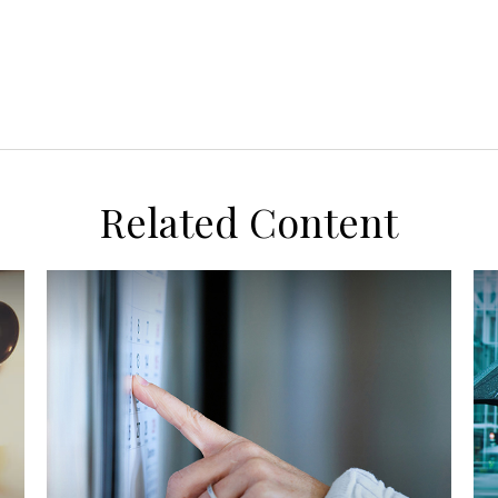
Related Content