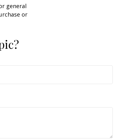
or general
purchase or
pic?