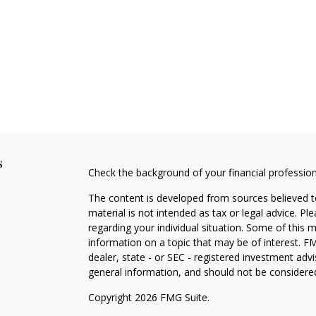
s
Check the background of your financial professio
The content is developed from sources believed to
material is not intended as tax or legal advice. Pl
regarding your individual situation. Some of this
information on a topic that may be of interest. FM
dealer, state - or SEC - registered investment adv
general information, and should not be considered 
Copyright 2026 FMG Suite.