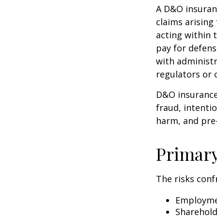
A D&O insuranc
claims arising
acting within 
pay for defens
with administr
regulators or 
D&O insurance 
fraud, intenti
harm, and pre-
Primar
The risks conf
Employmen
Sharehold