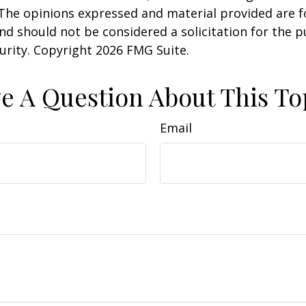
 The opinions expressed and material provided are f
nd should not be considered a solicitation for the 
curity. Copyright
2026 FMG Suite.
e A Question About This To
Email