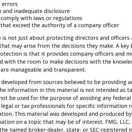
 errors
e and inadequate disclosure
o comply with laws or regulations
 that exceed the authority of a company officer
is not just about protecting directors and officers 
s that may arise from the decisions they make. A key 
otection is that it provides company officers and 
 with the room to make decisions with the knowle
d are manageable and transparent.
 developed from sources believed to be providing a
he information in this material is not intended as ta
 not be used for the purpose of avoiding any federal 
 legal or tax professionals for specific information 
uation. This material was developed and produced b
ation on a topic that may be of interest. FMG, LLC, 
h the named broker-dealer, state- or SEC-registered