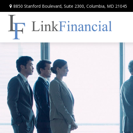
8850 Stanford Boulevard,
Suite 2300,
Columbia,
MD
21045