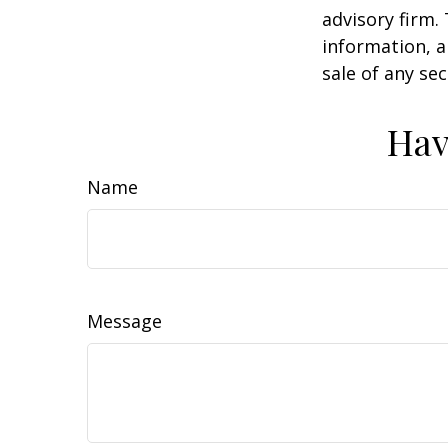
advisory firm.
information, a
sale of any se
Hav
Name
Message