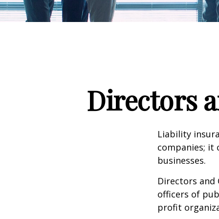
Directors a
Liability insur
companies; it 
businesses.
Directors and 
officers of pub
profit organiz