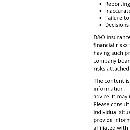
Reporting
Inaccurat
Failure t
Decisions
D&O insurance 
financial risk
having such pr
company board
risks attache
The content is
information. T
advice. It may
Please consult
individual sit
provide inform
affiliated wit