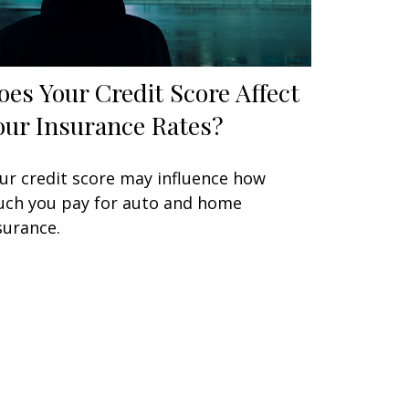
oes Your Credit Score Affect
our Insurance Rates?
ur credit score may influence how
ch you pay for auto and home
surance.