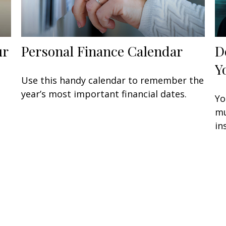
ur
Personal Finance Calendar
D
Y
Use this handy calendar to remember the
year’s most important financial dates.
Yo
mu
in