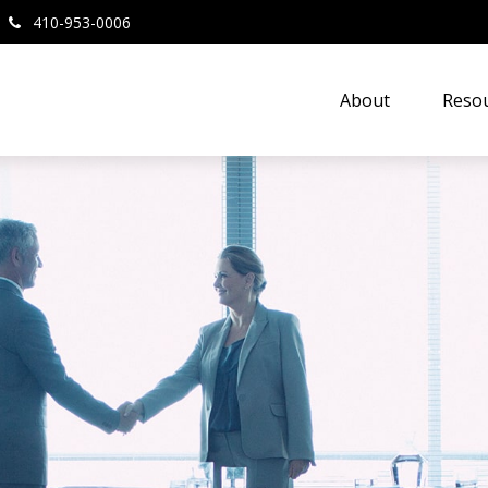
410-953-0006
About
Resou