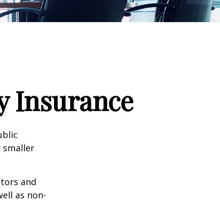
ty Insurance
ublic
 smaller
ctors and
well as non-