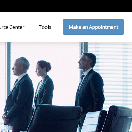
rce Center
Tools
Make an Appointment