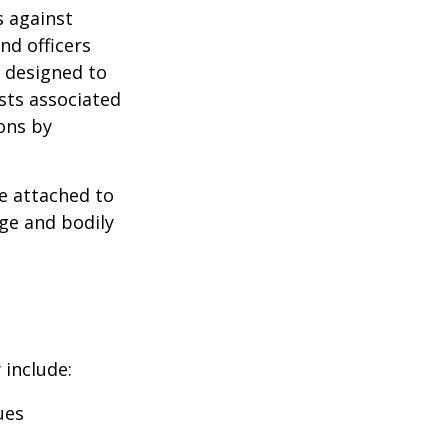
s against
nd officers
s designed to
osts associated
ons by
se attached to
age and bodily
 include:
ues