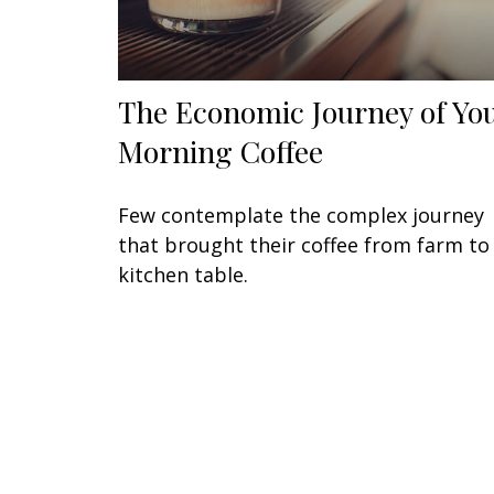
The Economic Journey of Yo
Morning Coffee
Few contemplate the complex journey
that brought their coffee from farm to
kitchen table.