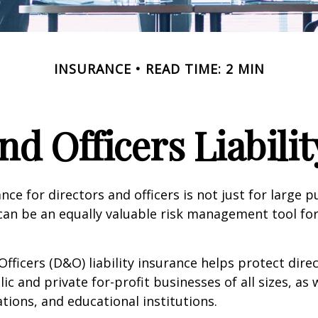
INSURANCE
READ TIME: 2 MIN
nd Officers Liabili
ance for directors and officers is not just for large p
can be an equally valuable risk management tool for
Officers (D&O) liability insurance helps protect dire
lic and private for-profit businesses of all sizes, as 
ations, and educational institutions.