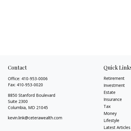
Contact
Quick Link
Retirement
Office:
410-953-0006
Fax:
410-953-0020
Investment
Estate
8850 Stanford Boulevard
Insurance
Suite 2300
Tax
Columbia,
MD
21045
Money
kevin.link@ceterawealth.com
Lifestyle
Latest Articles