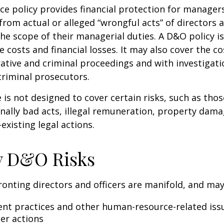
e policy provides financial protection for manager
 from actual or alleged “wrongful acts” of directors a
the scope of their managerial duties. A D&O policy i
e costs and financial losses. It may also cover the c
ative and criminal proceedings and with investigati
criminal prosecutors.
is not designed to cover certain risks, such as tho
onally bad acts, illegal remuneration, property dam
existing legal actions.
y D&O Risks
ronting directors and officers are manifold, and may
t practices and other human-resource-related iss
er actions