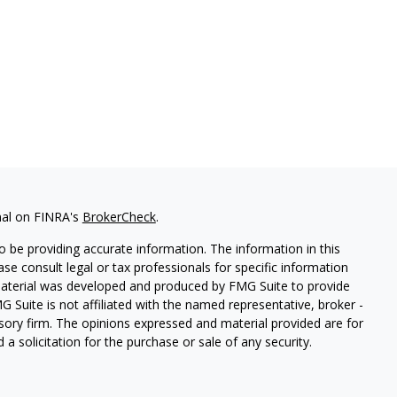
nal on FINRA's
BrokerCheck
.
 be providing accurate information. The information in this
ease consult legal or tax professionals for specific information
 material was developed and produced by FMG Suite to provide
G Suite is not affiliated with the named representative, broker -
isory firm. The opinions expressed and material provided are for
a solicitation for the purchase or sale of any security.