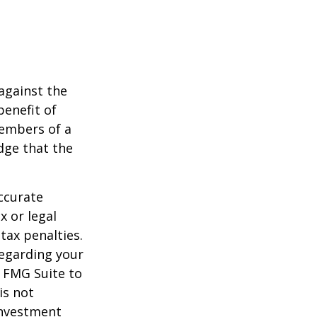
against the
benefit of
members of a
dge that the
ccurate
x or legal
tax penalties.
regarding your
y FMG Suite to
is not
 investment