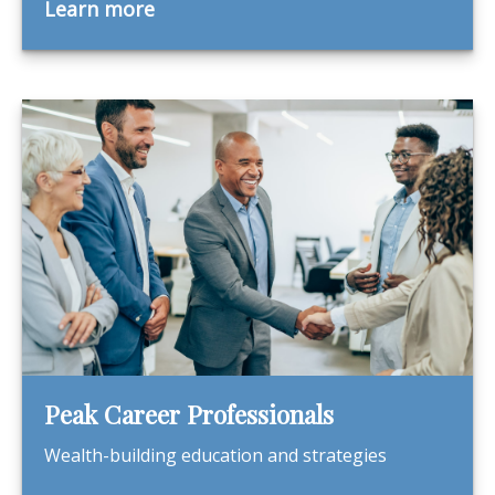
Learn more
Peak Career Professionals
Wealth-building education and strategies