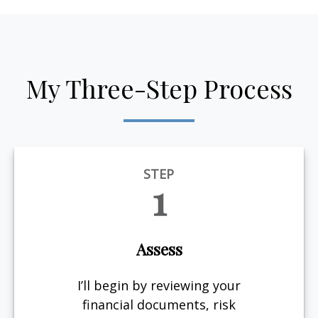
My Three-Step Process
STEP
1
Assess
I’ll begin by reviewing your
financial documents, risk