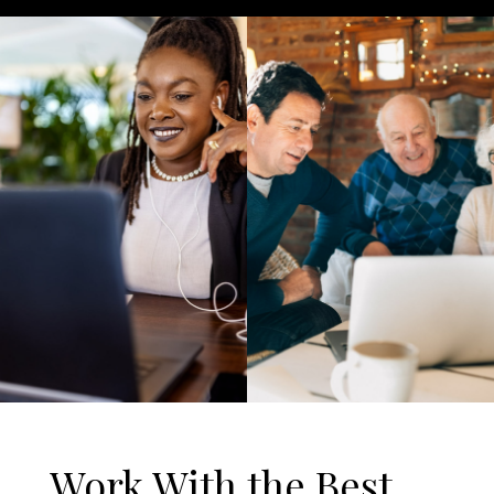
Work With the Best