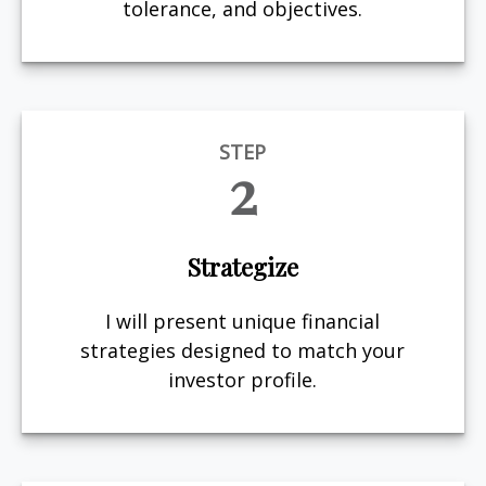
tolerance, and objectives.
STEP
2
Strategize
I will present unique financial
strategies designed to match your
investor profile.