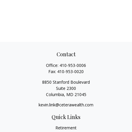
Contact
Office:
410-953-0006
Fax:
410-953-0020
8850 Stanford Boulevard
Suite 2300
Columbia,
MD
21045
kevin.link@ceterawealth.com
Quick Links
Retirement