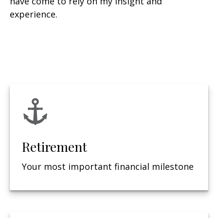
have come to rely on my insight and
experience.
Retirement
Your most important financial milestone