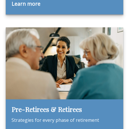
Learn more
Pre-Retirees & Retirees
Strategies for every phase of retirement