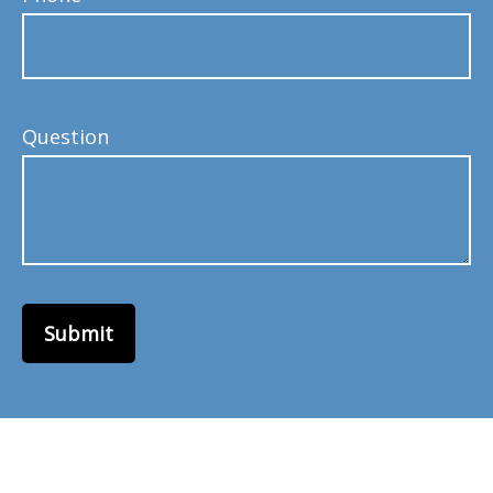
Question
Submit