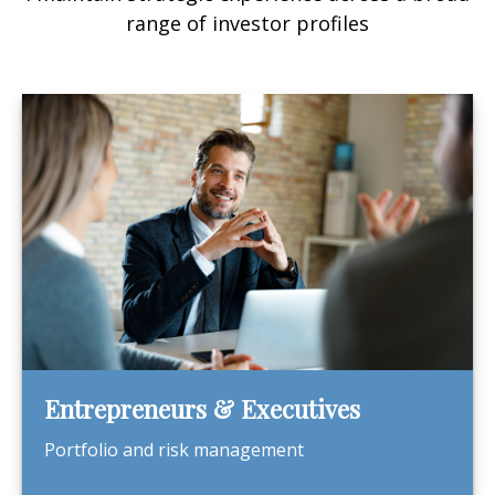
range of investor profiles
Entrepreneurs & Executives
Portfolio and risk management