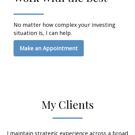
No matter how complex your investing
situation is, I can help.
Make an Appointment
My Clients
I maintain strategic experience across a broad