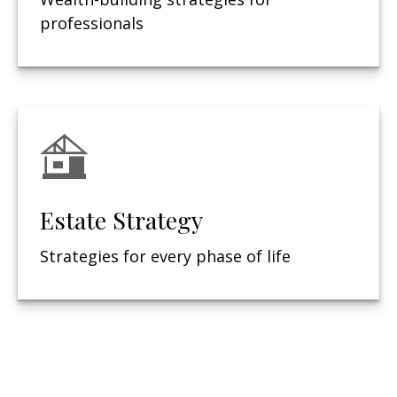
professionals
Estate Strategy
Strategies for every phase of life