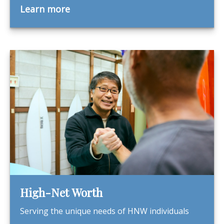
Learn more
High-Net Worth
Serving the unique needs of HNW individuals