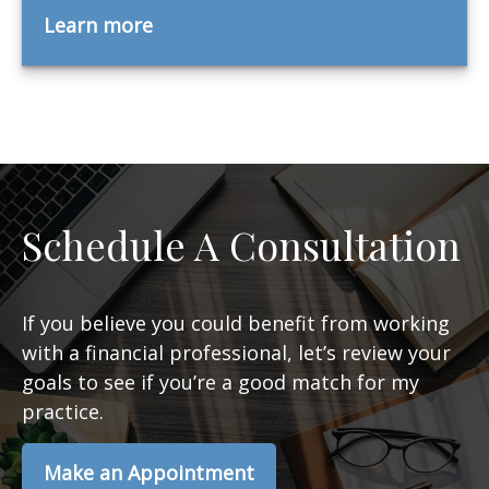
Learn more
Schedule A Consultation
If you believe you could benefit from working
with a financial professional, let’s review your
goals to see if you’re a good match for my
practice.
Make an Appointment