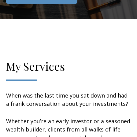
My Services
When was the last time you sat down and had
a frank conversation about your investments?
Whether you’re an early investor or a seasoned
wealth-builder, clients from all walks of life