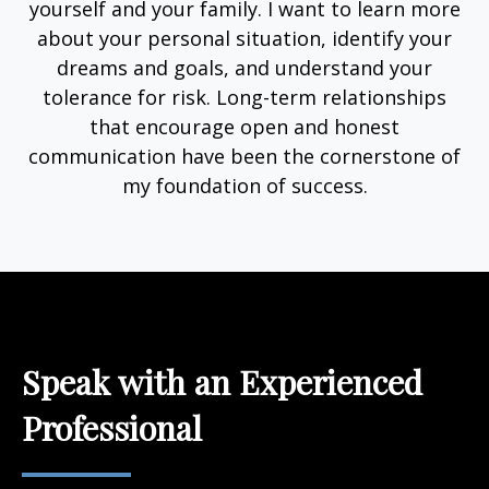
yourself and your family. I want to learn more
about your personal situation, identify your
dreams and goals, and understand your
tolerance for risk. Long-term relationships
that encourage open and honest
communication have been the cornerstone of
my foundation of success.
Speak with an Experienced
Professional