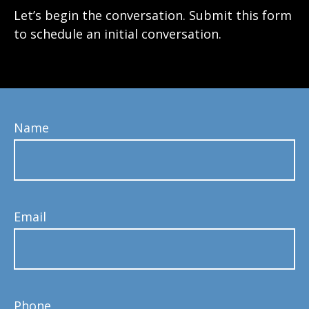
Let’s begin the conversation. Submit this form
to schedule an initial conversation.
Name
Email
Phone