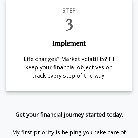
STEP
3
Implement
Life changes? Market volatility? I’ll
keep your financial objectives on
track every step of the way.
Get your financial journey started today.
My first priority is helping you take care of