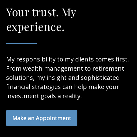
Your trust. My
experience.
My responsibility to my clients comes first.
From wealth management to retirement
solutions, my insight and sophisticated
financial strategies can help make your
investment goals a reality.
Make an Appointment