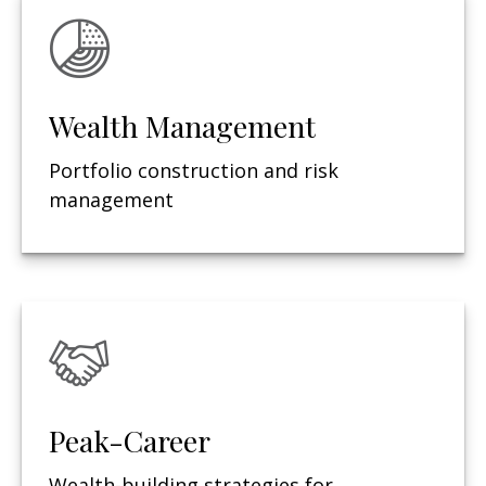
Wealth Management
Portfolio construction and risk
management
Peak-Career
Wealth-building strategies for