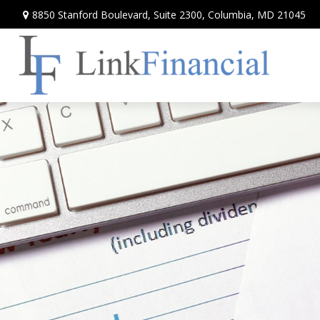
8850 Stanford Boulevard,
Suite 2300,
Columbia,
MD
21045