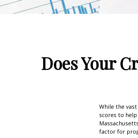
Does Your Cr
While the vast
scores to help
Massachusetts,
factor for pro