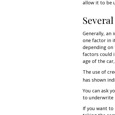
allow it to be
Several
Generally, an 
one factor in 
depending on t
factors could 
age of the car
The use of cre
has shown indi
You can ask yo
to underwrite 
If you want to