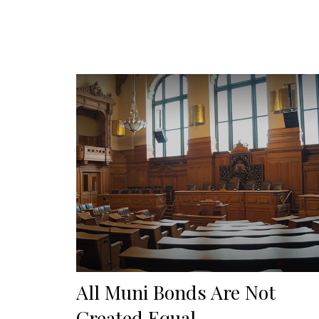
All Muni Bonds Are Not
Created Equal