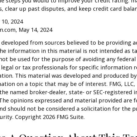
e steps you would to improve your credit rating: m
 clear up past disputes, and keep credit card balan
 10, 2024
n.com, May 14, 2024
 developed from sources believed to be providing a
he information in this material is not intended as ta
 not be used for the purpose of avoiding any federal 
 legal or tax professionals for specific information 
uation. This material was developed and produced b
ation on a topic that may be of interest. FMG, LLC, 
h the named broker-dealer, state- or SEC-registered
 The opinions expressed and material provided are f
nd should not be considered a solicitation for the 
curity. Copyright
2026 FMG Suite.