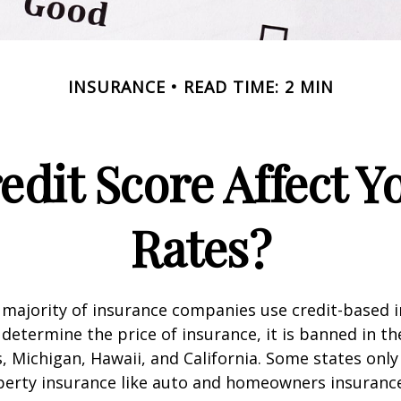
INSURANCE
READ TIME: 2 MIN
edit Score Affect Y
Rates?
 majority of insurance companies use credit-based 
 determine the price of insurance, it is banned in th
 Michigan, Hawaii, and California. Some states only 
perty insurance like auto and homeowners insurance