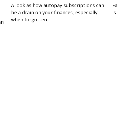
A look as how autopay subscriptions can
Ea
be a drain on your finances, especially
is
when forgotten.
an