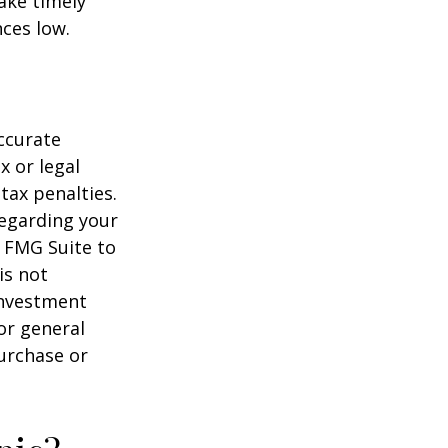
ake timely
ces low.
ccurate
x or legal
tax penalties.
regarding your
y FMG Suite to
is not
 investment
or general
purchase or