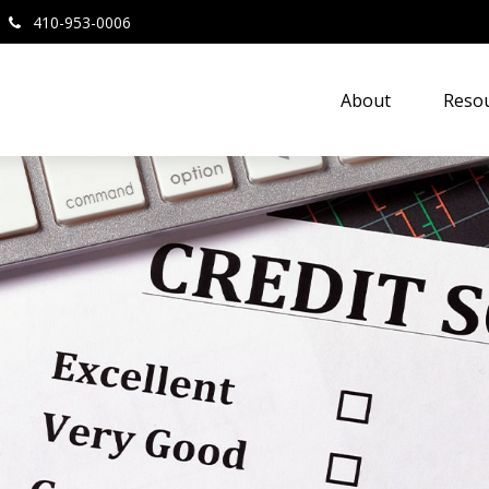
410-953-0006
About
Resou