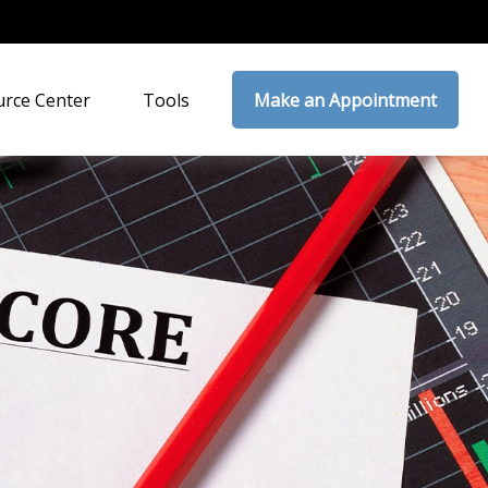
rce Center
Tools
Make an Appointment