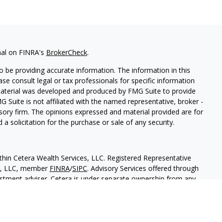
nal on FINRA's
BrokerCheck
.
 be providing accurate information. The information in this
ease consult legal or tax professionals for specific information
 material was developed and produced by FMG Suite to provide
G Suite is not affiliated with the named representative, broker -
isory firm. The opinions expressed and material provided are for
a solicitation for the purchase or sale of any security.
thin Cetera Wealth Services, LLC. Registered Representative
es, LLC, member
FINRA
/
SIPC
. Advisory Services offered through
estment adviser. Cetera is under separate ownership from any
 are either Registered Representatives who offer only brokerage
tion (commissions), Investment Adviser Representatives who