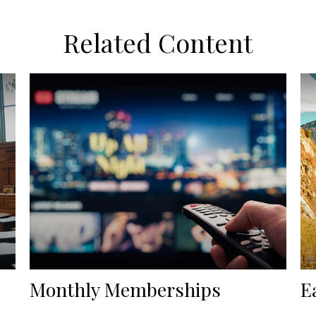
Related Content
Monthly Memberships
E