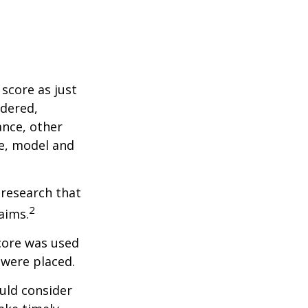
score as just
idered,
ance, other
ke, model and
 research that
2
aims.
core was used
 were placed.
uld consider