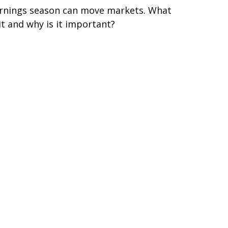
rnings season can move markets. What
 it and why is it important?