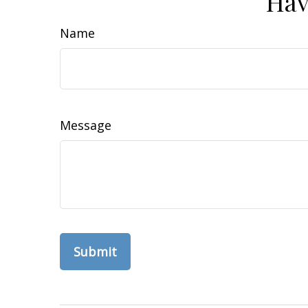
Hav
Name
Message