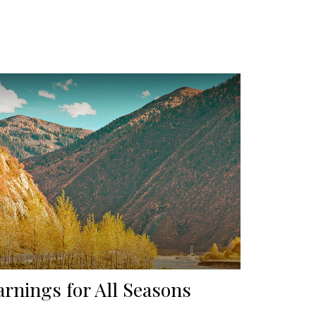
arnings for All Seasons