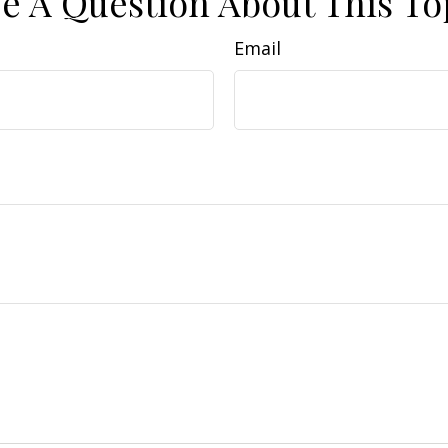
e A Question About This To
Email