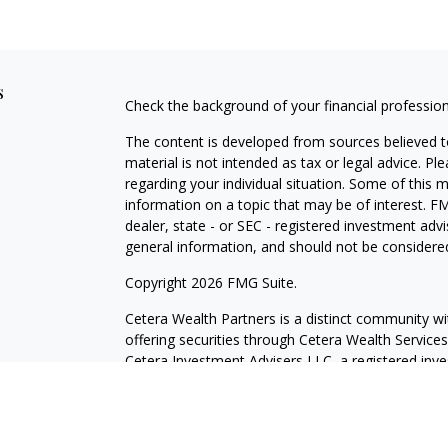
s
Check the background of your financial professio
The content is developed from sources believed to
material is not intended as tax or legal advice. Pl
regarding your individual situation. Some of this
information on a topic that may be of interest. FM
dealer, state - or SEC - registered investment adv
general information, and should not be considered 
Copyright 2026 FMG Suite.
Cetera Wealth Partners is a distinct community wi
offering securities through Cetera Wealth Servic
Cetera Investment Advisers LLC, a registered inv
other named entity.
Individuals affiliated with this broker/dealer firm
services and receive transaction-based compensa