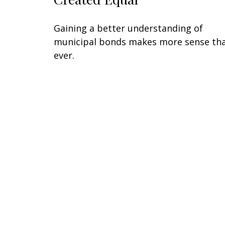
Gaining a better understanding of
municipal bonds makes more sense th
ever.