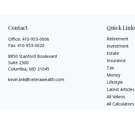
Contact
Quick Link
Retirement
Office:
410-953-0006
Fax:
410-953-0020
Investment
Estate
8850 Stanford Boulevard
Insurance
Suite 2300
Tax
Columbia,
MD
21045
Money
kevin.link@ceterawealth.com
Lifestyle
Latest Articles
All Videos
All Calculators