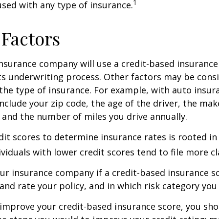
1
 used with any type of insurance.
 Factors
insurance company will use a credit-based insurance 
its underwriting process. Other factors may be cons
he type of insurance. For example, with auto insur
include your zip code, the age of the driver, the ma
, and the number of miles you drive annually.
dit scores to determine insurance rates is rooted in
viduals with lower credit scores tend to file more cl
ur insurance company if a credit-based insurance s
and rate your policy, and in which risk category you
 improve your credit-based insurance score, you sho