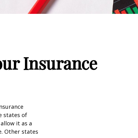
our Insurance
insurance
e states of
allow it as a
. Other states