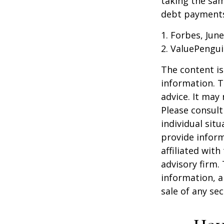
taking the sam
debt payments,
1. Forbes, June
2. ValuePengui
The content is
information. T
advice. It may
Please consult
individual sit
provide inform
affiliated wit
advisory firm.
information, a
sale of any se