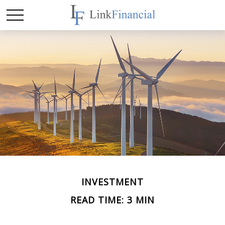
INVESTMENT
READ TIME: 3 MIN