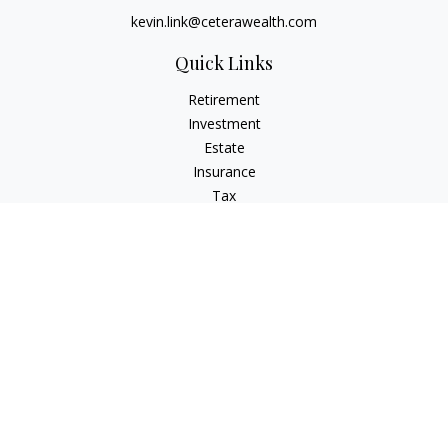
kevin.link@ceterawealth.com
Quick Links
Retirement
Investment
Estate
Insurance
Tax
Money
Lifestyle
Latest Articles
All Videos
All Calculators
Check the background of your financial professional on
FINRA's
BrokerCheck
.
The content is developed from sources believed to be
providing accurate information. The information in this