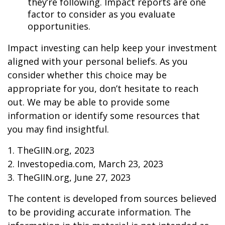
they’re following. Impact reports are one
factor to consider as you evaluate
opportunities.
Impact investing can help keep your investment
aligned with your personal beliefs. As you
consider whether this choice may be
appropriate for you, don’t hesitate to reach
out. We may be able to provide some
information or identify some resources that
you may find insightful.
1. TheGIIN.org, 2023
2. Investopedia.com, March 23, 2023
3. TheGIIN.org, June 27, 2023
The content is developed from sources believed
to be providing accurate information. The