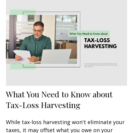
What You Need to Know about
Tax-Loss Harvesting
While tax-loss harvesting won't eliminate your
taxes, it may offset what you owe on your