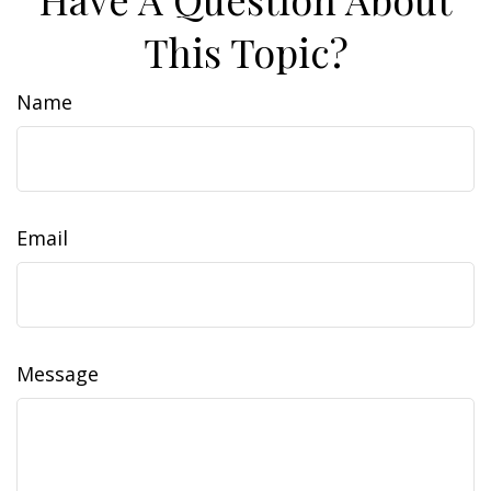
This Topic?
Name
Email
Message