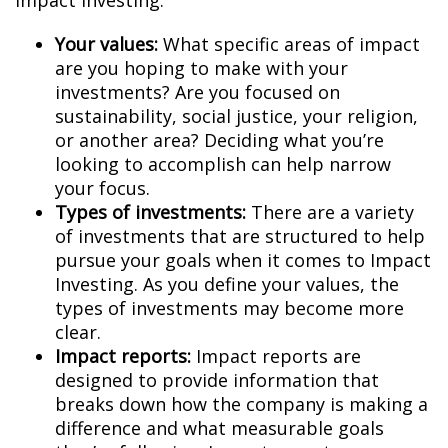
Impact Investing:
Your values:
What specific areas of impact
are you hoping to make with your
investments? Are you focused on
sustainability, social justice, your religion,
or another area? Deciding what you’re
looking to accomplish can help narrow
your focus.
Types of investments:
There are a variety
of investments that are structured to help
pursue your goals when it comes to Impact
Investing. As you define your values, the
types of investments may become more
clear.
Impact reports:
Impact reports are
designed to provide information that
breaks down how the company is making a
difference and what measurable goals