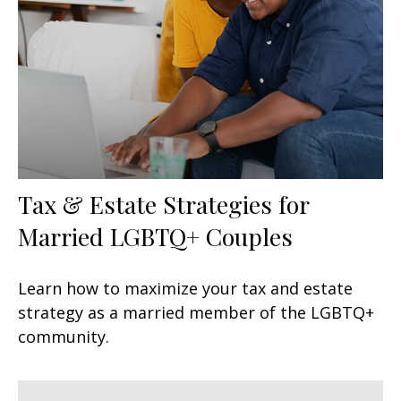
Tax & Estate Strategies for
Married LGBTQ+ Couples
Learn how to maximize your tax and estate
strategy as a married member of the LGBTQ+
community.