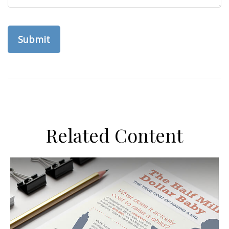
Related Content