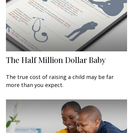
The Half Million Dollar Baby
The true cost of raising a child may be far
more than you expect.