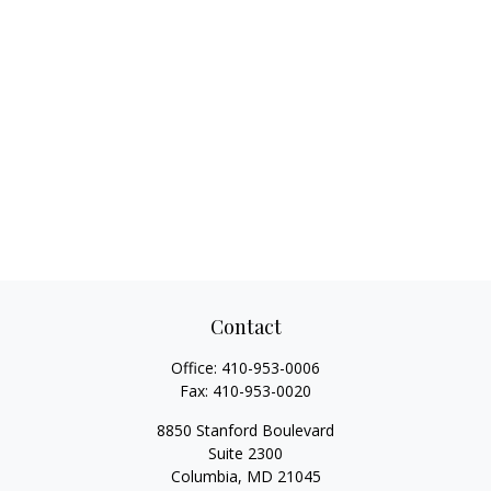
Contact
Office:
410-953-0006
Fax:
410-953-0020
8850 Stanford Boulevard
Suite 2300
Columbia,
MD
21045