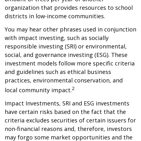
organization that provides resources to school
districts in low-income communities.
You may hear other phrases used in conjunction
with impact investing, such as socially
responsible investing (SRI) or environmental,
social, and governance investing (ESG). These
investment models follow more specific criteria
and guidelines such as ethical business
practices, environmental conservation, and
2
local community impact.
Impact Investments, SRI and ESG investments
have certain risks based on the fact that the
criteria excludes securities of certain issuers for
non-financial reasons and, therefore, investors
may forgo some market opportunities and the