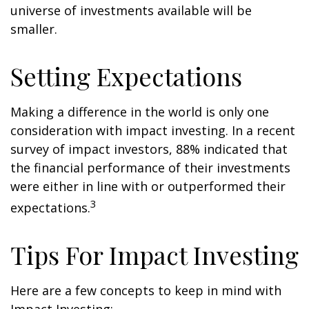
universe of investments available will be
smaller.
Setting Expectations
Making a difference in the world is only one
consideration with impact investing. In a recent
survey of impact investors, 88% indicated that
the financial performance of their investments
were either in line with or outperformed their
3
expectations.
Tips For Impact Investing
Here are a few concepts to keep in mind with