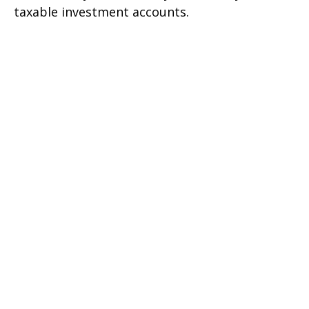
taxable investment accounts.