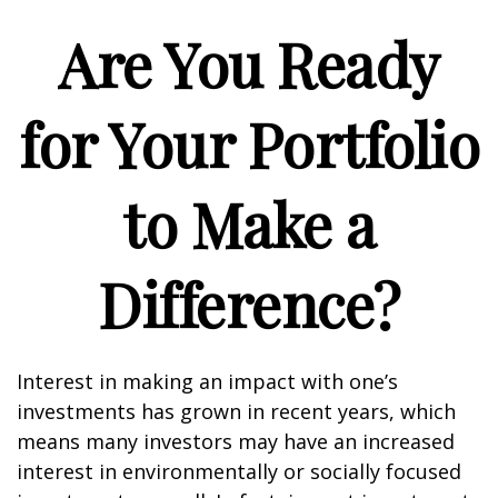
Are You Ready
for Your Portfolio
to Make a
Difference?
Interest in making an impact with one’s
investments has grown in recent years, which
means many investors may have an increased
interest in environmentally or socially focused