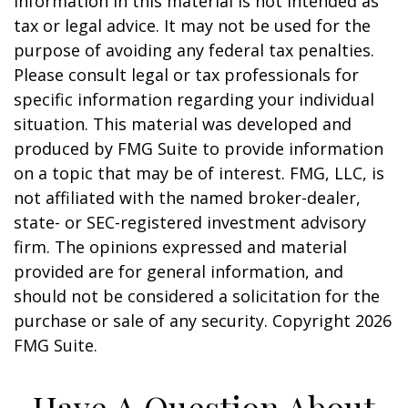
information in this material is not intended as
tax or legal advice. It may not be used for the
purpose of avoiding any federal tax penalties.
Please consult legal or tax professionals for
specific information regarding your individual
situation. This material was developed and
produced by FMG Suite to provide information
on a topic that may be of interest. FMG, LLC, is
not affiliated with the named broker-dealer,
state- or SEC-registered investment advisory
firm. The opinions expressed and material
provided are for general information, and
should not be considered a solicitation for the
purchase or sale of any security. Copyright
2026
FMG Suite.
Have A Question About