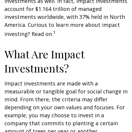
investments as well. In fact, impact investments
account for $1.164 trillion of managed
investments worldwide, with 37% held in North
America. Curious to learn more about impact
1
investing? Read on.
What Are Impact
Investments?
Impact investments are made with a
measurable or tangible goal for social change in
mind. From there, the criteria may differ
depending on your own values and focuses. For
example, you may choose to invest in a
company that commits to planting a certain
amount of trees per year or another