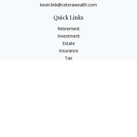
kevin.link@ceterawealth.com
Quick Links
Retirement
Investment
Estate
Insurance
Tax
Money
Lifestyle
Latest Articles
All Videos
All Calculators
Check the background of your financial professional on
FINRA's
BrokerCheck
.
The content is developed from sources believed to be
providing accurate information. The information in this