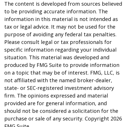
The content is developed from sources believed
to be providing accurate information. The
information in this material is not intended as
tax or legal advice. It may not be used for the
purpose of avoiding any federal tax penalties.
Please consult legal or tax professionals for
specific information regarding your individual
situation. This material was developed and
produced by FMG Suite to provide information
on a topic that may be of interest. FMG, LLC, is
not affiliated with the named broker-dealer,
state- or SEC-registered investment advisory
firm. The opinions expressed and material
provided are for general information, and
should not be considered a solicitation for the
purchase or sale of any security. Copyright
2026
FMG Suite.