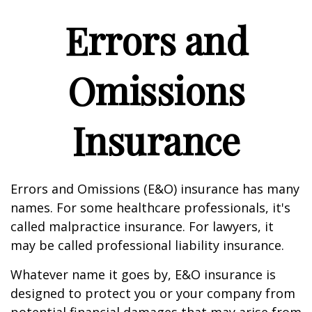
Errors and
Omissions
Insurance
Errors and Omissions (E&O) insurance has many
names. For some healthcare professionals, it's
called malpractice insurance. For lawyers, it
may be called professional liability insurance.
Whatever name it goes by, E&O insurance is
designed to protect you or your company from