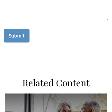
Related Content