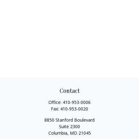
Contact
Office:
410-953-0006
Fax:
410-953-0020
8850 Stanford Boulevard
Suite 2300
Columbia,
MD
21045