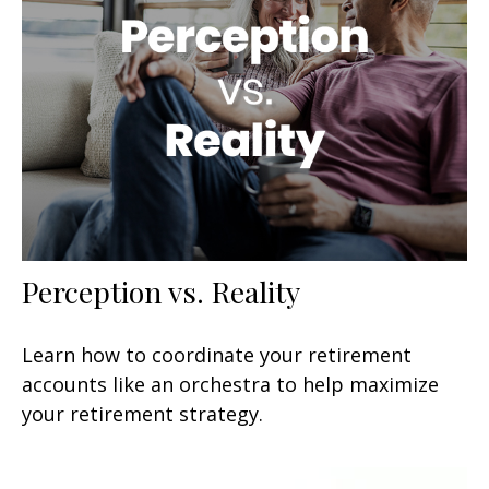
Perception vs. Reality
Learn how to coordinate your retirement
accounts like an orchestra to help maximize
your retirement strategy.