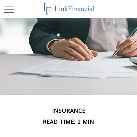
INSURANCE
READ TIME: 2 MIN