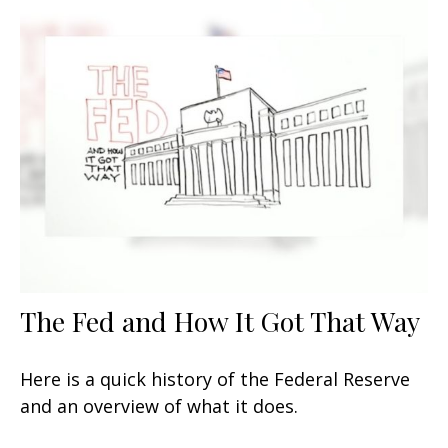
The Fed and How It Got That Way
Here is a quick history of the Federal Reserve
and an overview of what it does.