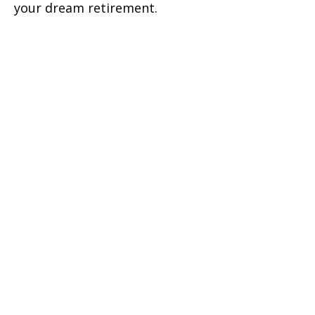
your dream retirement.