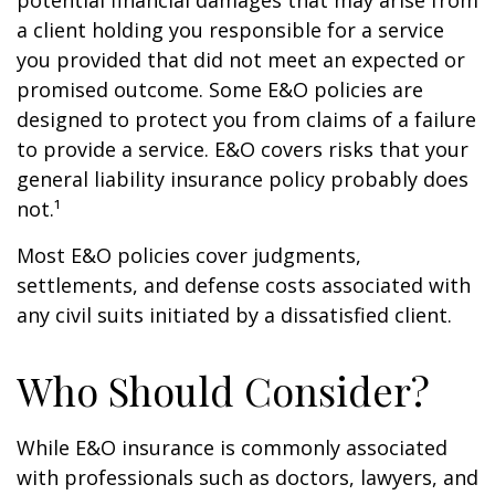
potential financial damages that may arise from
a client holding you responsible for a service
you provided that did not meet an expected or
promised outcome. Some E&O policies are
designed to protect you from claims of a failure
to provide a service. E&O covers risks that your
general liability insurance policy probably does
not.¹
Most E&O policies cover judgments,
settlements, and defense costs associated with
any civil suits initiated by a dissatisfied client.
Who Should Consider?
While E&O insurance is commonly associated
with professionals such as doctors, lawyers, and