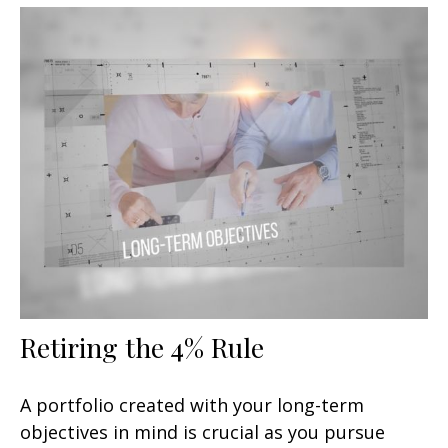
Retiring the 4% Rule
A portfolio created with your long-term
objectives in mind is crucial as you pursue