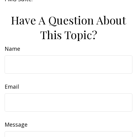
Have A Question About
This Topic?
Name
Email
Message