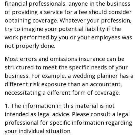
financial professionals, anyone in the business
of providing a service for a fee should consider
obtaining coverage. Whatever your profession,
try to imagine your potential liability if the
work performed by you or your employees was
not properly done.
Most errors and omissions insurance can be
structured to meet the specific needs of your
business. For example, a wedding planner has a
different risk exposure than an accountant,
necessitating a different form of coverage.
1. The information in this material is not
intended as legal advice. Please consult a legal
professional for specific information regarding
your individual situation.