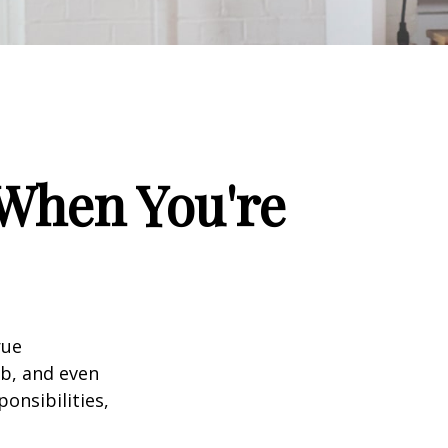
When You're
rue
ob, and even
onsibilities,
.