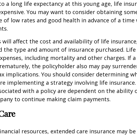
o a long life expectancy at this young age, life ins
nexpensive. You may want to consider obtaining som
 of low rates and good health in advance of a time 
ts.
 will affect the cost and availability of life insurance
d the type and amount of insurance purchased. Life
xpenses, including mortality and other charges. If a 
rematurely, the policyholder also may pay surrende
x implications. You should consider determining w
re implementing a strategy involving life insurance.
ociated with a policy are dependent on the ability o
pany to continue making claim payments.
Care
financial resources, extended care insurance may be 