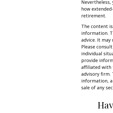
Nevertheless,
how extended-c
retirement.
The content is
information. T
advice. It may
Please consult
individual sit
provide inform
affiliated wit
advisory firm.
information, a
sale of any se
Hav