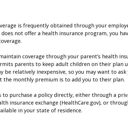
verage is frequently obtained through your employe
does not offer a health insurance program, you ha
coverage.
o maintain coverage through your parent’s health ins
rmits parents to keep adult children on their plan u
y be relatively inexpensive, so you may want to ask
t the monthly premium is to add you to their plan.
 to purchase a policy directly, either through a priv
alth insurance exchange (HealthCare.gov), or throug
ailable in your state of residence.