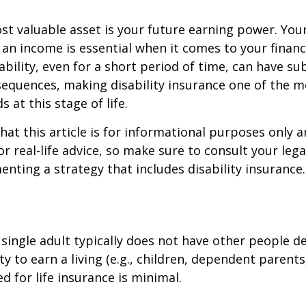
st valuable asset is your future earning power. Your
an income is essential when it comes to your financi
ability, even for a short period of time, can have su
equences, making disability insurance one of the 
 at this stage of life.
hat this article is for informational purposes only a
r real-life advice, so make sure to consult your lega
nting a strategy that includes disability insurance.
 single adult typically does not have other people 
ity to earn a living (e.g., children, dependent parent
d for life insurance is minimal.