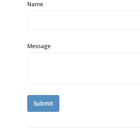
Name
Message