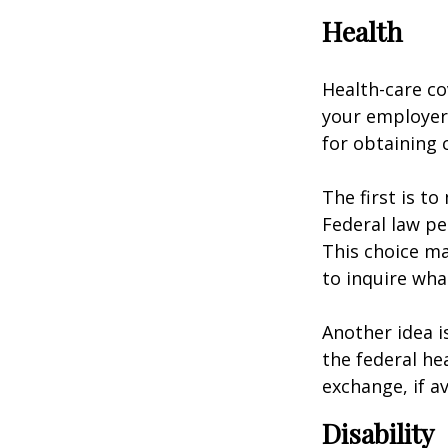
Health
Health-care co
your employer 
for obtaining 
The first is t
Federal law pe
This choice ma
to inquire wha
Another idea is
the federal he
exchange, if av
Disability