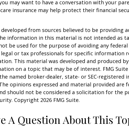
 you may want to have a conversation with your par
are insurance may help protect their financial secu
 developed from sources believed to be providing a
he information in this material is not intended as ta
 not be used for the purpose of avoiding any federal 
 legal or tax professionals for specific information 
uation. This material was developed and produced b
ation on a topic that may be of interest. FMG Suite 
h the named broker-dealer, state- or SEC-registered
 The opinions expressed and material provided are f
nd should not be considered a solicitation for the 
curity. Copyright
2026 FMG Suite.
e A Question About This To