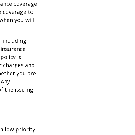
urance coverage
e coverage to
when you will
, including
 insurance
policy is
r charges and
hether you are
 Any
f the issuing
a low priority.