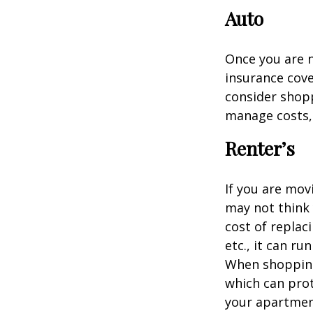
Auto
Once you are n
insurance cove
consider shopp
manage costs, 
Renter’s
If you are mov
may not think 
cost of replac
etc., it can ru
When shopping 
which can prot
your apartmen