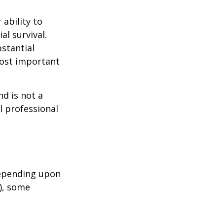
 ability to
al survival.
bstantial
most important
nd is not a
l professional
depending upon
s), some