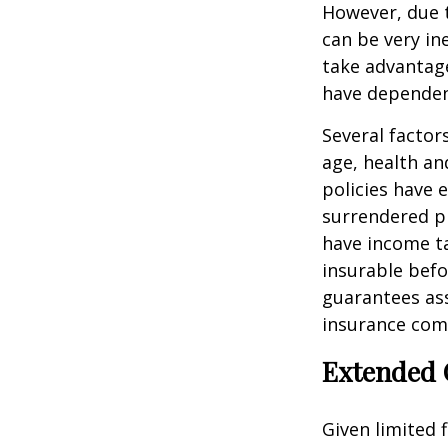
However, due t
can be very i
take advantage
have dependen
Several factors
age, health an
policies have e
surrendered p
have income ta
insurable befo
guarantees ass
insurance com
Extended 
Given limited 