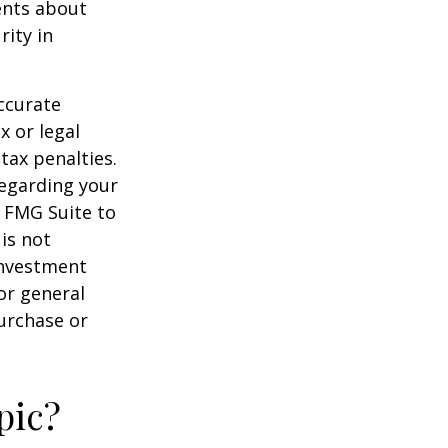
ents about
rity in
ccurate
x or legal
tax penalties.
regarding your
y FMG Suite to
is not
 investment
or general
purchase or
pic?