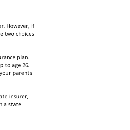
r. However, if
ve two choices
urance plan.
p to age 26.
 your parents
ate insurer,
h a state