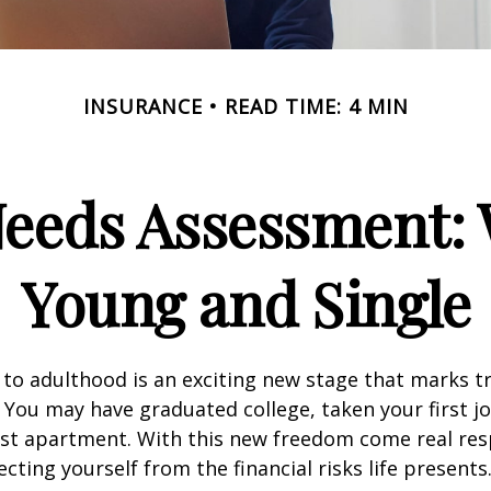
INSURANCE
READ TIME: 4 MIN
Needs Assessment: 
Young and Single
 to adulthood is an exciting new stage that marks t
You may have graduated college, taken your first j
rst apartment. With this new freedom come real resp
cting yourself from the financial risks life presents