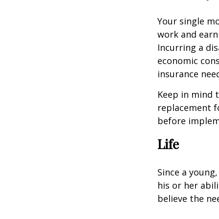
Your single mo
work and earn 
Incurring a dis
economic cons
insurance needs
Keep in mind t
replacement fo
before impleme
Life
Since a young,
his or her abil
believe the nee