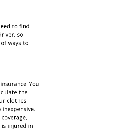
need to find
river, so
 of ways to
 insurance. You
culate the
ur clothes,
e inexpensive.
y coverage,
is injured in