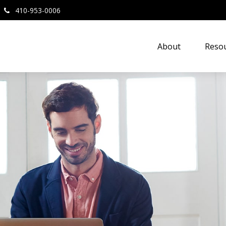
410-953-0006
About
Resou