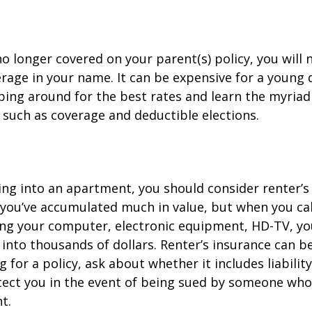
o longer covered on your parent(s) policy, you will 
rage in your name. It can be expensive for a young d
ing around for the best rates and learn the myriad
such as coverage and deductible elections.
ing into an apartment, you should consider renter’s
you’ve accumulated much in value, but when you cal
ing your computer, electronic equipment, HD-TV, yo
n into thousands of dollars. Renter’s insurance can b
for a policy, ask about whether it includes liabilit
ect you in the event of being sued by someone who 
t.