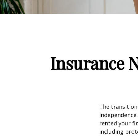
Insurance 
The transition
independence. 
rented your fi
including prote