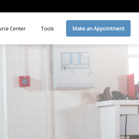
rce Center
Tools
Make an Appointment