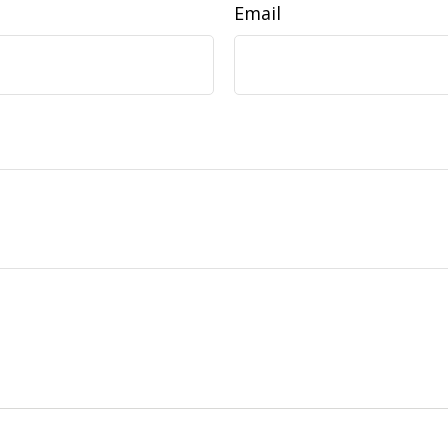
Email