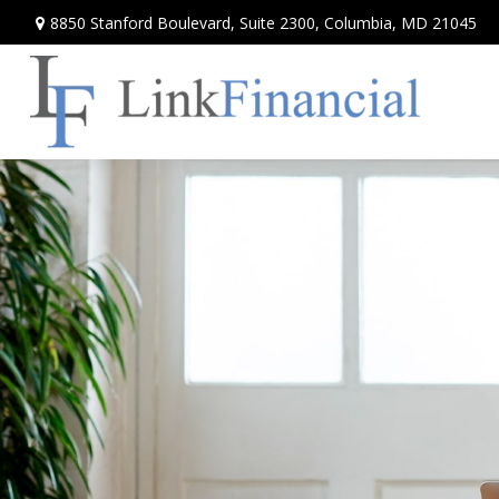
8850 Stanford Boulevard,
Suite 2300,
Columbia,
MD
21045