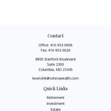
Contact
Office:
410-953-0006
Fax:
410-953-0020
8850 Stanford Boulevard
Suite 2300
Columbia,
MD
21045
kevin.link@ceterawealth.com
Quick Links
Retirement
Investment
Estate