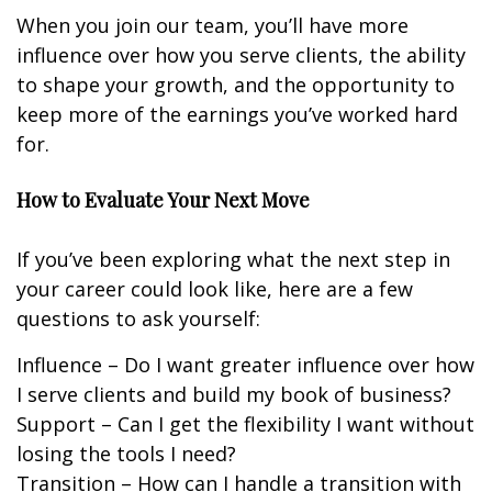
When you join our team, you’ll have more
influence over how you serve clients, the ability
to shape your growth, and the opportunity to
keep more of the earnings you’ve worked hard
for.
How to Evaluate Your Next Move
If you’ve been exploring what the next step in
your career could look like, here are a few
questions to ask yourself:
Influence – Do I want greater influence over how
I serve clients and build my book of business?
Support – Can I get the flexibility I want without
losing the tools I need?
Transition – How can I handle a transition with