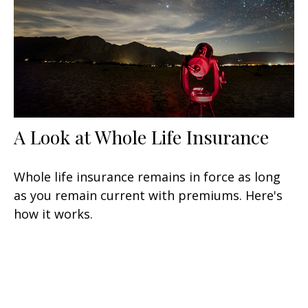
A Look at Whole Life Insurance
Whole life insurance remains in force as long
as you remain current with premiums. Here's
how it works.