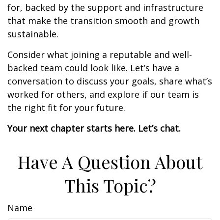
for, backed by the support and infrastructure
that make the transition smooth and growth
sustainable.
Consider what joining a reputable and well-
backed team could look like. Let’s have a
conversation to discuss your goals, share what’s
worked for others, and explore if our team is
the right fit for your future.
Your next chapter starts here. Let’s chat.
Have A Question About
This Topic?
Name