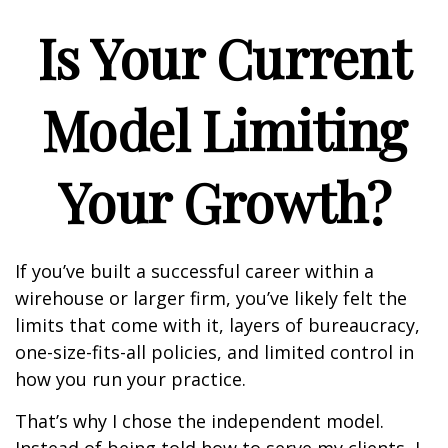
Is Your Current
Model Limiting
Your Growth?
If you’ve built a successful career within a
wirehouse or larger firm, you’ve likely felt the
limits that come with it, layers of bureaucracy,
one-size-fits-all policies, and limited control in
how you run your practice.
That’s why I chose the independent model.