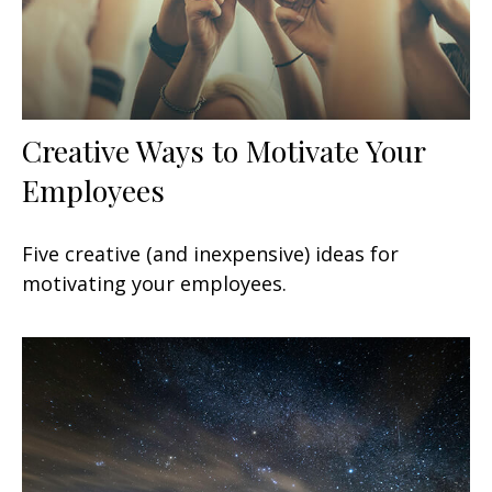
Creative Ways to Motivate Your
Employees
Five creative (and inexpensive) ideas for
motivating your employees.