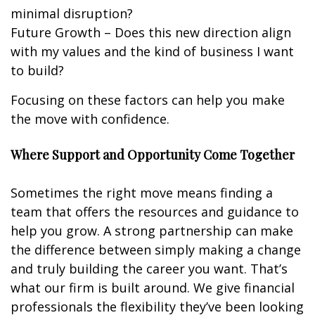
minimal disruption?
Future Growth – Does this new direction align
with my values and the kind of business I want
to build?
Focusing on these factors can help you make
the move with confidence.
Where Support and Opportunity Come Together
Sometimes the right move means finding a
team that offers the resources and guidance to
help you grow. A strong partnership can make
the difference between simply making a change
and truly building the career you want. That’s
what our firm is built around. We give financial
professionals the flexibility they’ve been looking