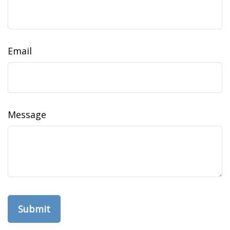
Email
Message