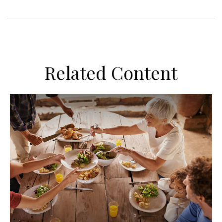
Related Content