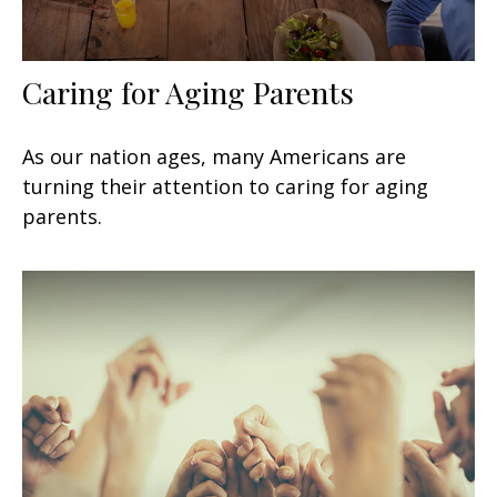
Caring for Aging Parents
As our nation ages, many Americans are
turning their attention to caring for aging
parents.