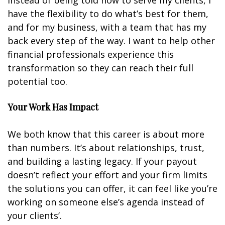
Instead of being told how to serve my clients, I
have the flexibility to do what’s best for them,
and for my business, with a team that has my
back every step of the way. I want to help other
financial professionals experience this
transformation so they can reach their full
potential too.
Your Work Has Impact
We both know that this career is about more
than numbers. It’s about relationships, trust,
and building a lasting legacy. If your payout
doesn’t reflect your effort and your firm limits
the solutions you can offer, it can feel like you’re
working on someone else’s agenda instead of
your clients’.