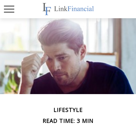
LIFESTYLE
READ TIME: 3 MIN