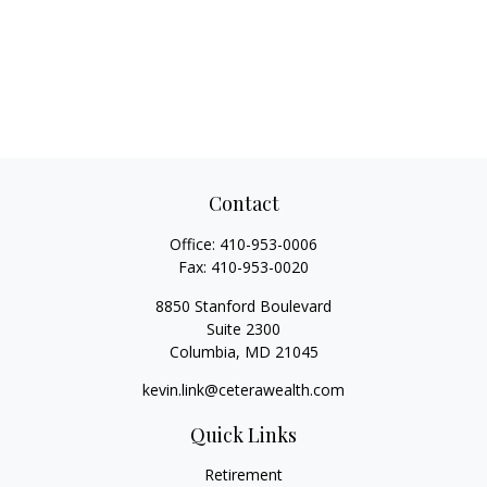
Contact
Office:
410-953-0006
Fax:
410-953-0020
8850 Stanford Boulevard
Suite 2300
Columbia,
MD
21045
kevin.link@ceterawealth.com
Quick Links
Retirement