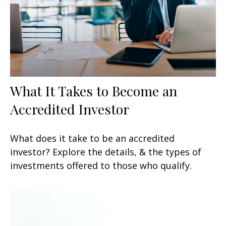
What It Takes to Become an
Accredited Investor
What does it take to be an accredited
investor? Explore the details, & the types of
investments offered to those who qualify.