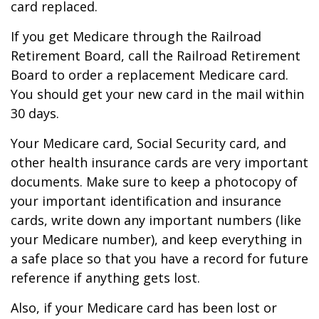
card replaced.
If you get Medicare through the Railroad
Retirement Board, call the Railroad Retirement
Board to order a replacement Medicare card.
You should get your new card in the mail within
30 days.
Your Medicare card, Social Security card, and
other health insurance cards are very important
documents. Make sure to keep a photocopy of
your important identification and insurance
cards, write down any important numbers (like
your Medicare number), and keep everything in
a safe place so that you have a record for future
reference if anything gets lost.
Also, if your Medicare card has been lost or