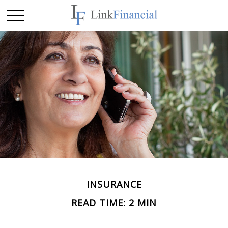
INSURANCE
READ TIME: 2 MIN