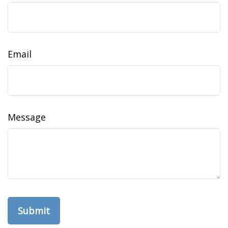
Email
Message