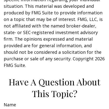
situation. This material was developed and
produced by FMG Suite to provide information
on a topic that may be of interest. FMG, LLC, is
not affiliated with the named broker-dealer,
state- or SEC-registered investment advisory
firm. The opinions expressed and material
provided are for general information, and
should not be considered a solicitation for the
purchase or sale of any security. Copyright
2026
FMG Suite.
Have A Question About
This Topic?
Name