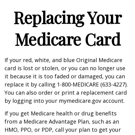
Replacing Your
Medicare Card
If your red, white, and blue Original Medicare
card is lost or stolen, or you can no longer use
it because it is too faded or damaged, you can
replace it by calling 1-800-MEDICARE (633-4227).
You can also order or print a replacement card
by logging into your mymedicare.gov account.
If you get Medicare health or drug benefits
from a Medicare Advantage Plan, such as an
HMO, PPO, or PDP, call your plan to get your