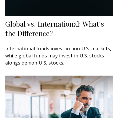
Global vs. International: What’s
the Difference?
International funds invest in non-U.S. markets,
while global funds may invest in U.S. stocks
alongside non-U.S. stocks.