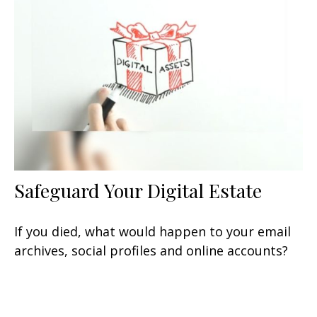
Safeguard Your Digital Estate
If you died, what would happen to your email
archives, social profiles and online accounts?