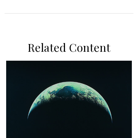
Related Content