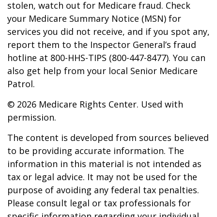
stolen, watch out for Medicare fraud. Check
your Medicare Summary Notice (MSN) for
services you did not receive, and if you spot any,
report them to the Inspector General’s fraud
hotline at 800-HHS-TIPS (800-447-8477). You can
also get help from your local Senior Medicare
Patrol.
©
2026 Medicare Rights Center. Used with
permission.
The content is developed from sources believed
to be providing accurate information. The
information in this material is not intended as
tax or legal advice. It may not be used for the
purpose of avoiding any federal tax penalties.
Please consult legal or tax professionals for
specific information regarding your individual