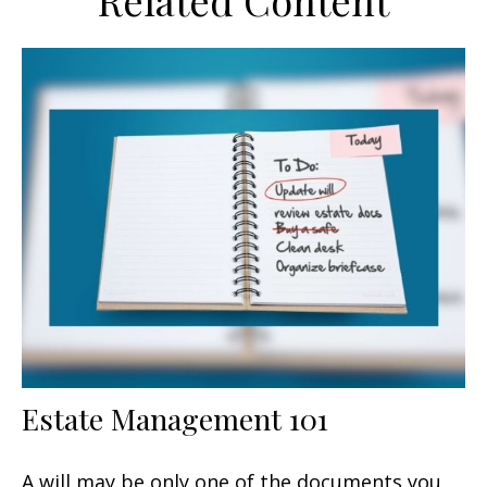
Related Content
Estate Management 101
A will may be only one of the documents you