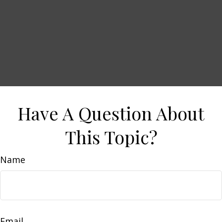
Have A Question About
This Topic?
Name
Email