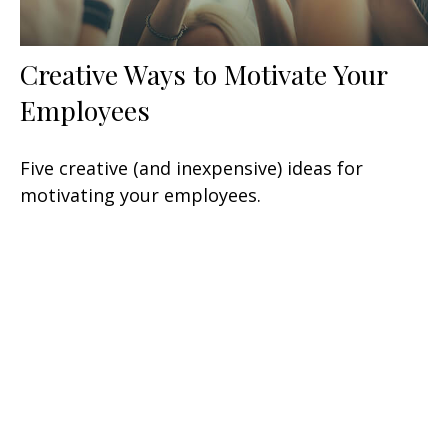
Creative Ways to Motivate Your
Employees
Five creative (and inexpensive) ideas for
motivating your employees.