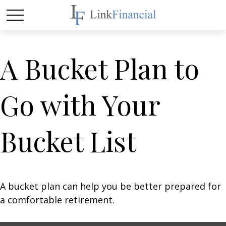
A Bucket Plan to
Go with Your
Bucket List
A bucket plan can help you be better prepared for
a comfortable retirement.