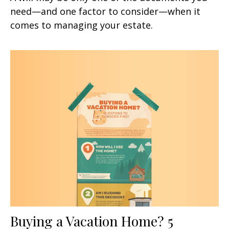
need—and one factor to consider—when it
comes to managing your estate.
Buying a Vacation Home? 5