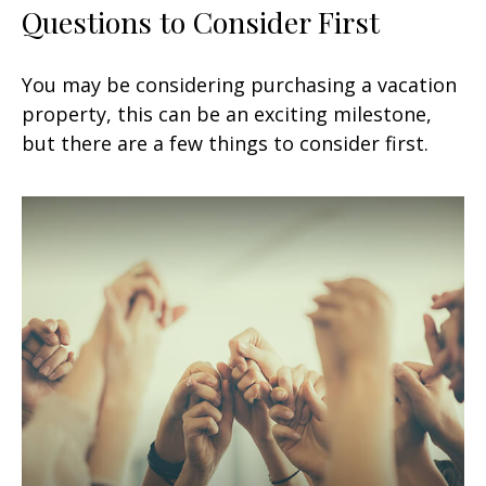
Questions to Consider First
You may be considering purchasing a vacation
property, this can be an exciting milestone,
but there are a few things to consider first.