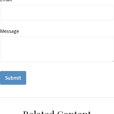
Message