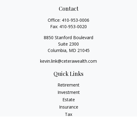
Contact
Office:
410-953-0006
Fax:
410-953-0020
8850 Stanford Boulevard
Suite 2300
Columbia,
MD
21045
kevin.link@ceterawealth.com
Quick Links
Retirement
Investment
Estate
Insurance
Tax
Money
Lifestyle
Latest Articles