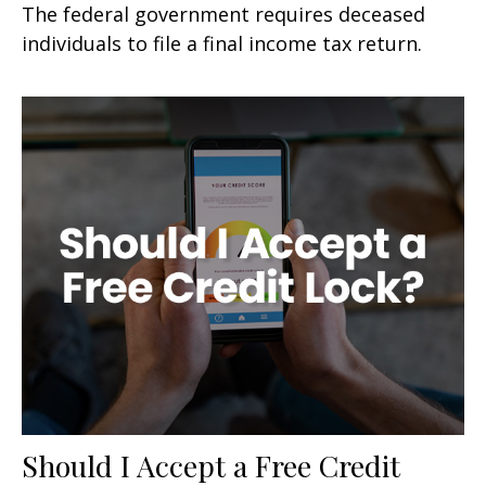
The federal government requires deceased
individuals to file a final income tax return.
Should I Accept a Free Credit