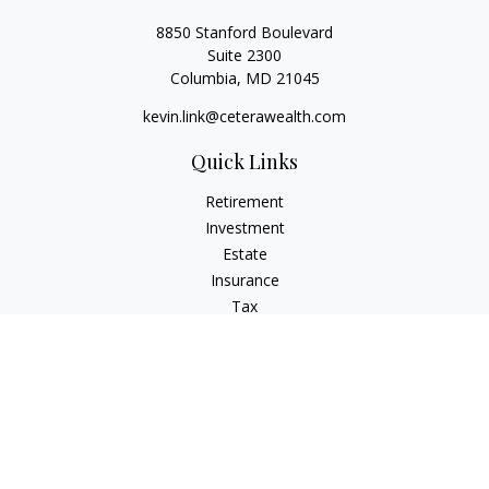
8850 Stanford Boulevard
Suite 2300
Columbia,
MD
21045
kevin.link@ceterawealth.com
Quick Links
Retirement
Investment
Estate
Insurance
Tax
Money
Lifestyle
Latest Articles
All Videos
All Calculators
Check the background of your financial professional on