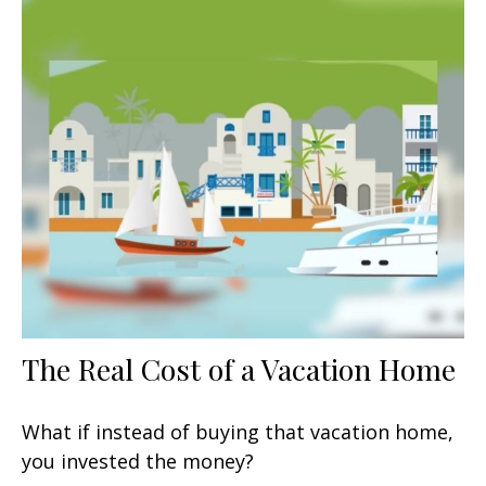
The Real Cost of a Vacation Home
What if instead of buying that vacation home,
you invested the money?