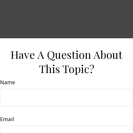
Have A Question About
This Topic?
Name
Email