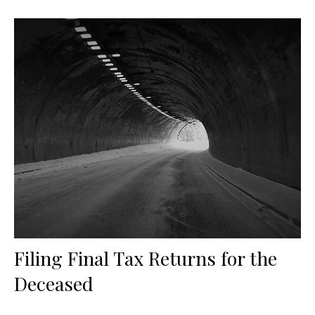
Filing Final Tax Returns for the
Deceased