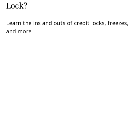
Lock?
Learn the ins and outs of credit locks, freezes,
and more.