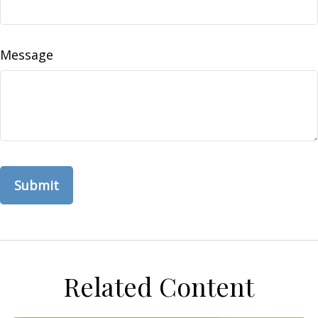
Message
Related Content