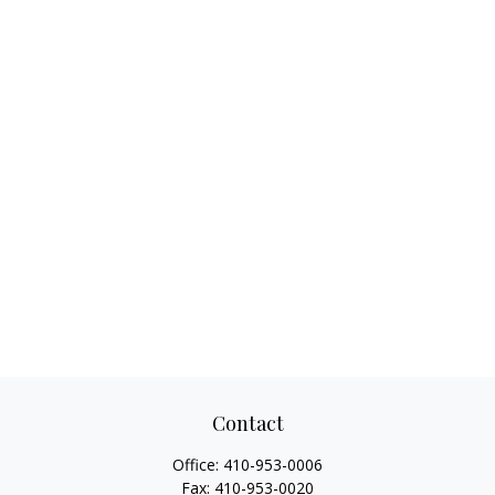
Contact
Office:
410-953-0006
Fax:
410-953-0020