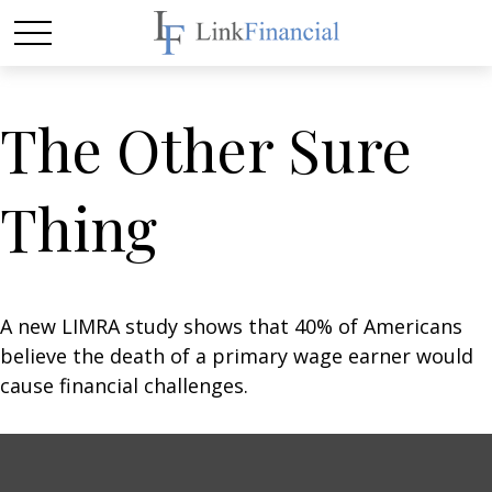
The Other Sure
Thing
A new LIMRA study shows that 40% of Americans
believe the death of a primary wage earner would
cause financial challenges.