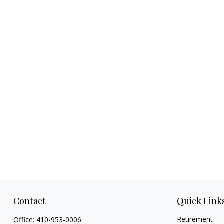
Contact
Quick Link
Retirement
Office:
410-953-0006