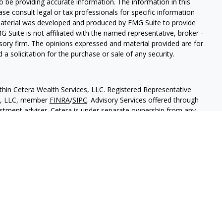
 be providing accurate information. The information in this
ease consult legal or tax professionals for specific information
 material was developed and produced by FMG Suite to provide
G Suite is not affiliated with the named representative, broker -
isory firm. The opinions expressed and material provided are for
a solicitation for the purchase or sale of any security.
thin Cetera Wealth Services, LLC. Registered Representative
es, LLC, member
FINRA
/
SIPC
. Advisory Services offered through
estment adviser. Cetera is under separate ownership from any
 are either Registered Representatives who offer only brokerage
tion (commissions), Investment Adviser Representatives who
ve fees based on assets, or both Registered Representatives and
 both types of services.
States only. Financial Professionals of Cetera Wealth Services, LLC
ates and/or jurisdictions in which they are properly registered.
 this site may be available in every state and through every
ntact the advisor(s) listed on the site, visit the Cetera Wealth