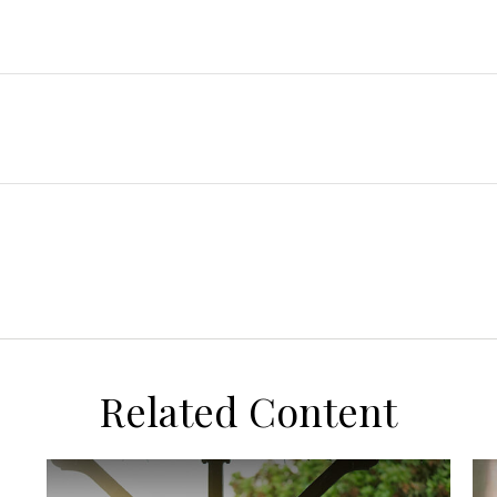
Related Content