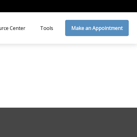
rce Center
Tools
Make an Appointment