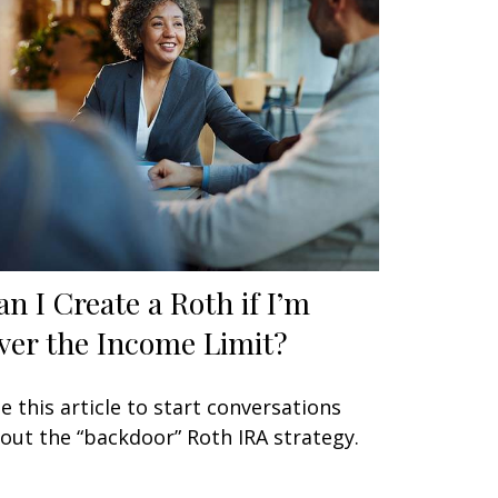
an I Create a Roth if I’m
ver the Income Limit?
e this article to start conversations
out the “backdoor” Roth IRA strategy.