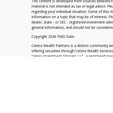
The content is developed from sources believed to
material is not intended as tax or legal advice. Pl
regarding your individual situation. Some of this
information on a topic that may be of interest. FM
dealer, state - or SEC - registered investment adv
general information, and should not be considered 
Copyright 2026 FMG Suite.
Cetera Wealth Partners is a distinct community wi
offering securities through Cetera Wealth Servic
Cetera Investment Advisers LLC, a registered inv
other named entity.
Individuals affiliated with this broker/dealer firm
services and receive transaction-based compensa
offer only investment advisory services and recei
Investment Adviser Representatives, who can offer
This site is published for residents of the United 
may only conduct business with residents of the st
Not all of the products and services referenced on
advisor listed. For additional information please co