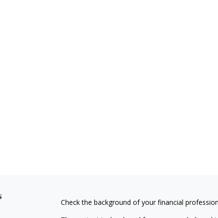
s
Check the background of your financial professio