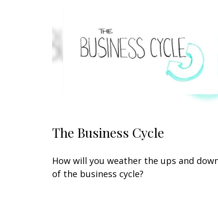
The Business Cycle
How will you weather the ups and dow
of the business cycle?