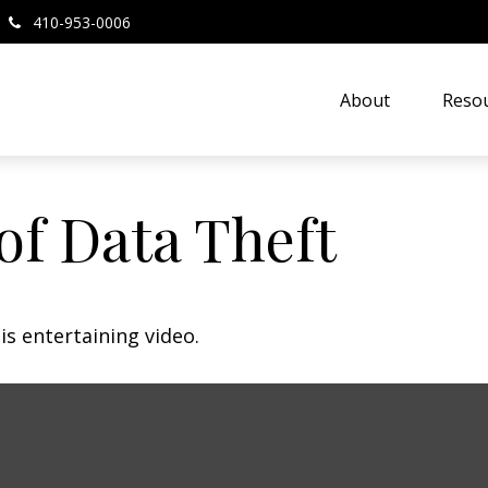
410-953-0006
About
Resou
of Data Theft
is entertaining video.