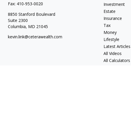
Fax:
410-953-0020
Investment
Estate
8850 Stanford Boulevard
Insurance
Suite 2300
Tax
Columbia,
MD
21045
Money
kevin.link@ceterawealth.com
Lifestyle
Latest Articles
All Videos
All Calculators