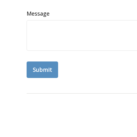
Message