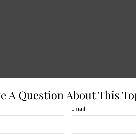
e A Question About This To
Email