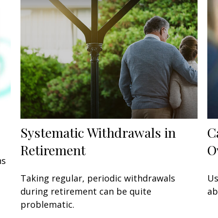
Systematic Withdrawals in
C
Retirement
O
ns
Taking regular, periodic withdrawals
Us
during retirement can be quite
ab
problematic.