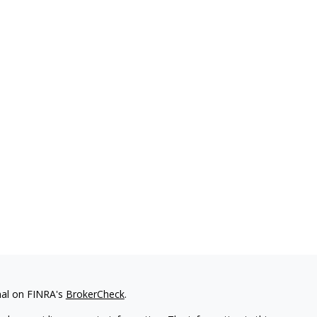
nal on FINRA's
BrokerCheck
.