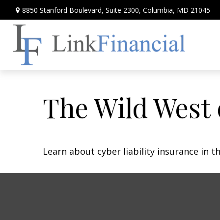
8850 Stanford Boulevard,
Suite 2300,
Columbia,
MD
21045
The Wild West 
Learn about cyber liability insurance in th