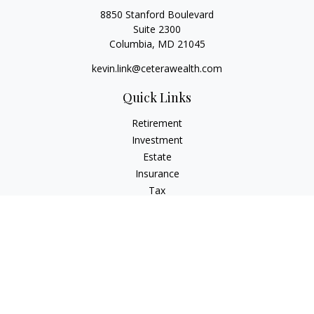
8850 Stanford Boulevard
Suite 2300
Columbia,
MD
21045
kevin.link@ceterawealth.com
Quick Links
Retirement
Investment
Estate
Insurance
Tax
Money
Lifestyle
Latest Articles
All Videos
All Calculators
Check the background of your financial professional on