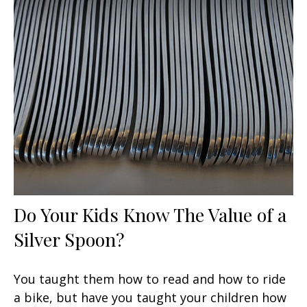
Do Your Kids Know The Value of a
Silver Spoon?
You taught them how to read and how to ride
a bike, but have you taught your children how