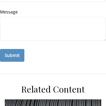
Message
Related Content