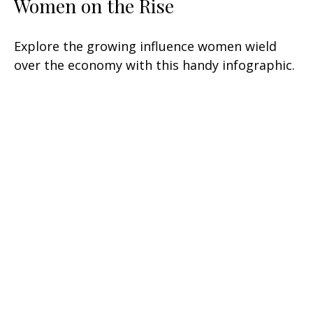
Women on the Rise
Explore the growing influence women wield
over the economy with this handy infographic.