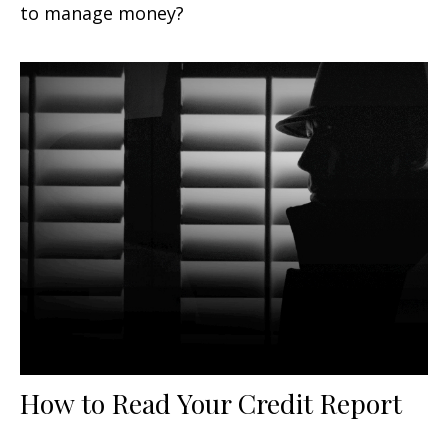
to manage money?
How to Read Your Credit Report