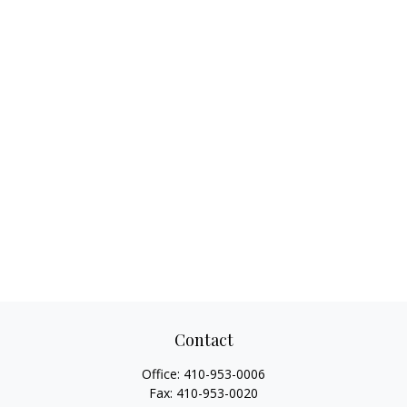
Contact
Office:
410-953-0006
Fax:
410-953-0020