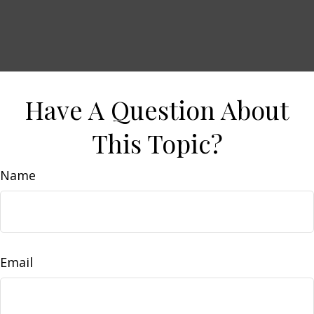
Have A Question About
This Topic?
Name
Email