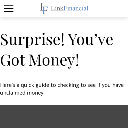
Surprise! You’ve
Got Money!
Here’s a quick guide to checking to see if you have
unclaimed money.