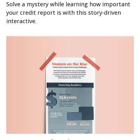
Solve a mystery while learning how important
your credit report is with this story-driven
interactive.