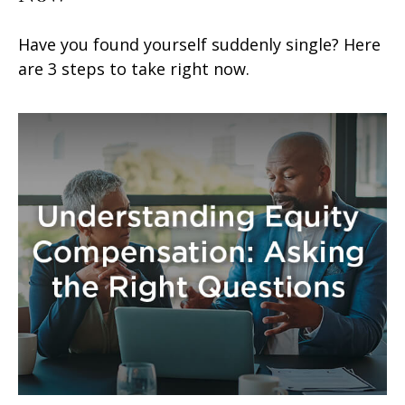
Have you found yourself suddenly single? Here
are 3 steps to take right now.