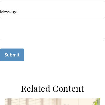
Message
Related Content