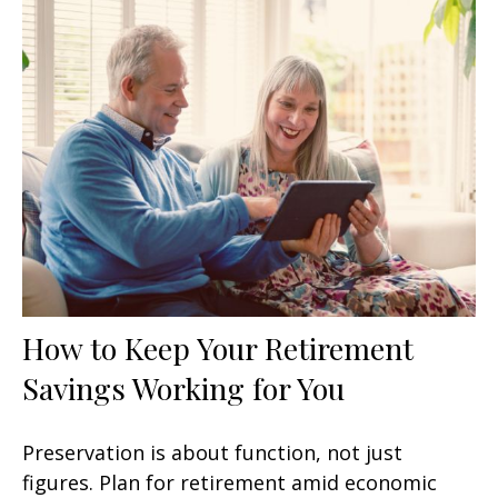
How to Keep Your Retirement
Savings Working for You
Preservation is about function, not just
figures. Plan for retirement amid economic