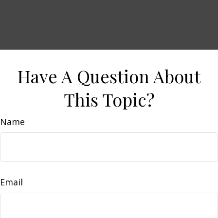
Have A Question About
This Topic?
Name
Email