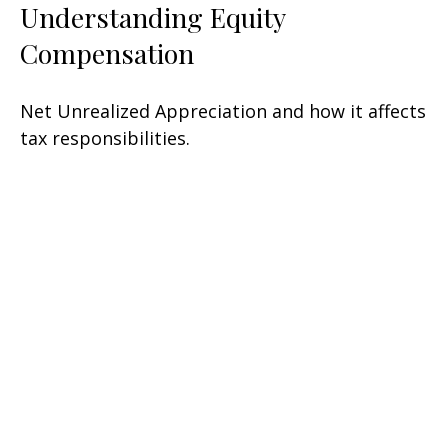
Understanding Equity
Compensation
Net Unrealized Appreciation and how it affects
tax responsibilities.