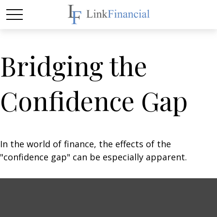
Bridging the
Confidence Gap
In the world of finance, the effects of the
"confidence gap" can be especially apparent.