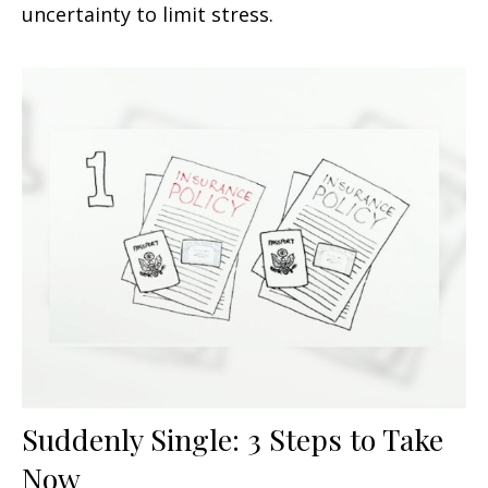
uncertainty to limit stress.
Suddenly Single: 3 Steps to Take
Now