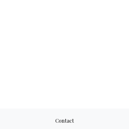
Contact