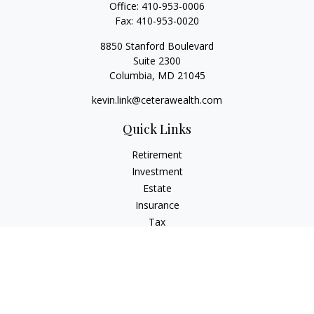
Office:
410-953-0006
Fax:
410-953-0020
8850 Stanford Boulevard
Suite 2300
Columbia,
MD
21045
kevin.link@ceterawealth.com
Quick Links
Retirement
Investment
Estate
Insurance
Tax
Money
Lifestyle
Latest Articles
All Videos
All Calculators