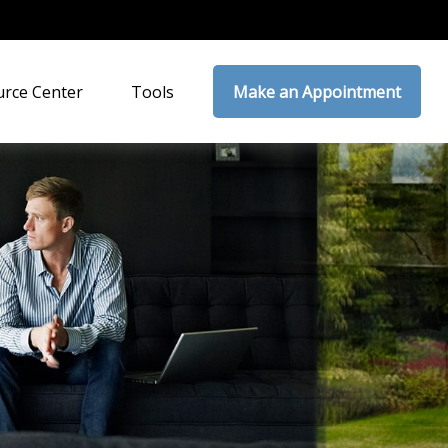
rce Center
Tools
Make an Appointment