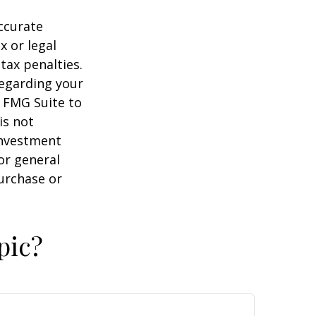
ccurate
x or legal
tax penalties.
regarding your
y FMG Suite to
is not
 investment
or general
purchase or
pic?