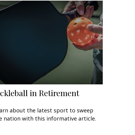
ickleball in Retirement
arn about the latest sport to sweep
e nation with this informative article.