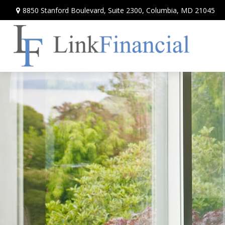
8850 Stanford Boulevard,
Suite 2300,
Columbia,
MD
21045