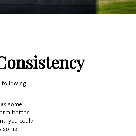
 Consistency
 following
 has some
form better
nt, you could
es some