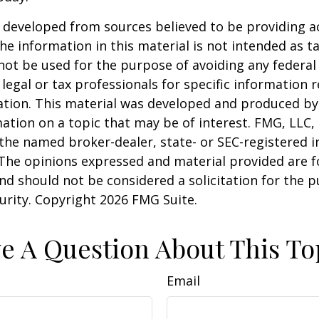
 developed from sources believed to be providing a
he information in this material is not intended as ta
 not be used for the purpose of avoiding any federal 
 legal or tax professionals for specific information 
uation. This material was developed and produced b
ation on a topic that may be of interest. FMG, LLC, 
h the named broker-dealer, state- or SEC-registered
 The opinions expressed and material provided are f
nd should not be considered a solicitation for the 
curity. Copyright
2026 FMG Suite.
e A Question About This To
Email