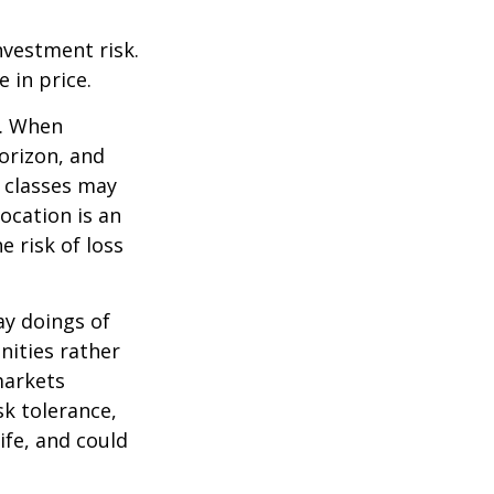
nvestment risk.
e in price.
t. When
orizon, and
t classes may
location is an
 risk of loss
ay doings of
nities rather
markets
sk tolerance,
ife, and could