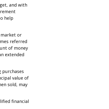
dget, and with
tirement
to help
g market or
imes referred
mount of money
 an extended
ng purchases
cipal value of
hen sold, may
ified financial