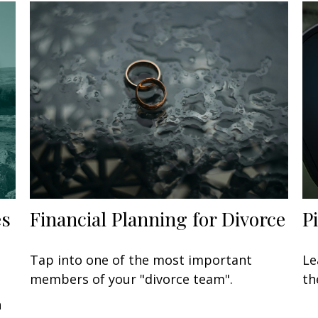
es
Financial Planning for Divorce
P
Tap into one of the most important
Le
members of your "divorce team".
th
n