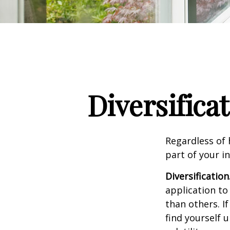
Diversifica
Regardless of
part of your i
Diversification
application to
than others. I
find yourself 