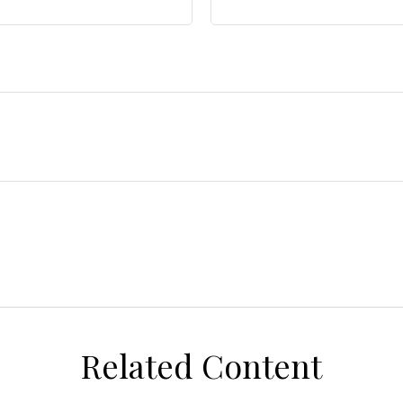
Related Content