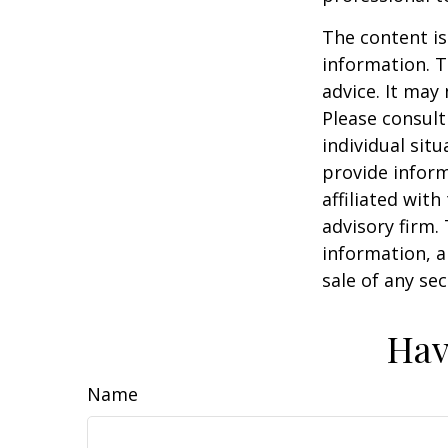
The content is
information. T
advice. It may
Please consult
individual sit
provide inform
affiliated wit
advisory firm.
information, a
sale of any se
Hav
Name