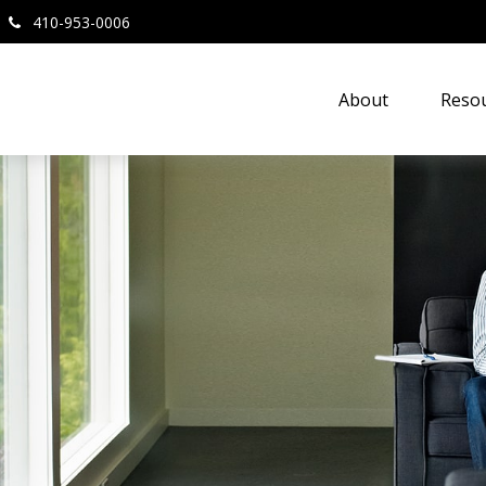
410-953-0006
About
Resou