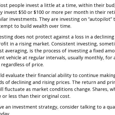
st people invest a little at a time, within their bu
ey invest $50 or $100 or more per month in their re
ilar investments. They are investing on “autopilot” 
empt to build wealth over time.
esting does not protect against a loss in a declinin
ofit in a rising market. Consistent investing, somet
ost averaging, is the process of investing a fixed a
nt vehicle at regular intervals, usually monthly, for
 regardless of price.
ld evaluate their financial ability to continue maki
s of declining and rising prices. The return and prin
ill fluctuate as market conditions change. Shares, w
or less than their original cost.
ve an investment strategy, consider talking to a qual
oday.