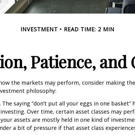
INVESTMENT
READ TIME: 2 MIN
tion, Patience, and
 how the markets may perform, consider making the
nvestment philosophy:
.
The saying “don’t put all your eggs in one basket”
 investing. Over time, certain asset classes may per
f your assets are mostly held in one kind of investme
under a bit of pressure if that asset class experienc