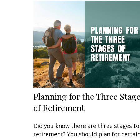
Planning for the Three Stag
of Retirement
Did you know there are three stages to
retirement? You should plan for certai