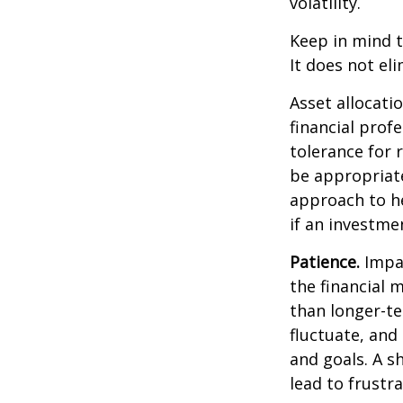
volatility.
Keep in mind t
It does not eli
Asset allocati
financial prof
tolerance for 
be appropriate 
approach to he
if an investmen
Patience.
Impat
the financial 
than longer-te
fluctuate, and 
and goals. A s
lead to frustr