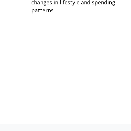
changes in lifestyle and spending
patterns.