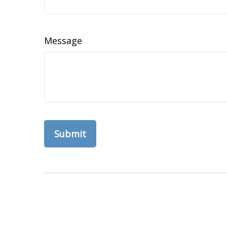
Message