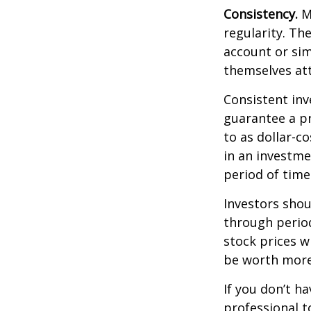
Consistency.
Mo
regularity. Th
account or sim
themselves att
Consistent inv
guarantee a pr
to as dollar-c
in an investme
period of time
Investors shou
through period
stock prices w
be worth more 
If you don’t ha
professional t