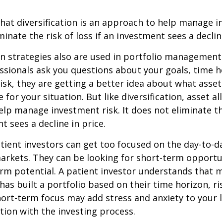
hat diversification is an approach to help manage i
minate the risk of loss if an investment sees a declin
on strategies also are used in portfolio managemen
essionals ask you questions about your goals, time h
risk, they are getting a better idea about what asse
for your situation. But like diversification, asset al
lp manage investment risk. It does not eliminate the
t sees a decline in price.
ient investors can get too focused on the day-to-d
markets. They can be looking for short-term opportu
rm potential. A patient investor understands that 
has built a portfolio based on their time horizon, ri
hort-term focus may add stress and anxiety to your l
ation with the investing process.