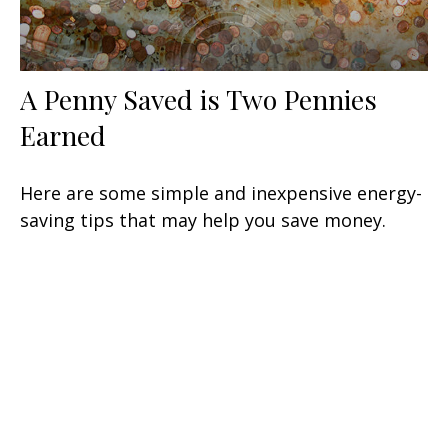
A Penny Saved is Two Pennies
Earned
Here are some simple and inexpensive energy-
saving tips that may help you save money.