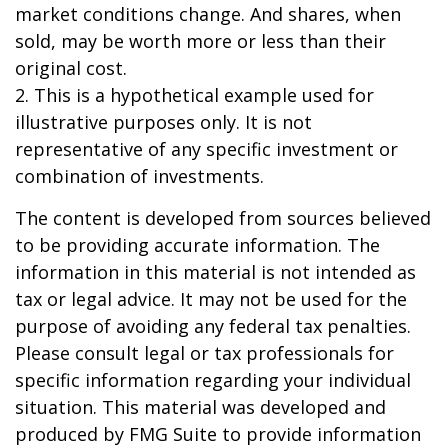
market conditions change. And shares, when
sold, may be worth more or less than their
original cost.
2. This is a hypothetical example used for
illustrative purposes only. It is not
representative of any specific investment or
combination of investments.
The content is developed from sources believed
to be providing accurate information. The
information in this material is not intended as
tax or legal advice. It may not be used for the
purpose of avoiding any federal tax penalties.
Please consult legal or tax professionals for
specific information regarding your individual
situation. This material was developed and
produced by FMG Suite to provide information