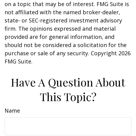
on a topic that may be of interest. FMG Suite is
not affiliated with the named broker-dealer,
state- or SEC-registered investment advisory
firm. The opinions expressed and material
provided are for general information, and
should not be considered a solicitation for the
purchase or sale of any security. Copyright
2026
FMG Suite.
Have A Question About
This Topic?
Name