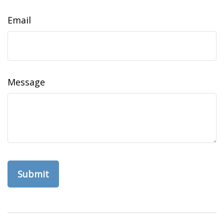
Email
Message