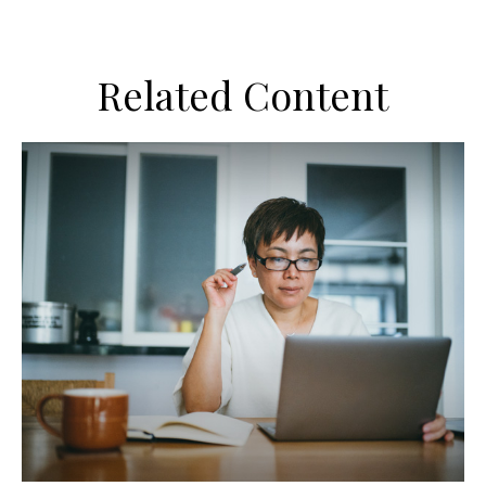
Related Content