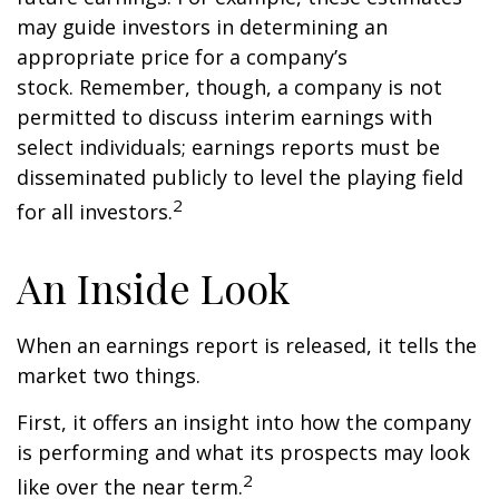
may guide investors in determining an
appropriate price for a company’s
stock. Remember, though, a company is not
permitted to discuss interim earnings with
select individuals; earnings reports must be
disseminated publicly to level the playing field
2
for all investors.
An Inside Look
When an earnings report is released, it tells the
market two things.
First, it offers an insight into how the company
is performing and what its prospects may look
2
like over the near term.