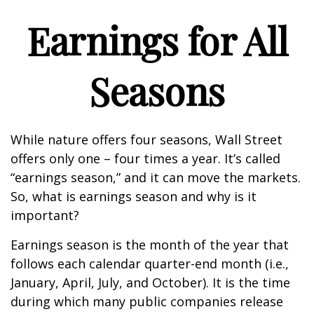
Earnings for All
Seasons
While nature offers four seasons, Wall Street
offers only one – four times a year. It’s called
“earnings season,” and it can move the markets.
So, what is earnings season and why is it
important?
Earnings season is the month of the year that
follows each calendar quarter-end month (i.e.,
January, April, July, and October). It is the time
during which many public companies release