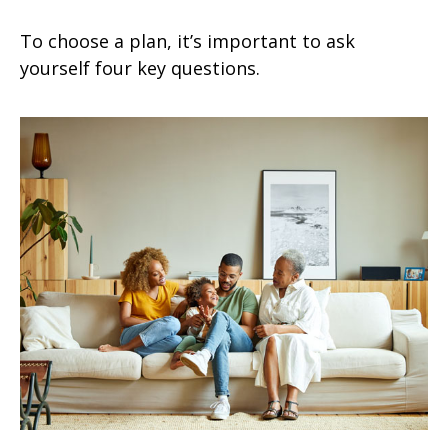
To choose a plan, it’s important to ask
yourself four key questions.