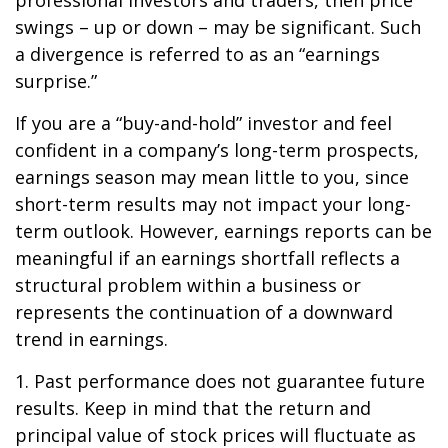
professional investors and traders, then price
swings – up or down – may be significant. Such
a divergence is referred to as an “earnings
surprise.”
If you are a “buy-and-hold” investor and feel
confident in a company’s long-term prospects,
earnings season may mean little to you, since
short-term results may not impact your long-
term outlook. However, earnings reports can be
meaningful if an earnings shortfall reflects a
structural problem within a business or
represents the continuation of a downward
trend in earnings.
1. Past performance does not guarantee future
results. Keep in mind that the return and
principal value of stock prices will fluctuate as