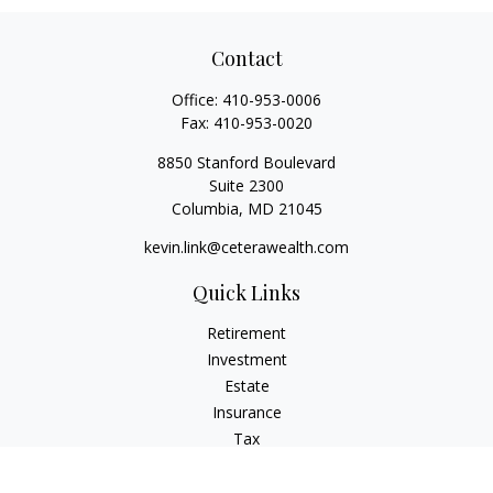
Contact
Office:
410-953-0006
Fax:
410-953-0020
8850 Stanford Boulevard
Suite 2300
Columbia,
MD
21045
kevin.link@ceterawealth.com
Quick Links
Retirement
Investment
Estate
Insurance
Tax
Money
Lifestyle