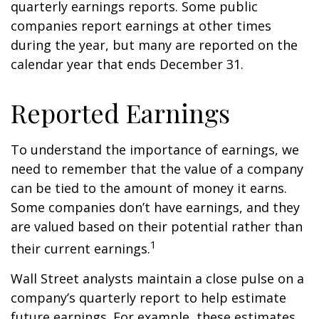
quarterly earnings reports. Some public
companies report earnings at other times
during the year, but many are reported on the
calendar year that ends December 31.
Reported Earnings
To understand the importance of earnings, we
need to remember that the value of a company
can be tied to the amount of money it earns.
Some companies don’t have earnings, and they
are valued based on their potential rather than
1
their current earnings.
Wall Street analysts maintain a close pulse on a
company’s quarterly report to help estimate
future earnings. For example, these estimates