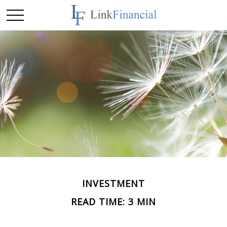
INVESTMENT
READ TIME: 3 MIN