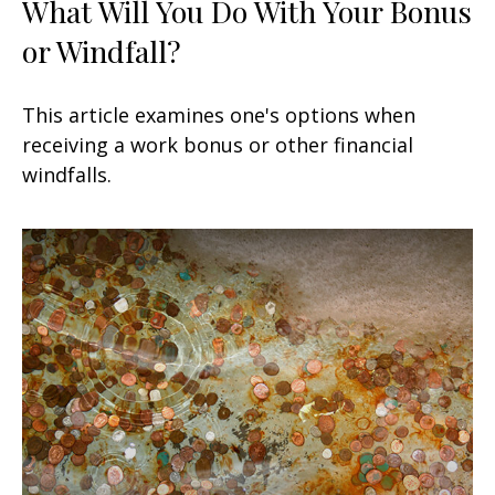
What Will You Do With Your Bonus
or Windfall?
This article examines one's options when
receiving a work bonus or other financial
windfalls.