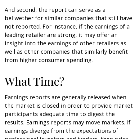
And second, the report can serve as a
bellwether for similar companies that still have
not reported. For instance, if the earnings of a
leading retailer are strong, it may offer an
insight into the earnings of other retailers as
well as other companies that similarly benefit
from higher consumer spending.
What Time?
Earnings reports are generally released when
the market is closed in order to provide market
participants adequate time to digest the
results. Earnings reports may move markets. If
earnings diverge from the expectations of