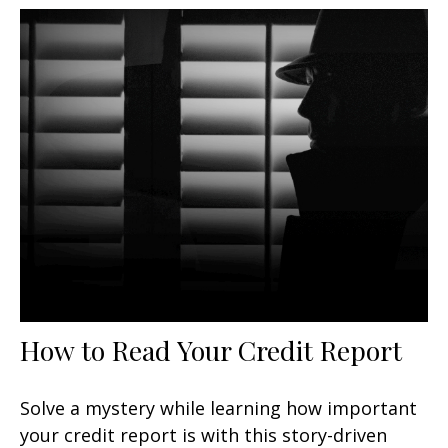
How to Read Your Credit Report
Solve a mystery while learning how important
your credit report is with this story-driven