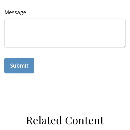
Message
Related Content