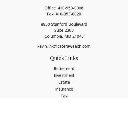
Office:
410-953-0006
Fax:
410-953-0020
8850 Stanford Boulevard
Suite 2300
Columbia,
MD
21045
kevin.link@ceterawealth.com
Quick Links
Retirement
Investment
Estate
Insurance
Tax
Money
Lifestyle
Latest Articles
All Videos