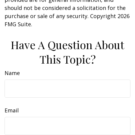
should not be considered a solicitation for the
purchase or sale of any security. Copyright
2026
FMG Suite.
Have A Question About
This Topic?
Name
Email