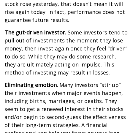
stock rose yesterday, that doesn’t mean it will
rise again today. In fact, performance does not
guarantee future results.
The gut-driven investor.
Some investors tend to
pull out of investments the moment they lose
money, then invest again once they feel “driven”
to do so. While they may do some research,
they are ultimately acting on impulse. This
method of investing may result in losses.
Eliminating emotion.
Many investors “stir up”
their investments when major events happen,
including births, marriages, or deaths. They
seem to get a renewed interest in their stocks
and/or begin to second-guess the effectiveness
of their long-term strategies. A financial