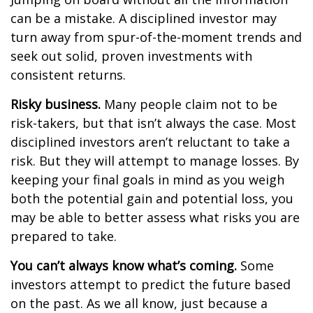
can be a mistake. A disciplined investor may
turn away from spur-of-the-moment trends and
seek out solid, proven investments with
consistent returns.
Risky business.
Many people claim not to be
risk-takers, but that isn’t always the case. Most
disciplined investors aren’t reluctant to take a
risk. But they will attempt to manage losses. By
keeping your final goals in mind as you weigh
both the potential gain and potential loss, you
may be able to better assess what risks you are
prepared to take.
You can’t always know what’s coming.
Some
investors attempt to predict the future based
on the past. As we all know, just because a