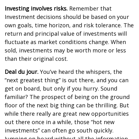
Investing involves risks.
Remember that
Investment decisions should be based on your
own goals, time horizon, and risk tolerance. The
return and principal value of investments will
fluctuate as market conditions change. When
sold, investments may be worth more or less
than their original cost.
Deal du jour.
You’ve heard the whispers, the
“next greatest thing” is out there, and you can
get on board, but only if you hurry. Sound
familiar? The prospect of being on the ground
floor of the next big thing can be thrilling. But
while there really are great new opportunities
out there once in a while, those “hot new
investments” can often go south quickly.
Jumping on board without all the information