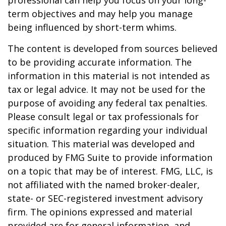
professional can help you focus on your long-
term objectives and may help you manage
being influenced by short-term whims.
The content is developed from sources believed
to be providing accurate information. The
information in this material is not intended as
tax or legal advice. It may not be used for the
purpose of avoiding any federal tax penalties.
Please consult legal or tax professionals for
specific information regarding your individual
situation. This material was developed and
produced by FMG Suite to provide information
on a topic that may be of interest. FMG, LLC, is
not affiliated with the named broker-dealer,
state- or SEC-registered investment advisory
firm. The opinions expressed and material
provided are for general information, and