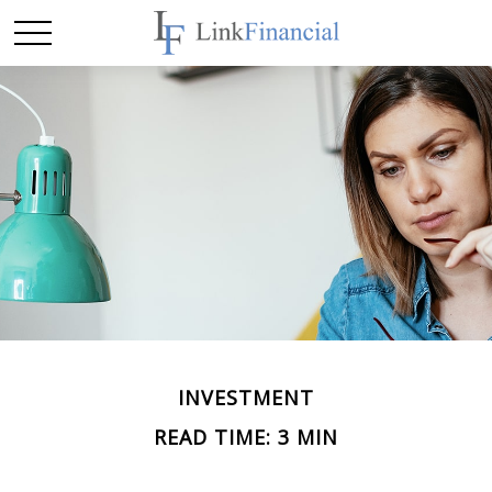
INVESTMENT
READ TIME: 3 MIN