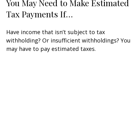
You May Need to Make Estimated
Tax Payments If…
Have income that isn’t subject to tax
withholding? Or insufficient withholdings? You
may have to pay estimated taxes.