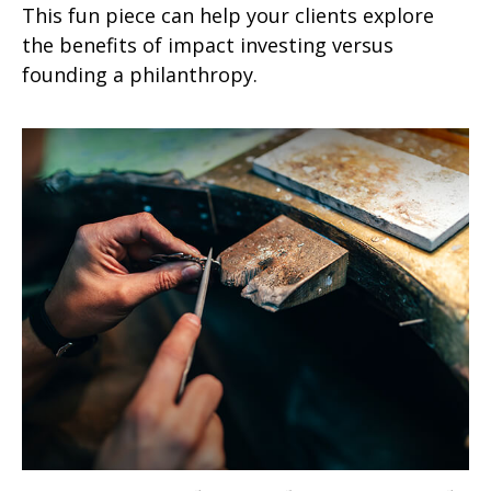
This fun piece can help your clients explore
the benefits of impact investing versus
founding a philanthropy.