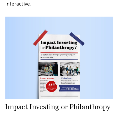
interactive.
Impact Investing or Philanthropy