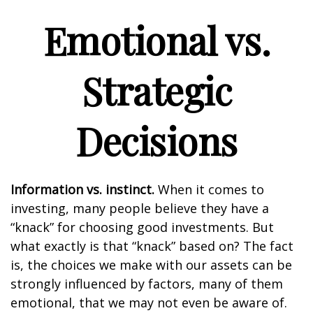
Emotional vs.
Strategic
Decisions
Information vs. instinct.
When it comes to
investing, many people believe they have a
“knack” for choosing good investments. But
what exactly is that “knack” based on? The fact
is, the choices we make with our assets can be
strongly influenced by factors, many of them
emotional, that we may not even be aware of.