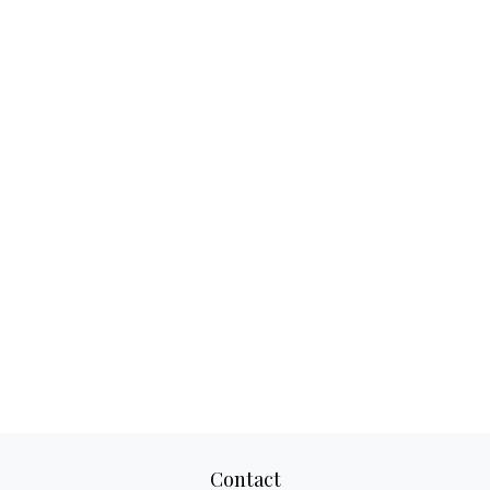
Contact