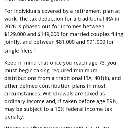
For individuals covered by a retirement plan at
work, the tax deduction for a traditional IRA in
2026 is phased out for incomes between
$129,000 and $149,000 for married couples filing
jointly, and between $81,000 and $91,000 for
1
single filers.
Keep in mind that once you reach age 73, you
must begin taking required minimum
distributions from a traditional IRA, 401(k), and
other defined contribution plans in most
circumstances. Withdrawals are taxed as
ordinary income and, if taken before age 59½,
may be subject to a 10% federal income tax
penalty.