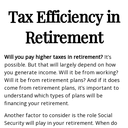
Tax Efficiency in
Retirement
Will you pay higher taxes in retirement?
It’s
possible. But that will largely depend on how
you generate income. Will it be from working?
Will it be from retirement plans? And if it does
come from retirement plans, it’s important to
understand which types of plans will be
financing your retirement.
Another factor to consider is the role Social
Security will play in your retirement. When do