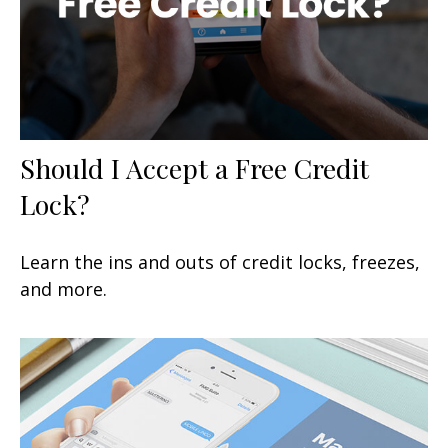
Should I Accept a Free Credit
Lock?
Learn the ins and outs of credit locks, freezes,
and more.