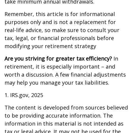
take minimum annual withdrawals.
Remember, this article is for informational
purposes only and is not a replacement for
real-life advice, so make sure to consult your
tax, legal, or financial professionals before
modifying your retirement strategy
Are you striving for greater tax efficiency?
In
retirement, it is especially important – and
worth a discussion. A few financial adjustments
may help you manage your tax liabilities.
1. IRS.gov, 2025
The content is developed from sources believed
to be providing accurate information. The
information in this material is not intended as
tax or legal advice. It may not be used for the