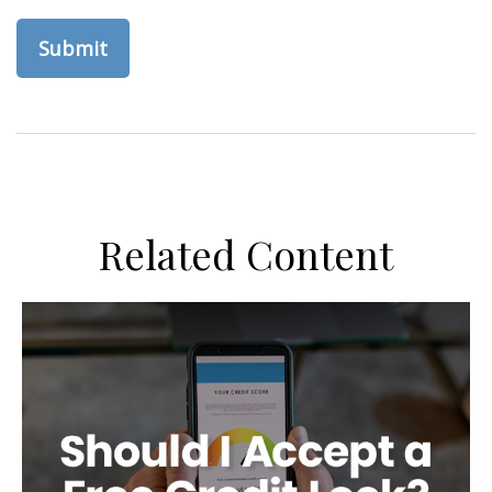
Related Content