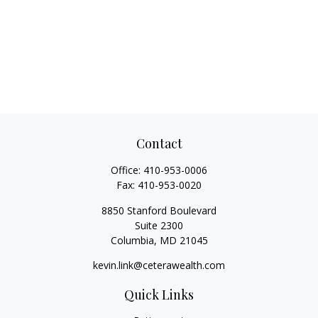
Contact
Office:
410-953-0006
Fax:
410-953-0020
8850 Stanford Boulevard
Suite 2300
Columbia,
MD
21045
kevin.link@ceterawealth.com
Quick Links