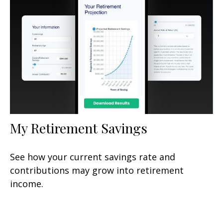
My Retirement Savings
See how your current savings rate and
contributions may grow into retirement
income.