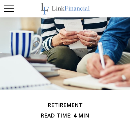
RETIREMENT
READ TIME: 4 MIN