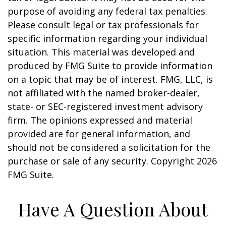
purpose of avoiding any federal tax penalties.
Please consult legal or tax professionals for
specific information regarding your individual
situation. This material was developed and
produced by FMG Suite to provide information
on a topic that may be of interest. FMG, LLC, is
not affiliated with the named broker-dealer,
state- or SEC-registered investment advisory
firm. The opinions expressed and material
provided are for general information, and
should not be considered a solicitation for the
purchase or sale of any security. Copyright
2026
FMG Suite.
Have A Question About