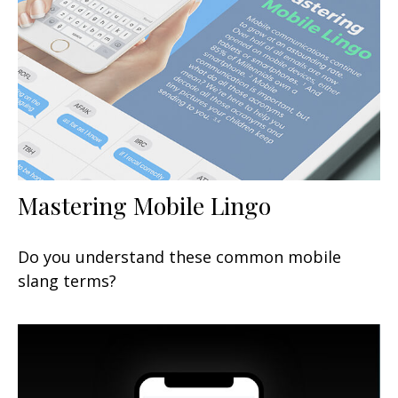
Mastering Mobile Lingo
Do you understand these common mobile
slang terms?