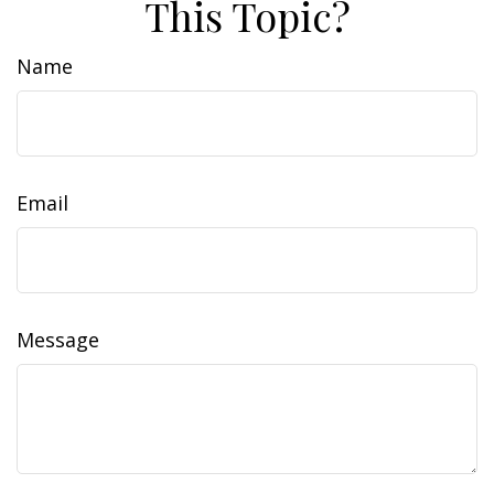
This Topic?
Name
Email
Message