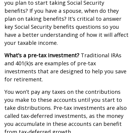
you plan to start taking Social Security
benefits? If you have a spouse, when do they
plan on taking benefits? It’s critical to answer
key Social Security benefits questions so you
have a better understanding of how it will affect
your taxable income.
What’s a pre-tax investment?
Traditional IRAs
and 401(k)s are examples of pre-tax
investments that are designed to help you save
for retirement.
You won’t pay any taxes on the contributions
you make to these accounts until you start to
take distributions. Pre-tax investments are also
called tax-deferred investments, as the money
you accumulate in these accounts can benefit
from tax-deferred growth.