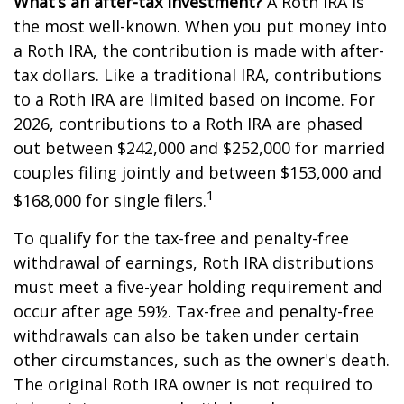
What’s an after-tax investment?
A Roth IRA is
the most well-known. When you put money into
a Roth IRA, the contribution is made with after-
tax dollars. Like a traditional IRA, contributions
to a Roth IRA are limited based on income. For
2026, contributions to a Roth IRA are phased
out between $242,000 and $252,000 for married
couples filing jointly and between $153,000 and
1
$168,000 for single filers.
To qualify for the tax-free and penalty-free
withdrawal of earnings, Roth IRA distributions
must meet a five-year holding requirement and
occur after age 59½. Tax-free and penalty-free
withdrawals can also be taken under certain
other circumstances, such as the owner's death.
The original Roth IRA owner is not required to