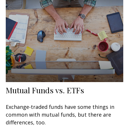
Mutual Funds vs. ETFs
Exchange-traded funds have some things in
common with mutual funds, but there are
differences, too.