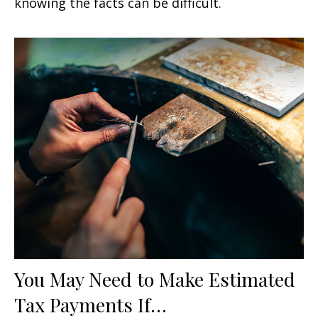
knowing the facts can be difficult.
You May Need to Make Estimated
Tax Payments If…