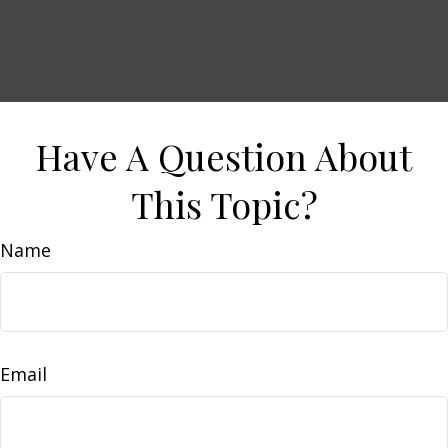
Have A Question About
This Topic?
Name
Email