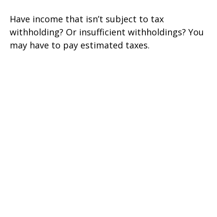
Have income that isn’t subject to tax
withholding? Or insufficient withholdings? You
may have to pay estimated taxes.