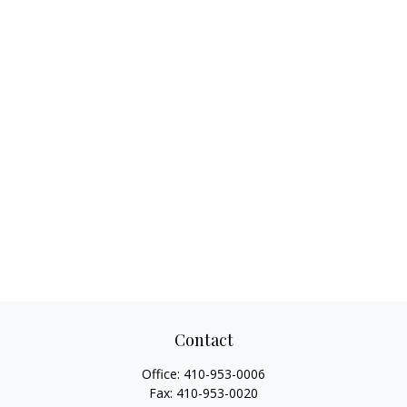
Contact
Office:
410-953-0006
Fax:
410-953-0020