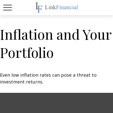
Inflation and Your
Portfolio
Even low inflation rates can pose a threat to
investment returns.