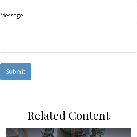
Message
Related Content