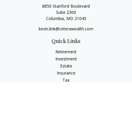
8850 Stanford Boulevard
Suite 2300
Columbia,
MD
21045
kevin.link@ceterawealth.com
Quick Links
Retirement
Investment
Estate
Insurance
Tax
Money
Lifestyle
Latest Articles
All Videos
All Calculators
Check the background of your financial professional on