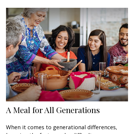
A Meal for All Generations
When it comes to generational differences,