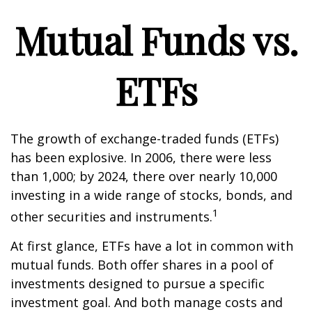
Mutual Funds vs.
ETFs
The growth of exchange-traded funds (ETFs)
has been explosive. In 2006, there were less
than 1,000; by 2024, there over nearly 10,000
investing in a wide range of stocks, bonds, and
1
other securities and instruments.
At first glance, ETFs have a lot in common with
mutual funds. Both offer shares in a pool of
investments designed to pursue a specific
investment goal. And both manage costs and