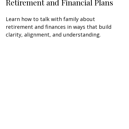
Retirement and Financial Plans
Learn how to talk with family about
retirement and finances in ways that build
clarity, alignment, and understanding.