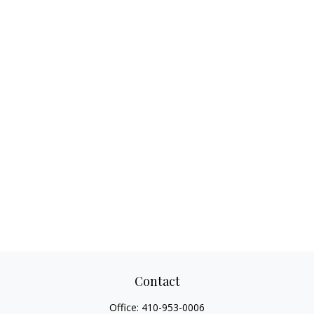
Contact
Office:
410-953-0006