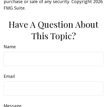
purchase or sale of any security. Copyright
2026
FMG Suite.
Have A Question About
This Topic?
Name
Email
Message