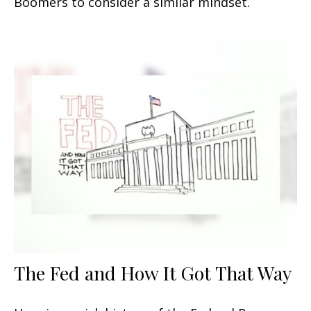
Boomers to consider a similar mindset.
The Fed and How It Got That Way