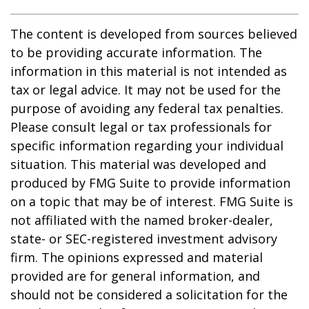
The content is developed from sources believed
to be providing accurate information. The
information in this material is not intended as
tax or legal advice. It may not be used for the
purpose of avoiding any federal tax penalties.
Please consult legal or tax professionals for
specific information regarding your individual
situation. This material was developed and
produced by FMG Suite to provide information
on a topic that may be of interest. FMG Suite is
not affiliated with the named broker-dealer,
state- or SEC-registered investment advisory
firm. The opinions expressed and material
provided are for general information, and
should not be considered a solicitation for the