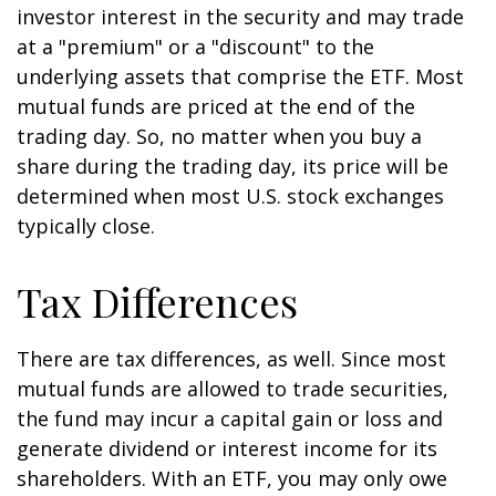
investor interest in the security and may trade
at a "premium" or a "discount" to the
underlying assets that comprise the ETF. Most
mutual funds are priced at the end of the
trading day. So, no matter when you buy a
share during the trading day, its price will be
determined when most U.S. stock exchanges
typically close.
Tax Differences
There are tax differences, as well. Since most
mutual funds are allowed to trade securities,
the fund may incur a capital gain or loss and
generate dividend or interest income for its
shareholders. With an ETF, you may only owe