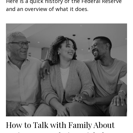
Here is a quick history of the Federal Reserve
and an overview of what it does.
How to Talk with Family About