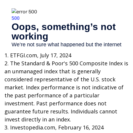
1. ETFGI.com, July 17, 2024
2. The Standard & Poor's 500 Composite Index is
an unmanaged index that is generally
considered representative of the U.S. stock
market. Index performance is not indicative of
the past performance of a particular
investment. Past performance does not
guarantee future results. Individuals cannot
invest directly in an index.
3. Investopedia.com, February 16, 2024