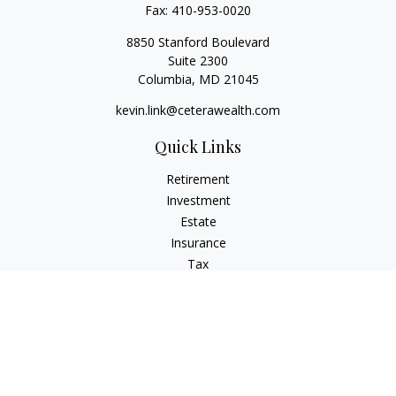
Fax:
410-953-0020
8850 Stanford Boulevard
Suite 2300
Columbia,
MD
21045
kevin.link@ceterawealth.com
Quick Links
Retirement
Investment
Estate
Insurance
Tax
Money
Lifestyle
Latest Articles
All Videos
All Calculators