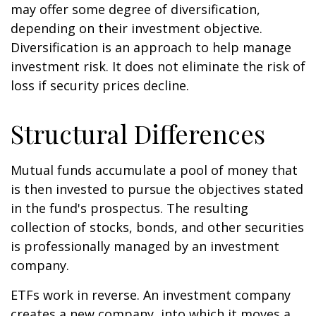
may offer some degree of diversification,
depending on their investment objective.
Diversification is an approach to help manage
investment risk. It does not eliminate the risk of
loss if security prices decline.
Structural Differences
Mutual funds accumulate a pool of money that
is then invested to pursue the objectives stated
in the fund's prospectus. The resulting
collection of stocks, bonds, and other securities
is professionally managed by an investment
company.
ETFs work in reverse. An investment company
creates a new company, into which it moves a