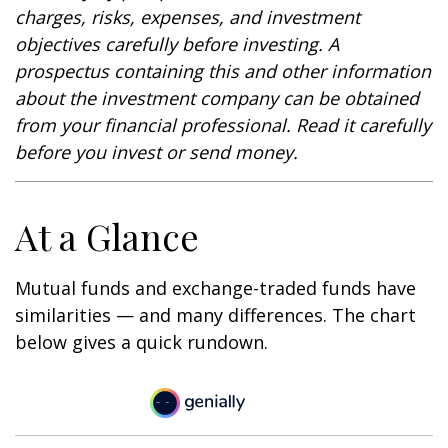
charges, risks, expenses, and investment
objectives carefully before investing. A
prospectus containing this and other information
about the investment company can be obtained
from your financial professional. Read it carefully
before you invest or send money.
At a Glance
Mutual funds and exchange-traded funds have
similarities — and many differences. The chart
below gives a quick rundown.