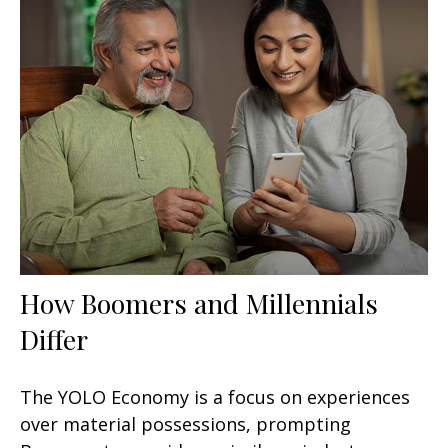
How Boomers and Millennials
Differ
The YOLO Economy is a focus on experiences
over material possessions, prompting