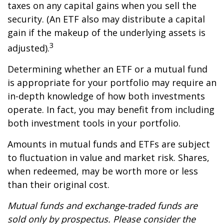
taxes on any capital gains when you sell the
security. (An ETF also may distribute a capital
gain if the makeup of the underlying assets is
3
adjusted).
Determining whether an ETF or a mutual fund
is appropriate for your portfolio may require an
in-depth knowledge of how both investments
operate. In fact, you may benefit from including
both investment tools in your portfolio.
Amounts in mutual funds and ETFs are subject
to fluctuation in value and market risk. Shares,
when redeemed, may be worth more or less
than their original cost.
Mutual funds and exchange-traded funds are
sold only by prospectus. Please consider the