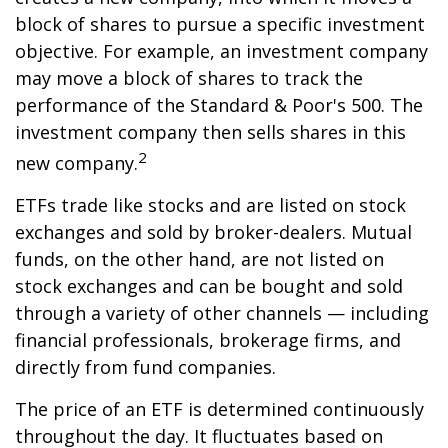
block of shares to pursue a specific investment
objective. For example, an investment company
may move a block of shares to track the
performance of the Standard & Poor's 500. The
investment company then sells shares in this
2
new company.
ETFs trade like stocks and are listed on stock
exchanges and sold by broker-dealers. Mutual
funds, on the other hand, are not listed on
stock exchanges and can be bought and sold
through a variety of other channels — including
financial professionals, brokerage firms, and
directly from fund companies.
The price of an ETF is determined continuously
throughout the day. It fluctuates based on