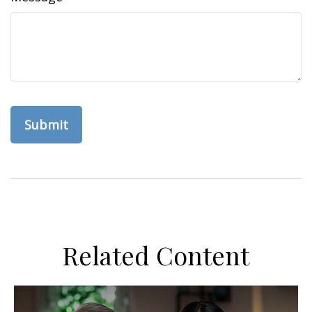
Related Content