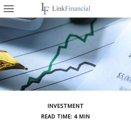
INVESTMENT
READ TIME: 4 MIN