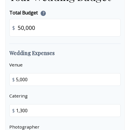
Total Budget
?
$
Wedding Expenses
Venue
$
Catering
$
Photographer