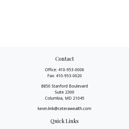
Contact
Office:
410-953-0006
Fax:
410-953-0020
8850 Stanford Boulevard
Suite 2300
Columbia,
MD
21045
kevin.link@ceterawealth.com
Quick Links