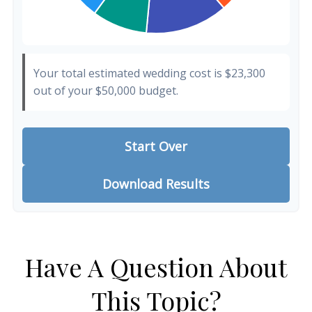
Your total estimated wedding cost is
$23,300
out of your
$50,000
budget.
Start Over
Download Results
Have A Question About
This Topic?