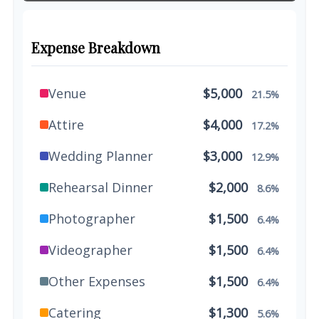
Expense Breakdown
Venue
$5,000
21.5%
Attire
$4,000
17.2%
Wedding Planner
$3,000
12.9%
Rehearsal Dinner
$2,000
8.6%
Photographer
$1,500
6.4%
Videographer
$1,500
6.4%
Other Expenses
$1,500
6.4%
Catering
$1,300
5.6%