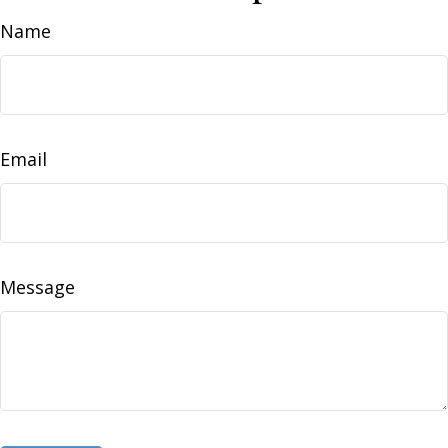
Name
Email
Message