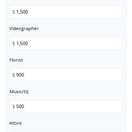
$
Videographer
$
Florist
$
Music/DJ
$
Attire