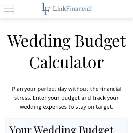
Wedding Budget
Calculator
Plan your perfect day without the financial
stress. Enter your budget and track your
wedding expenses to stay on target.
Your Wedding Budget