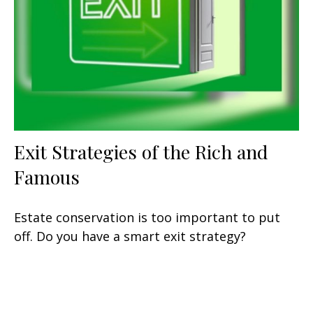
Exit Strategies of the Rich and
Famous
Estate conservation is too important to put
off. Do you have a smart exit strategy?