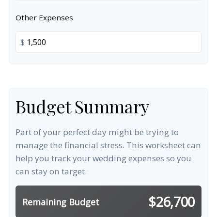
Other Expenses
$
Budget Summary
Part of your perfect day might be trying to
manage the financial stress. This worksheet can
help you track your wedding expenses so you
can stay on target.
$26,700
Remaining Budget