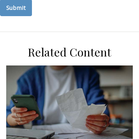
Related Content