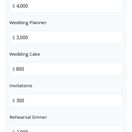
$
Wedding Planner
$
Wedding Cake
$
Invitations
$
Rehearsal Dinner
$