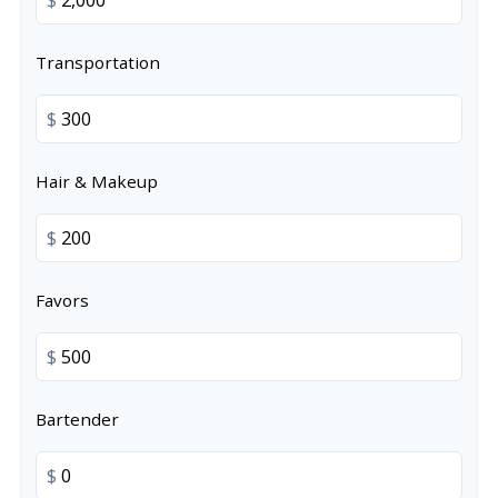
Transportation
$
Hair & Makeup
$
Favors
$
Bartender
$