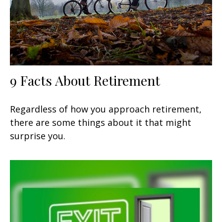
9 Facts About Retirement
Regardless of how you approach retirement,
there are some things about it that might
surprise you.