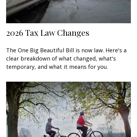
2026 Tax Law Changes
The One Big Beautiful Bill is now law. Here's a
clear breakdown of what changed, what's
temporary, and what it means for you.