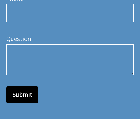
Question
Submit