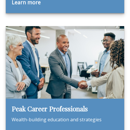
Learn more
Peak Career Professionals
Wealth-building education and strategies