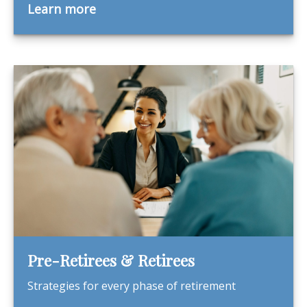
Learn more
Pre-Retirees & Retirees
Strategies for every phase of retirement