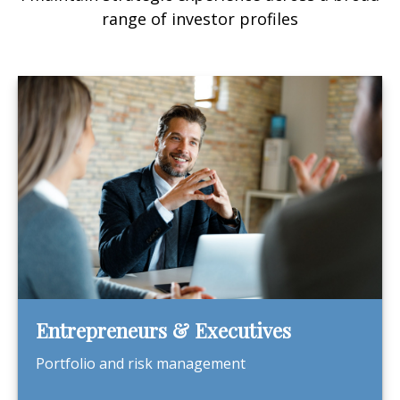
range of investor profiles
Entrepreneurs & Executives
Portfolio and risk management