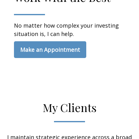
No matter how complex your investing
situation is, I can help.
Make an Appointment
My Clients
I maintain strategic experience across a broad