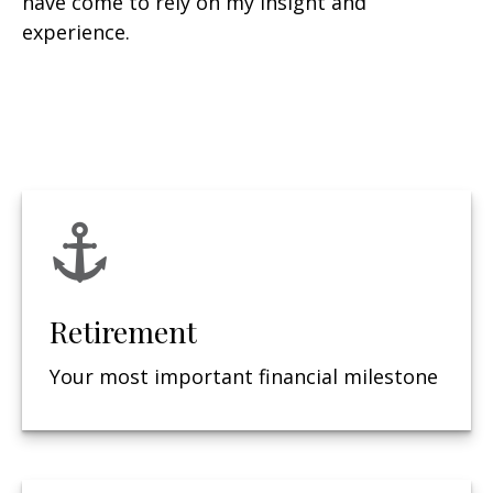
have come to rely on my insight and
experience.
Retirement
Your most important financial milestone