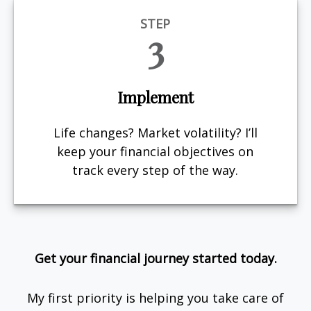
STEP
3
Implement
Life changes? Market volatility? I’ll
keep your financial objectives on
track every step of the way.
Get your financial journey started today.
My first priority is helping you take care of