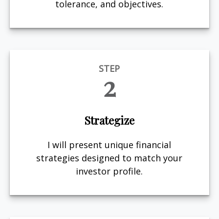
tolerance, and objectives.
STEP
2
Strategize
I will present unique financial
strategies designed to match your
investor profile.