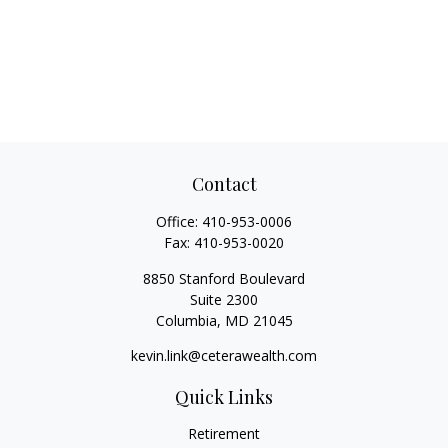
Contact
Office:
410-953-0006
Fax:
410-953-0020
8850 Stanford Boulevard
Suite 2300
Columbia,
MD
21045
kevin.link@ceterawealth.com
Quick Links
Retirement