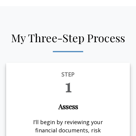
My Three-Step Process
STEP
1
Assess
I’ll begin by reviewing your
financial documents, risk