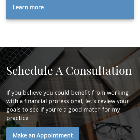
Learn more
Schedule A Consultation
If you believe you could benefit from working
with a financial professional, let’s review your
goals to see if you’re a good match for my
practice.
Make an Appointment