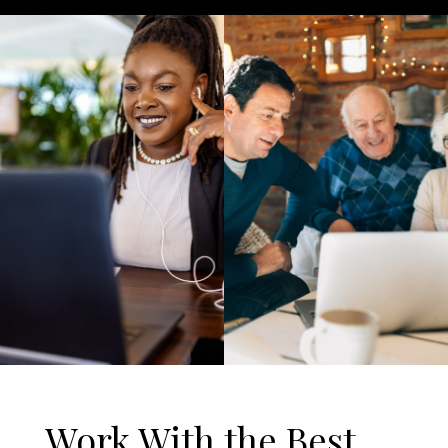
Work With the Best