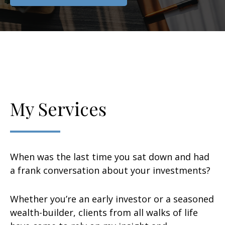
My Services
When was the last time you sat down and had
a frank conversation about your investments?
Whether you’re an early investor or a seasoned
wealth-builder, clients from all walks of life