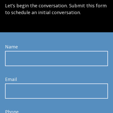
Let’s begin the conversation. Submit this form
to schedule an initial conversation.
Name
Email
Phone