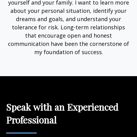
yourself and your family. I want to learn more
about your personal situation, identify your
dreams and goals, and understand your
tolerance for risk. Long-term relationships
that encourage open and honest
communication have been the cornerstone of
my foundation of success.
Speak with an Experienced
Professional