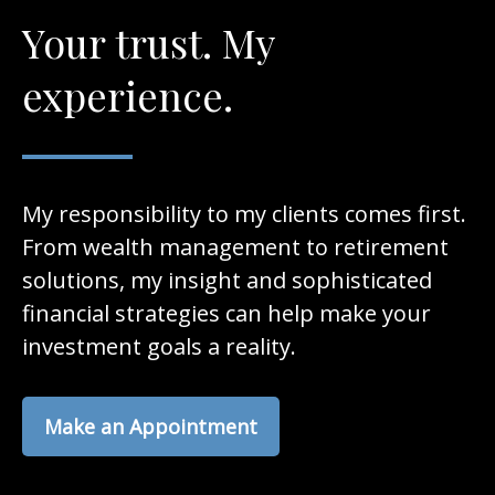
Your trust. My
experience.
My responsibility to my clients comes first.
From wealth management to retirement
solutions, my insight and sophisticated
financial strategies can help make your
investment goals a reality.
Make an Appointment