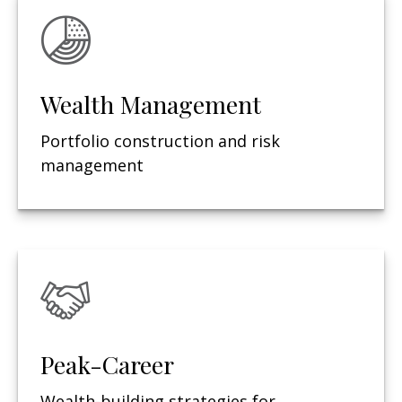
Wealth Management
Portfolio construction and risk
management
Peak-Career
Wealth-building strategies for