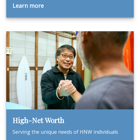
Learn more
High-Net Worth
Serving the unique needs of HNW individuals