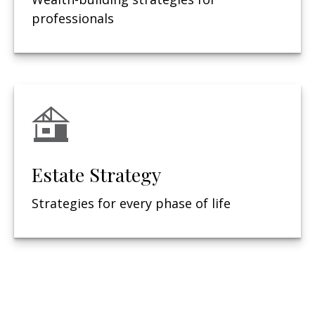
professionals
Estate Strategy
Strategies for every phase of life