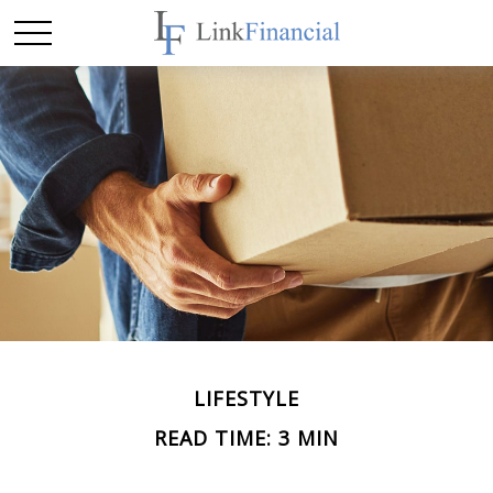
LIFESTYLE
READ TIME: 3 MIN