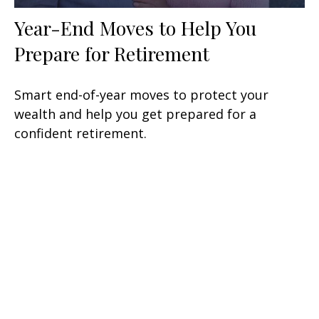
Year-End Moves to Help You
Prepare for Retirement
Smart end-of-year moves to protect your
wealth and help you get prepared for a
confident retirement.