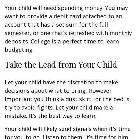
Your child will need spending money. You may
want to provide a debit card attached to an
account that has a set sum for the full
semester, or one that’s refreshed with monthly
deposits. College is a perfect time to learn
budgeting.
Take the Lead from Your Child
Let your child have the discretion to make
decisions about what to bring. However
important you think a dust skirt for the bed is,
try to avoid fights. Let your child make a
mistake. It’s the best way to learn.
Your child will likely send signals when it’s time
for you to go. Listen to them. It’s time for him