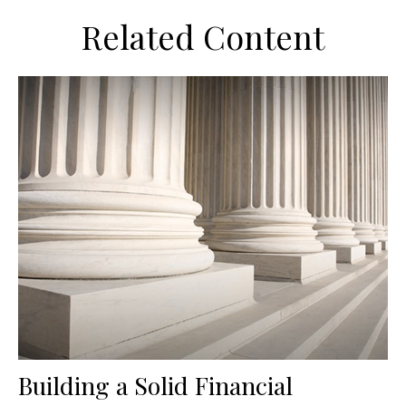
Related Content
Building a Solid Financial