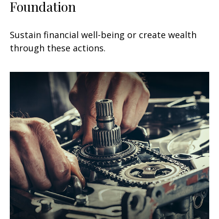
Foundation
Sustain financial well-being or create wealth
through these actions.