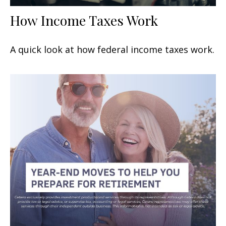
How Income Taxes Work
A quick look at how federal income taxes work.