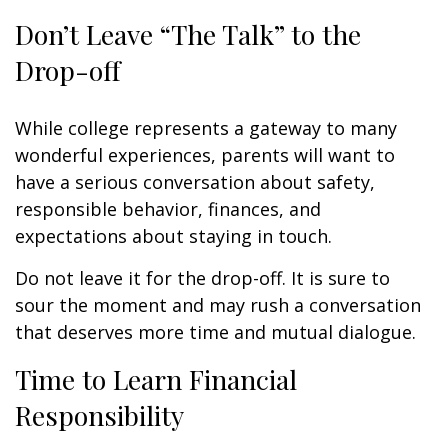
Don’t Leave “The Talk” to the
Drop-off
While college represents a gateway to many
wonderful experiences, parents will want to
have a serious conversation about safety,
responsible behavior, finances, and
expectations about staying in touch.
Do not leave it for the drop-off. It is sure to
sour the moment and may rush a conversation
that deserves more time and mutual dialogue.
Time to Learn Financial
Responsibility