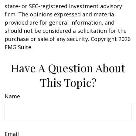
state- or SEC-registered investment advisory
firm. The opinions expressed and material
provided are for general information, and
should not be considered a solicitation for the
purchase or sale of any security. Copyright
2026
FMG Suite.
Have A Question About
This Topic?
Name
Email