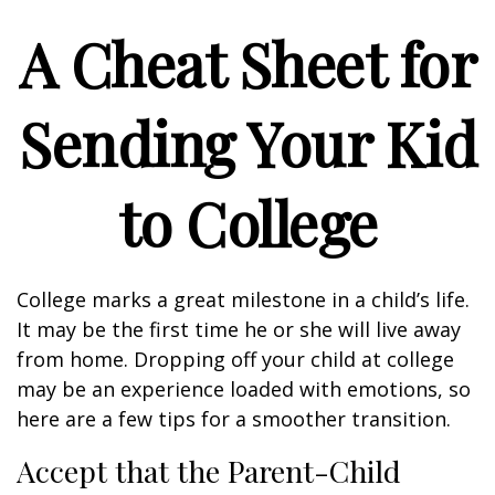
A Cheat Sheet for
Sending Your Kid
to College
College marks a great milestone in a child’s life.
It may be the first time he or she will live away
from home. Dropping off your child at college
may be an experience loaded with emotions, so
here are a few tips for a smoother transition.
Accept that the Parent-Child