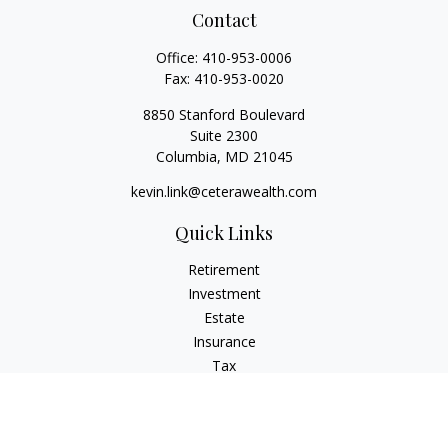
Contact
Office:
410-953-0006
Fax:
410-953-0020
8850 Stanford Boulevard
Suite 2300
Columbia,
MD
21045
kevin.link@ceterawealth.com
Quick Links
Retirement
Investment
Estate
Insurance
Tax
Money
Lifestyle
Latest Articles