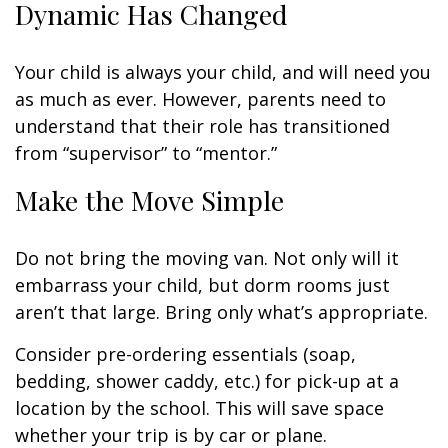
Dynamic Has Changed
Your child is always your child, and will need you
as much as ever. However, parents need to
understand that their role has transitioned
from “supervisor” to “mentor.”
Make the Move Simple
Do not bring the moving van. Not only will it
embarrass your child, but dorm rooms just
aren’t that large. Bring only what’s appropriate.
Consider pre-ordering essentials (soap,
bedding, shower caddy, etc.) for pick-up at a
location by the school. This will save space
whether your trip is by car or plane.