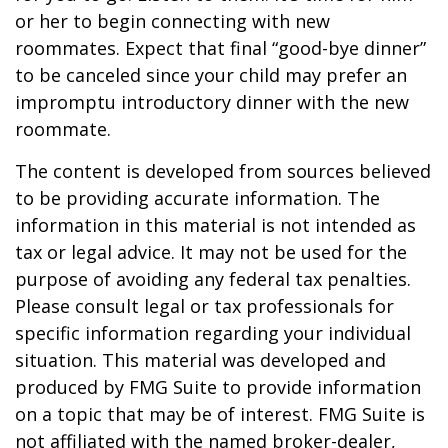
or her to begin connecting with new
roommates. Expect that final “good-bye dinner”
to be canceled since your child may prefer an
impromptu introductory dinner with the new
roommate.
The content is developed from sources believed
to be providing accurate information. The
information in this material is not intended as
tax or legal advice. It may not be used for the
purpose of avoiding any federal tax penalties.
Please consult legal or tax professionals for
specific information regarding your individual
situation. This material was developed and
produced by FMG Suite to provide information
on a topic that may be of interest. FMG Suite is
not affiliated with the named broker-dealer,