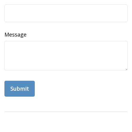
Message