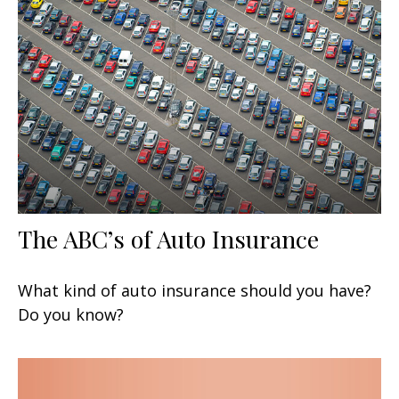
The ABC’s of Auto Insurance
What kind of auto insurance should you have?
Do you know?