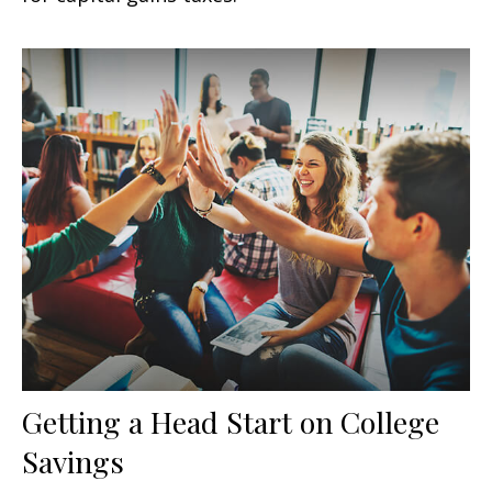
Getting a Head Start on College
Savings