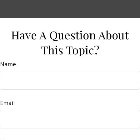
Have A Question About
This Topic?
Name
Email