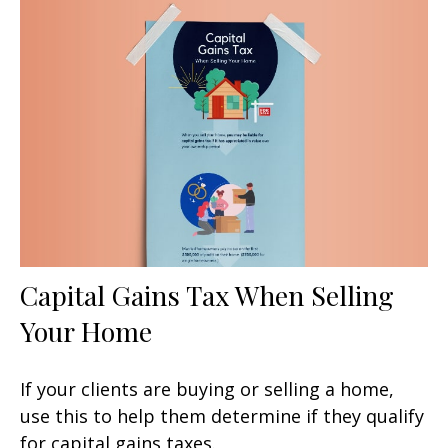
Capital Gains Tax When Selling
Your Home
If your clients are buying or selling a home,
use this to help them determine if they qualify
for capital gains taxes.