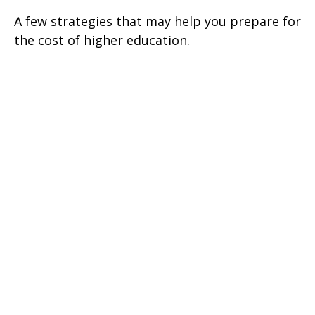
A few strategies that may help you prepare for
the cost of higher education.