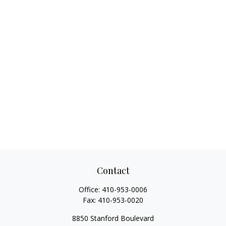
Contact
Office:
410-953-0006
Fax:
410-953-0020
8850 Stanford Boulevard