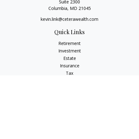
Suite 2300
Columbia,
MD
21045
kevin.link@ceterawealth.com
Quick Links
Retirement
Investment
Estate
Insurance
Tax
Money
Lifestyle
Latest Articles
All Videos
All Calculators
Check the background of your financial professional on
FINRA's
BrokerCheck
.