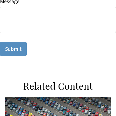
Message
Related Content