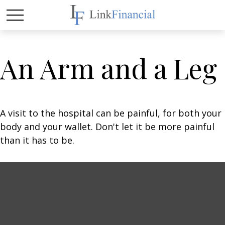
An Arm and a Leg
A visit to the hospital can be painful, for both your
body and your wallet. Don't let it be more painful
than it has to be.