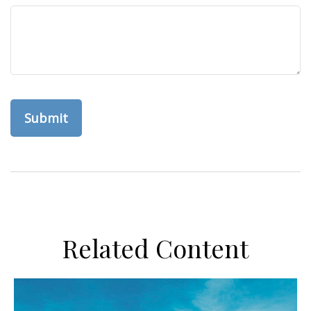
Related Content