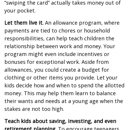
“swiping the card” actually takes money out of
your pocket.
Let them live it.
An allowance program, where
payments are tied to chores or household
responsibilities, can help teach children the
relationship between work and money. Your
program might even include incentives or
bonuses for exceptional work. Aside from
allowances, you could create a budget for
clothing or other items you provide. Let your
kids decide how and when to spend the allotted
money. This may help them learn to balance
their wants and needs at a young age when the
stakes are not too high.
Teach kids about saving, investing, and even
retirement planning.
To encourage teenagers