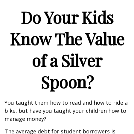
Do Your Kids
Know The Value
of a Silver
Spoon?
You taught them how to read and how to ride a
bike, but have you taught your children how to
manage money?
The average debt for student borrowers is