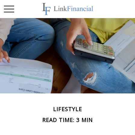
LIFESTYLE
READ TIME: 3 MIN