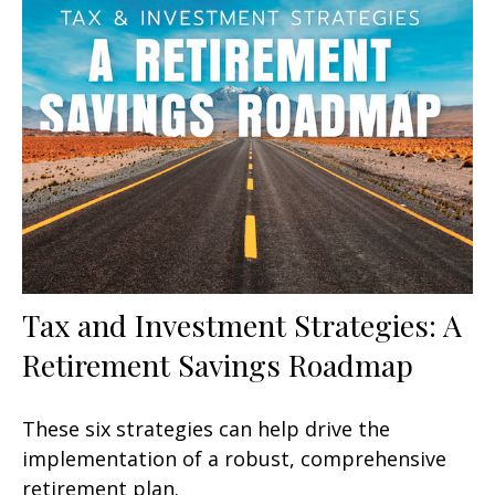
Tax and Investment Strategies: A
Retirement Savings Roadmap
These six strategies can help drive the
implementation of a robust, comprehensive
retirement plan.