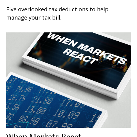
Five overlooked tax deductions to help
manage your tax bill.
When Markets React