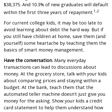
$38,375. And 10.3% of new graduates will default
1,2
within the first three years of repayment.
For current college kids, it may be too late to
avoid learning about debt the hard way. But if
you still have children at home, save them (and
yourself) some heartache by teaching them the
basics of smart money management.
Have the conversation.
Many everyday
transactions can lead to discussions about
money. At the grocery store, talk with your kids
about comparing prices and staying within a
budget. At the bank, teach them that the
automated teller machine doesn’t just give you
money for the asking. Show your kids a credit
card statement to help them understand how