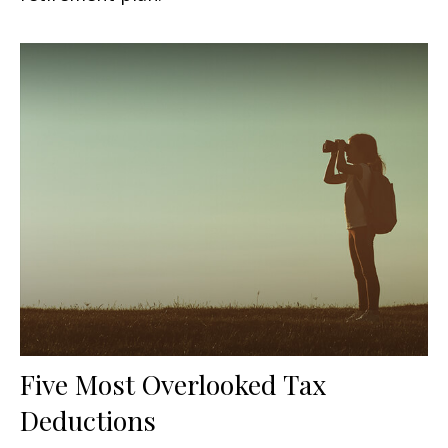
Five Most Overlooked Tax
Deductions