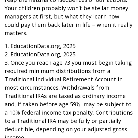
Your children probably won’t be stellar money
managers at first, but what they learn now
could pay them back later in life – when it really
matters.
1. EducationData.org, 2025
2. EducationData.org, 2025
3. Once you reach age 73 you must begin taking
required minimum distributions from a
Traditional Individual Retirement Account in
most circumstances. Withdrawals from
Traditional IRAs are taxed as ordinary income
and, if taken before age 59½, may be subject to
a 10% federal income tax penalty. Contributions
to a Traditional IRA may be fully or partially
deductible, depending on your adjusted gross
income.