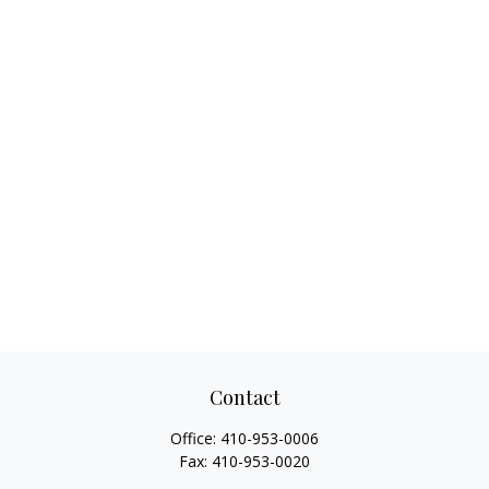
Contact
Office:
410-953-0006
Fax:
410-953-0020