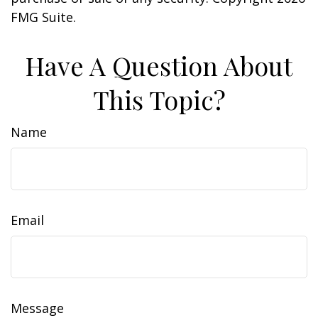
FMG Suite.
Have A Question About
This Topic?
Name
Email
Message