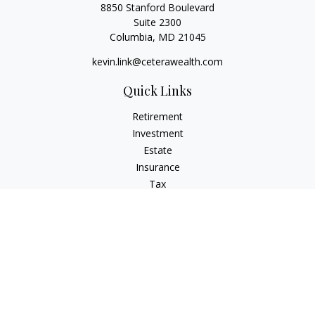
8850 Stanford Boulevard
Suite 2300
Columbia,
MD
21045
kevin.link@ceterawealth.com
Quick Links
Retirement
Investment
Estate
Insurance
Tax
Money
Lifestyle
Latest Articles
All Videos
All Calculators
Check the background of your financial professional on
FINRA's
BrokerCheck
.