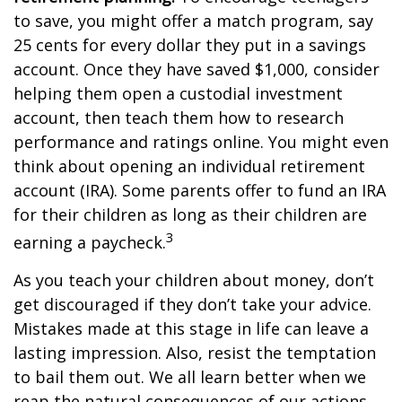
to save, you might offer a match program, say
25 cents for every dollar they put in a savings
account. Once they have saved $1,000, consider
helping them open a custodial investment
account, then teach them how to research
performance and ratings online. You might even
think about opening an individual retirement
account (IRA). Some parents offer to fund an IRA
for their children as long as their children are
3
earning a paycheck.
As you teach your children about money, don’t
get discouraged if they don’t take your advice.
Mistakes made at this stage in life can leave a
lasting impression. Also, resist the temptation
to bail them out. We all learn better when we
reap the natural consequences of our actions.