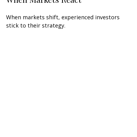
When markets shift, experienced investors
stick to their strategy.