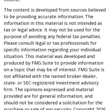
The content is developed from sources believed
to be providing accurate information. The
information in this material is not intended as
tax or legal advice. It may not be used for the
purpose of avoiding any federal tax penalties.
Please consult legal or tax professionals for
specific information regarding your individual
situation. This material was developed and
produced by FMG Suite to provide information
on a topic that may be of interest. FMG Suite is
not affiliated with the named broker-dealer,
state- or SEC-registered investment advisory
firm. The opinions expressed and material
provided are for general information, and
should not be considered a solicitation for the
purchase or sale of any security. Copyright
2026